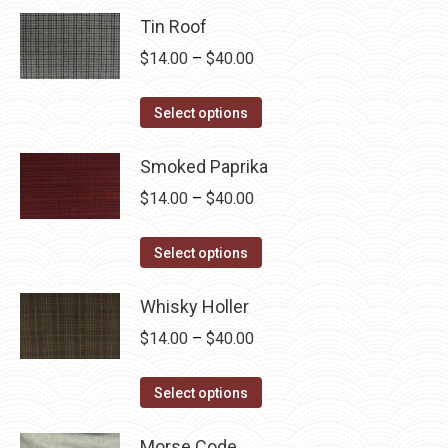
Tin Roof
Price
$
14.00
–
$
40.00
range:
This
$14.00
Select options
product
through
has
Smoked Paprika
$40.00
multiple
Price
$
14.00
–
$
40.00
variants.
range:
The
This
$14.00
Select options
options
product
through
may
has
Whisky Holler
$40.00
be
multiple
Price
$
14.00
–
$
40.00
chosen
variants.
range:
on
The
This
$14.00
Select options
the
options
product
through
product
may
has
Morse Code
$40.00