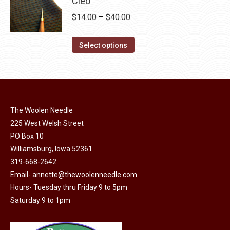
Cleo
chosen
variants.
Price
$
14.00
–
$
40.00
on
The
range:
the
options
This
$14.00
Select options
product
may
product
through
page
be
has
$40.00
chosen
multiple
on
variants.
the
The Woolen Needle
The
225 West Welsh Street
product
options
PO Box 10
page
may
Williamsburg, Iowa 52361
be
319-668-2642
chosen
Email-
annette@thewoolenneedle.com
on
Hours- Tuesday thru Friday 9 to 5pm
the
Saturday 9 to 1pm
product
page