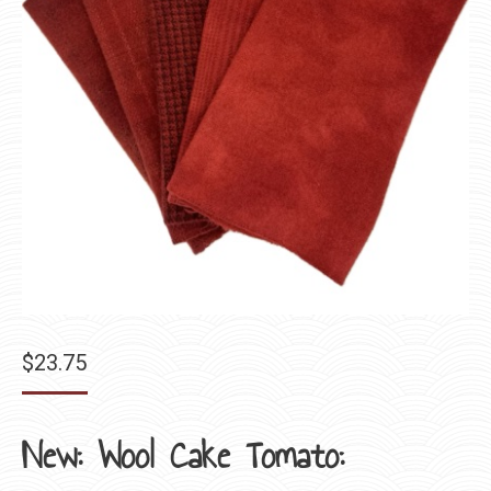
$
23.75
New: Wool Cake Tomato: