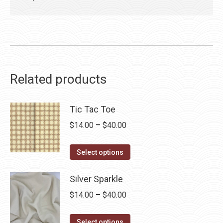
Related products
Tic Tac Toe
Price
$
14.00
–
$
40.00
range:
This
$14.00
Select options
product
through
has
Silver Sparkle
$40.00
multiple
Price
$
14.00
–
$
40.00
variants.
range:
The
This
$14.00
Select options