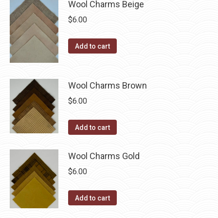
be
Wool Charms Beige
chosen
$
6.00
on
the
Add to cart
product
page
Wool Charms Brown
$
6.00
Add to cart
Wool Charms Gold
$
6.00
Add to cart