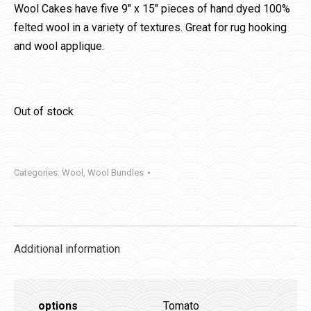
Wool Cakes have five 9″ x 15″ pieces of hand dyed 100%
felted wool in a variety of textures. Great for rug hooking
and wool applique.
Out of stock
Categories:
Wool
,
Wool Bundles
Additional information
options
Tomato