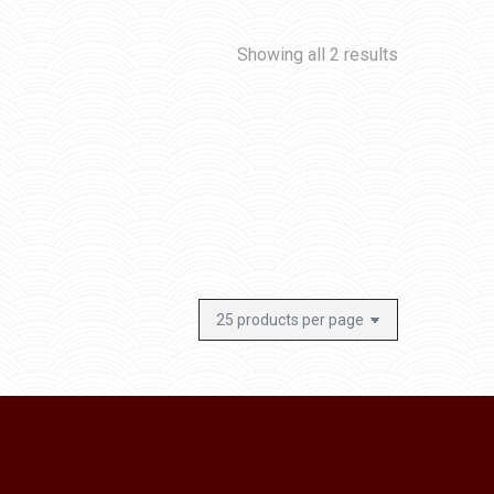
Showing all 2 results