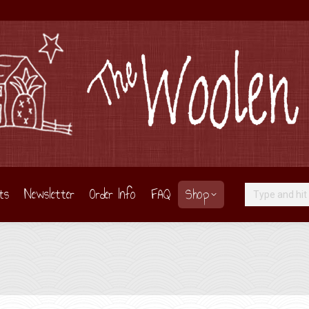
ts
Newsletter
Order Info
FAQ
Shop
Search: