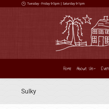
Tuesday - Friday 9-5pm | Saturday 9-1pm
Home
About Us
Even
Sulky