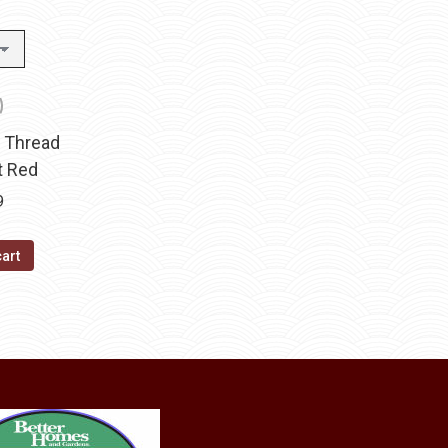
t Thread
t Red
9
cart