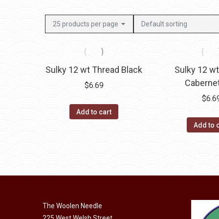
Sulky 12 wt Thread Black
Sulky 12 w
Caberne
$
6.69
$
6.6
Add to cart
Add to 
The Woolen Needle
225 West Welsh Street