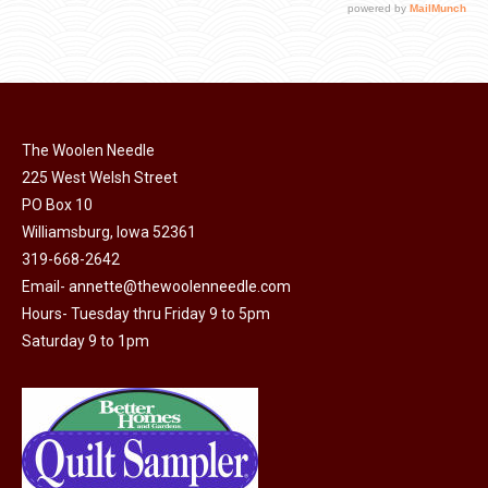
The Woolen Needle
225 West Welsh Street
PO Box 10
Williamsburg, Iowa 52361
319-668-2642
Email-
annette@thewoolenneedle.com
Hours- Tuesday thru Friday 9 to 5pm
Saturday 9 to 1pm