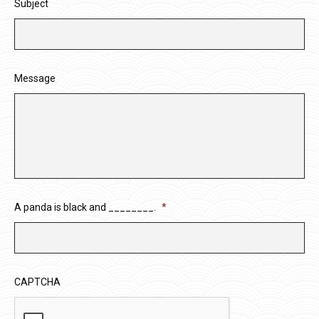
Subject
Message
A panda is black and ________.
*
CAPTCHA