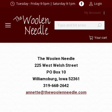
Facebook
Tuesday - Friday 9-5pm | Saturday 9-1pm
Login
page
My Account
|
opens
in
new
Search:
window
Your cart
The Woolen Needle
225 West Welsh Street
PO Box 10
Williamsburg, Iowa 52361
319-668-2642
annette@thewoolenneedle.com