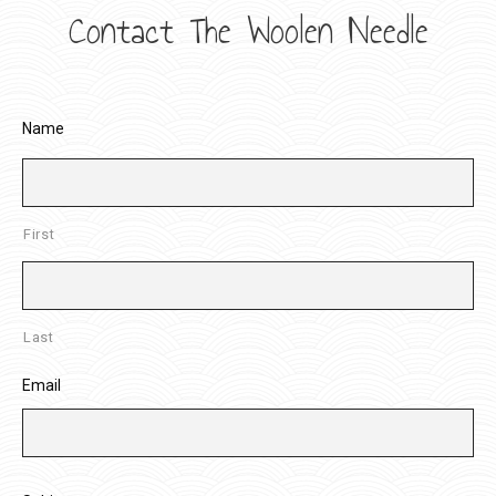
Contact The Woolen Needle
Name
First
Last
Email