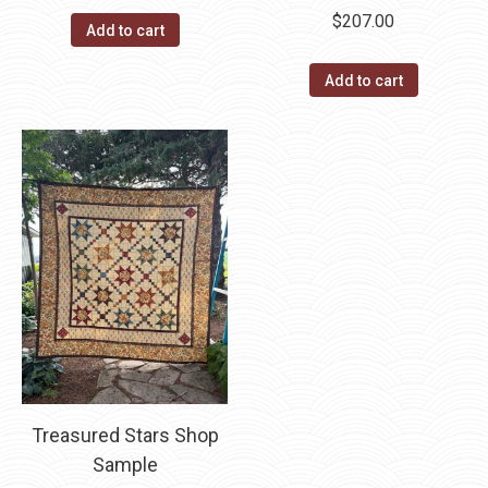
$
207.00
Add to cart
Add to cart
Treasured Stars Shop
Sample