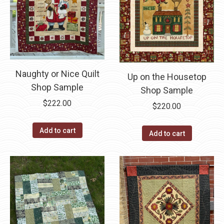
Naughty or Nice Quilt
Up on the Housetop
Shop Sample
Shop Sample
$
222.00
$
220.00
Add to cart
Add to cart