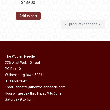
$
489.00
Add to cart
The Woolen Needle
225 West Welsh Street
PO Box 10
Williamsburg, Iowa 52361
319-668-2642
Email-
annette@thewoolenneedle.com
Hours- Tuesday thru Friday 9 to 5pm
Saturday 9 to 1pm