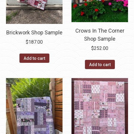
Crows In The Corner
Brickwork Shop Sample
Shop Sample
$
187.00
$
252.00
Add to cart
Add to cart