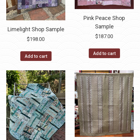
Pink Peace Shop
Sample
Limelight Shop Sample
$
187.00
$
198.00
Add to cart
Add to cart