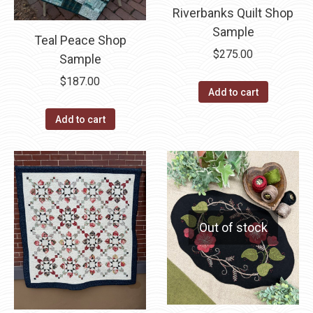
Riverbanks Quilt Shop
Sample
Teal Peace Shop
$
275.00
Sample
$
187.00
Add to cart
Add to cart
Out of stock