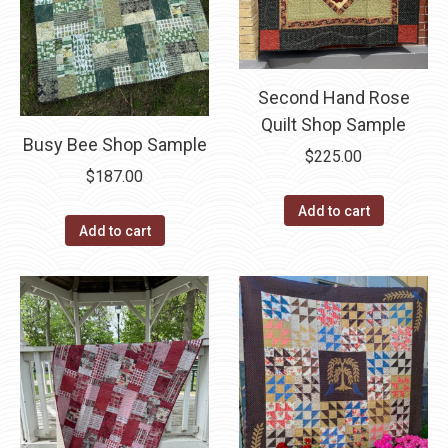
Second Hand Rose
Quilt Shop Sample
Busy Bee Shop Sample
$
225.00
$
187.00
Add to cart
Add to cart