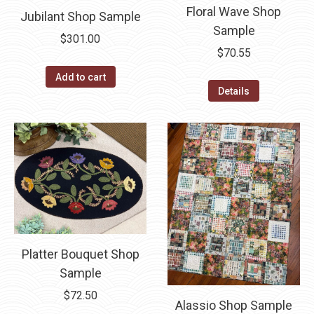
Floral Wave Shop
Jubilant Shop Sample
Sample
$
301.00
$
70.55
Add to cart
Details
Platter Bouquet Shop
Sample
$
72.50
Alassio Shop Sample