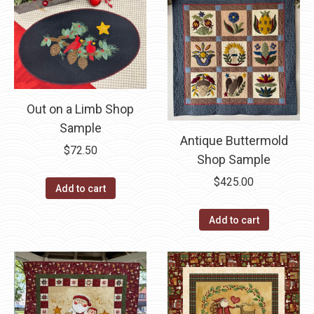
Out on a Limb Shop
Sample
Antique Buttermold
$
72.50
Shop Sample
$
425.00
Add to cart
Add to cart