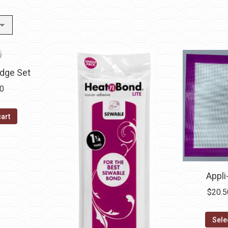
idge Set
40
cart
Appli
$
20.5
Sele