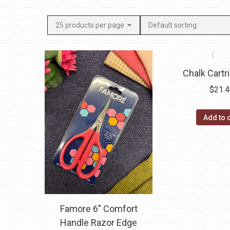
Chalk Cartr
$
21.
Add to 
Famore 6″ Comfort
Handle Razor Edge