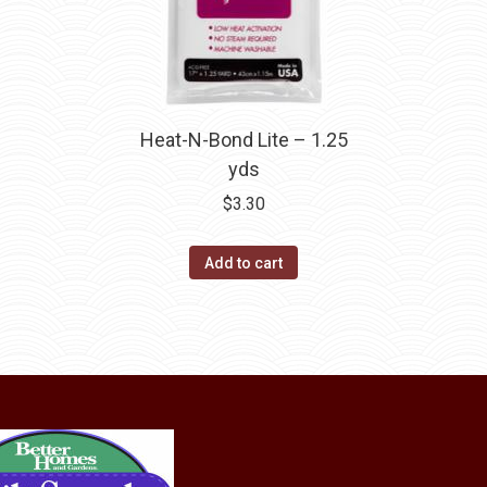
Heat-N-Bond Lite – 1.25
yds
$
3.30
Add to cart