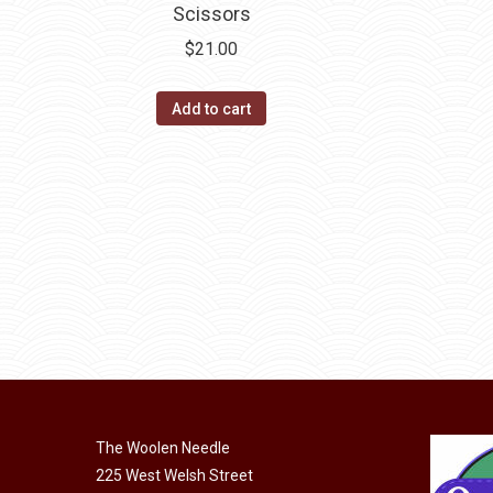
Scissors
$
21.00
Add to cart
The Woolen Needle
225 West Welsh Street