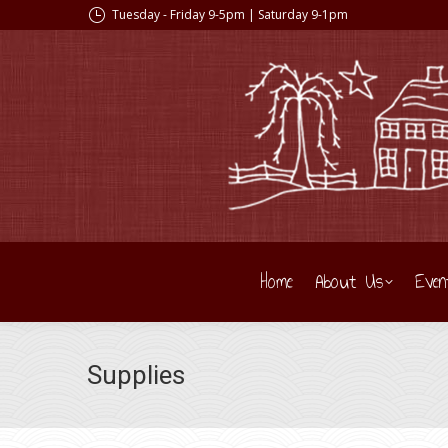
Tuesday - Friday 9-5pm | Saturday 9-1pm
Home
About Us
Even
Supplies