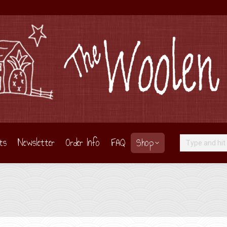
ts
Newsletter
Order Info
FAQ
Shop
Search: