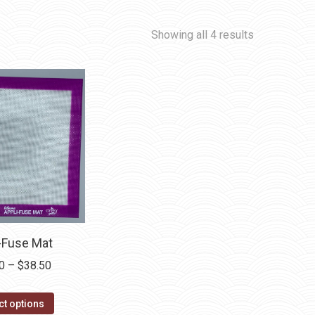
Showing all 4 results
-Fuse Mat
Price
0
–
$
38.50
range:
This
$20.50
ct options