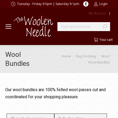
Facebook
Tuesday - Friday 9-5pm | Saturday 9-1pm
Login
page
My Account
|
opens
in
new
Search:
window
Your cart
Wool
You are here:
Home
Rug Hooking
Wool
Bundles
Wool Bundles
Our wool bundles are 100% felted wool pieces cut and
coordinated for your shopping pleasure.