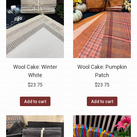
Wool Cake: Winter
Wool Cake: Pumpkin
White
Patch
$
23.75
$
23.75
Add to cart
Add to cart