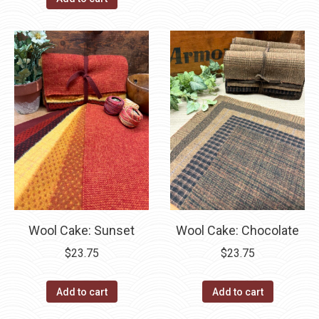
Wool Cake: Sunset
Wool Cake: Chocolate
$
23.75
$
23.75
Add to cart
Add to cart