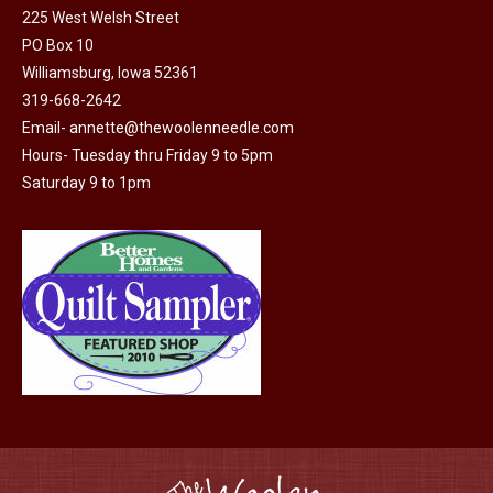
225 West Welsh Street
PO Box 10
Williamsburg, Iowa 52361
319-668-2642
Email-
annette@thewoolenneedle.com
Hours- Tuesday thru Friday 9 to 5pm
Saturday 9 to 1pm