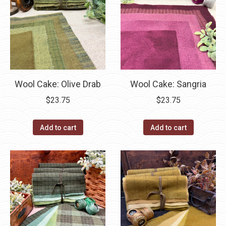
Wool Cake: Olive Drab
Wool Cake: Sangria
$
23.75
$
23.75
Add to cart
Add to cart