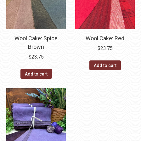
Wool Cake: Spice
Wool Cake: Red
Brown
$
23.75
$
23.75
Add to cart
Add to cart