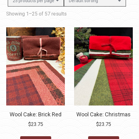
Showing 1–25 of 57 results
Wool Cake: Brick Red
Wool Cake: Christmas
$
23.75
$
23.75