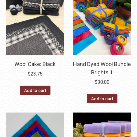
Wool Cake: Black
Hand Dyed Wool Bundle
Brights 1
$
23.75
$
30.00
Add to cart
Add to cart