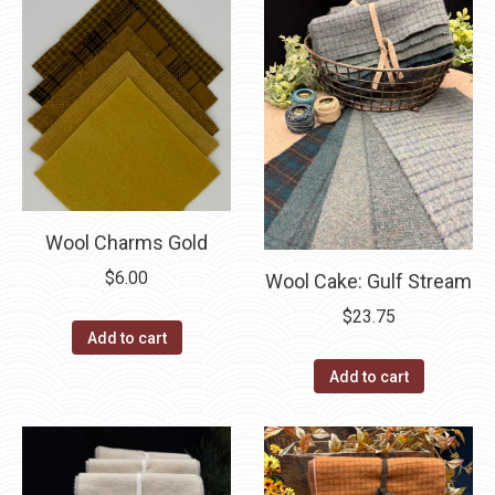
Wool Charms Gold
$
6.00
Wool Cake: Gulf Stream
$
23.75
Add to cart
Add to cart