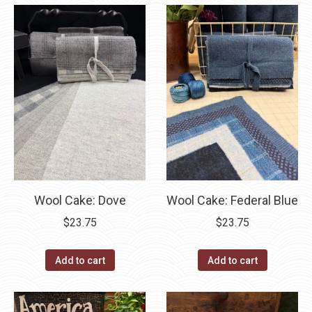
Wool Cake: Dove
Wool Cake: Federal Blue
$
23.75
$
23.75
Add to cart
Add to cart