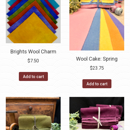
Brights Wool Charm
Wool Cake: Spring
$
7.50
$
23.75
Add to cart
Add to cart