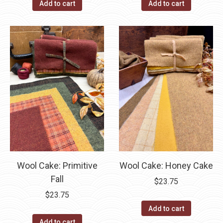
Add to cart
Add to cart
Wool Cake: Primitive
Wool Cake: Honey Cake
Fall
$
23.75
$
23.75
Add to cart
Add to cart