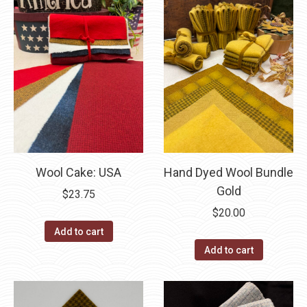
Wool Cake: USA
Hand Dyed Wool Bundle
Gold
$
23.75
$
20.00
Add to cart
Add to cart