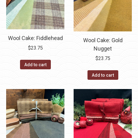
Wool Cake: Fiddlehead
Wool Cake: Gold
$
23.75
Nugget
$
23.75
Add to cart
Add to cart