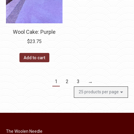
Wool Cake: Purple
$
23.75
Add to cart
1
2
3
→
The Woolen Needle