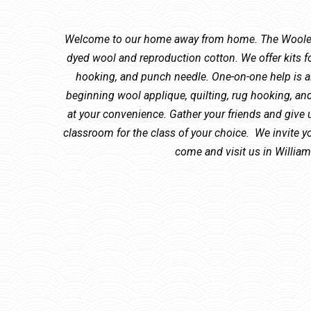
Welcome to our home away from home. The Woolen 
dyed wool and reproduction cotton. We offer kits fo
hooking, and punch needle. One-on-one help is al
beginning wool applique, quilting, rug hooking, a
at your convenience. Gather your friends and give u
classroom for the class of your choice. We invite yo
come and visit us in Willia