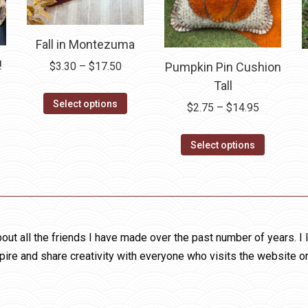
page
Fall in Montezuma
!
Price
Pumpkin Pin Cushion
$
3.30
–
$
17.50
range:
Tall
ce
This
$3.30
ge:
Select options
Price
$
2.75
–
$
14.95
product
through
is
00
range:
has
$17.50
oduct
ough
This
$2.75
Select options
multiple
as
.50
product
through
variants.
ltiple
has
$14.95
The
riants.
multiple
options
he
variants.
may
tions
The
out all the friends I have made over the past number of years. I 
be
ay
options
pire and share creativity with everyone who visits the website o
chosen
e
may
on
hosen
be
the
n