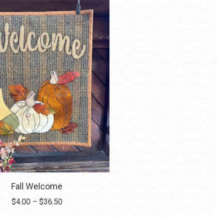
Fall Welcome
Price
$
4.00
–
$
36.50
range: