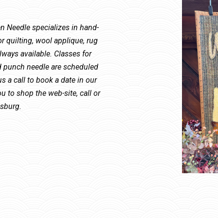
Needle specializes in hand-
r quilting, wool applique, rug
ways available. Classes for
nd punch needle are scheduled
s a call to book a date in our
u to shop the web-site, call or
msburg.