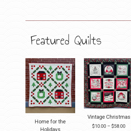
Featured Quilts
Vintage Christmas
Home for the
Pr
$
10.00
–
$
58.00
Holidays