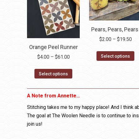
Pears, Pears, Pears
Pri
$
2.00
–
$
19.50
Orange Peel Runner
ran
Th
$2.
Select options
Price
$
4.00
–
$
61.00
pr
thr
range:
h
$19
This
$4.00
Select options
mu
product
through
va
has
$61.00
A Note from Annette…
T
multiple
op
variants.
Stitching takes me to my happy place! And I think ab
m
The
The goal at The Woolen Needle is to continue to ins
b
options
join us!
c
may
o