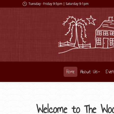
Tuesday - Friday 9-5pm | Saturday 9-1pm
Home
About Us
Even
Welcome to The Woo