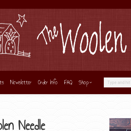
ts
Newsletter
Order Info
FAQ
Shop
Search:
len Needle