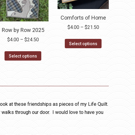
Comforts of Home
Price
$
4.00
–
$
21.50
Row by Row 2025
range:
Price
$
4.00
–
$
24.50
This
$4.00
Select options
range:
product
through
This
$4.00
Select options
has
$21.50
product
through
multiple
has
$24.50
variants.
multiple
The
variants.
options
The
may
options
look at these friendships as pieces of my Life Quilt.
be
may
r walks through our door. I would love to have you
chosen
be
on
chosen
the