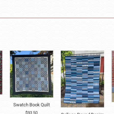
Swatch Book Quilt
ice
$
93.50