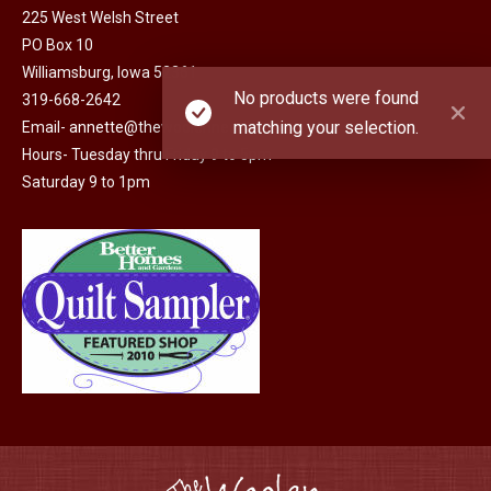
225 West Welsh Street
PO Box 10
Williamsburg, Iowa 52361
No products were found
319-668-2642
matching your selection.
Email-
annette@thewoolenneedle.com
Hours- Tuesday thru Friday 9 to 5pm
Saturday 9 to 1pm