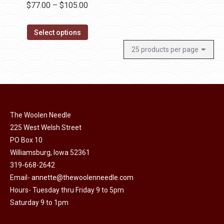
Price
$
77.00
–
$
105.00
product
range:
page
This
$77.00
Select options
product
through
has
$105.00
multiple
variants.
The
options
The Woolen Needle
may
225 West Welsh Street
be
PO Box 10
chosen
Williamsburg, Iowa 52361
319-668-2642
on
Email-
annette@thewoolenneedle.com
the
Hours- Tuesday thru Friday 9 to 5pm
product
Saturday 9 to 1pm
page