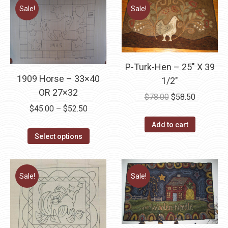
Sale!
Sale!
P-Turk-Hen – 25″ X 39
1909 Horse – 33×40
1/2″
OR 27×32
Original
Current
$
78.00
$
58.50
Price
$
45.00
–
$
52.50
price
price
range:
was:
is:
Add to cart
This
$45.00
Select options
$78.00.
$58.50.
product
through
has
$52.50
multiple
Sale!
Sale!
variants.
The
options