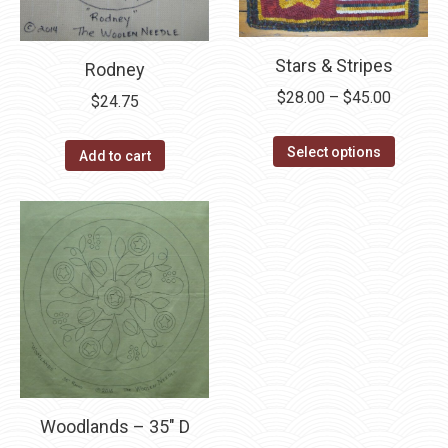
be
chosen
on
Stars & Stripes
Rodney
the
Price
$
28.00
–
$
45.00
$
24.75
product
range:
page
This
$28.00
Select options
Add to cart
product
through
has
$45.00
multipl
variants
The
options
may
be
chosen
on
Woodlands – 35″ D
the