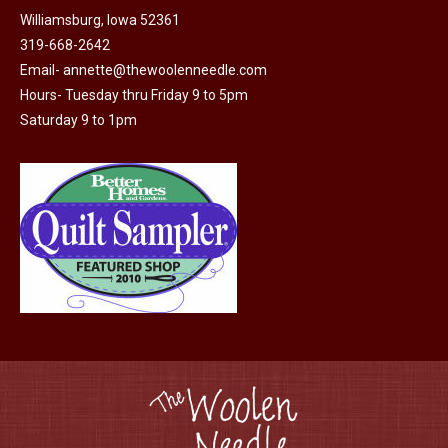
may
Williamsburg, Iowa 52361
page
be
319-668-2642
chosen
Email-
annette@thewoolenneedle.com
on
Hours- Tuesday thru Friday 9 to 5pm
the
Saturday 9 to 1pm
product
page