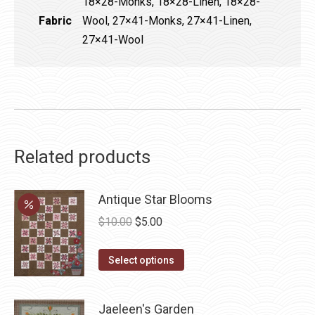
18×28-Monks, 18×28-Linen, 18×28-
Fabric
Wool, 27×41-Monks, 27×41-Linen,
27×41-Wool
Related products
Antique Star Blooms
Original
Current
$
10.00
$
5.00
price
price
This
was:
is:
Select options
product
$10.00.
$5.00.
has
Jaeleen's Garden
multiple