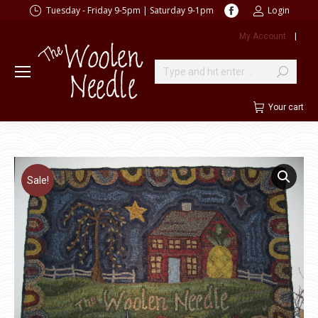
Facebook
Tuesday - Friday 9-5pm | Saturday 9-1pm
Login
page
My Account
|
opens
in
new
Search:
window
Your cart
Sale!