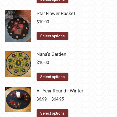
the
options
product
product
may
has
Star Flower Basket
page
be
multiple
$
10.00
chosen
variants.
on
The
This
Select options
the
options
product
product
may
has
page
Nana's Garden
be
multiple
chosen
$
10.00
variants.
on
The
This
the
Select options
options
product
product
may
has
page
All Year Round—Winter
be
multiple
chosen
Price
$
6.99
–
$
64.95
variants.
on
range:
The
This
the
$6.99
Select options