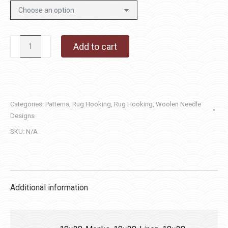
Woolen
Add to cart
Needle
Saltbox
quantity
Categories:
Patterns
,
Rug Hooking
,
Rug Hooking
,
Woolen Needle
Designs
SKU:
N/A
Additional information