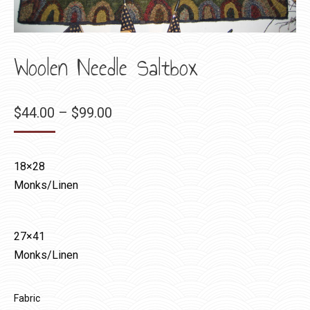
Woolen Needle Saltbox
Price
$
44.00
–
$
99.00
range:
$44.00
18×28
through
Monks/Linen
$99.00
27×41
Monks/Linen
Fabric