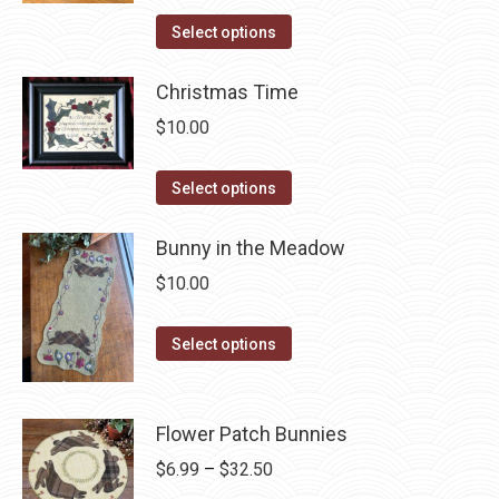
on
The
This
Select options
the
options
product
product
may
has
Christmas Time
page
be
multiple
$
10.00
chosen
variants.
on
The
This
Select options
the
options
product
product
may
has
Bunny in the Meadow
page
be
multiple
$
10.00
chosen
variants.
on
The
This
Select options
the
options
product
product
may
has
page
be
multiple
Flower Patch Bunnies
chosen
variants.
Price
$
6.99
–
$
32.50
on
The
range: