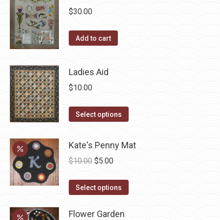
$
30.00
variants.
The
Add to cart
options
may
be
Ladies Aid
chosen
$
10.00
on
the
This
Select options
product
product
page
has
Kate's Penny Mat
multiple
Original
Current
$
10.00
$
5.00
variants.
price
price
The
This
was:
is:
Select options
options
product
$10.00.
$5.00.
may
has
Flower Garden
be