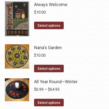
page
be
Always Welcome
multiple
chosen
variants.
$
10.00
on
The
the
options
This
Select options
product
may
product
page
be
has
chosen
multiple
Nana's Garden
on
variants.
$
10.00
the
The
product
options
This
Select options
page
may
product
be
has
All Year Round—Winter
chosen
multiple
Price
$
6.99
–
$
64.95
on
variants.
range:
the
The
This
$6.99
Select options
product
options
product
through