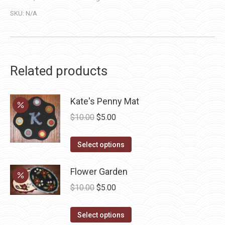
SKU:
N/A
Related products
Kate's Penny Mat
Original
Current
$
10.00
$
5.00
price
price
This
was:
is:
Select options
product
$10.00.
$5.00.
has
Flower Garden
multiple
Original
Current
$
10.00
$
5.00
variants.
price
price
The
This
was:
is:
Select options
options