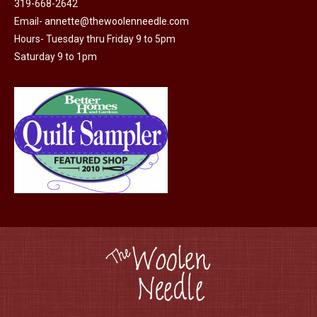
319-668-2642
chosen
Email-
annette@thewoolenneedle.com
on
Hours- Tuesday thru Friday 9 to 5pm
the
Saturday 9 to 1pm
product
page