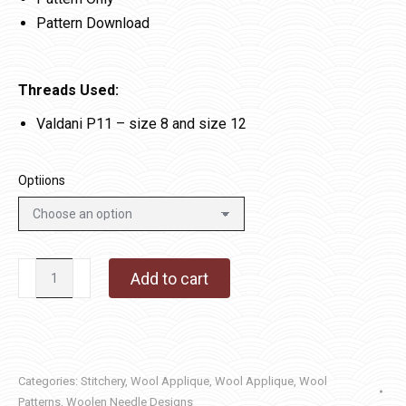
Pattern Download
Threads Used:
Valdani P11 – size 8 and size 12
Optiions
Christmas
Add to cart
Time
quantity
Categories:
Stitchery
,
Wool Applique
,
Wool Applique
,
Wool
Patterns
,
Woolen Needle Designs