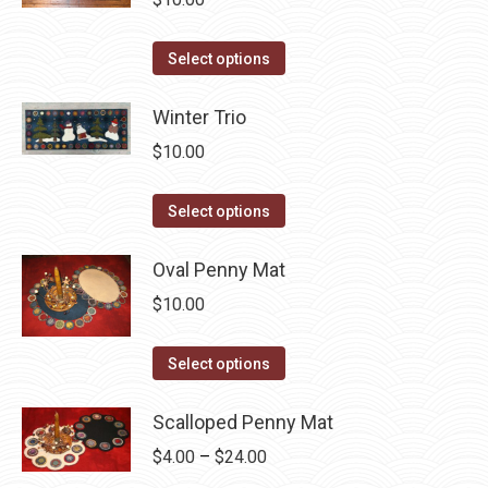
The
the
options
product
This
Select options
may
page
product
be
has
Winter Trio
chosen
multiple
$
10.00
on
variants.
the
The
This
Select options
product
options
product
page
may
has
Oval Penny Mat
be
multiple
$
10.00
chosen
variants.
on
The
This
Select options
the
options
product
product
may
has
Scalloped Penny Mat
page
be
multiple
Price
$
4.00
–
$
24.00
chosen
variants.
range: