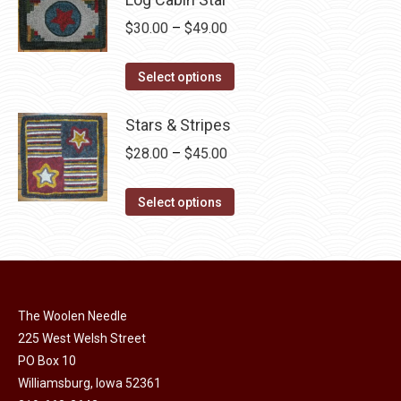
page
be
multiple
Price
$
30.00
–
$
49.00
chosen
variants.
range:
on
The
This
$30.00
Select options
the
options
product
through
product
may
has
Stars & Stripes
$49.00
page
be
multiple
Price
$
28.00
–
$
45.00
chosen
variants.
range:
on
The
This
$28.00
Select options
the
options
product
through
product
may
has
$45.00
page
be
multiple
chosen
variants.
on
The Woolen Needle
The
225 West Welsh Street
the
options
PO Box 10
product
may
Williamsburg, Iowa 52361
page
be