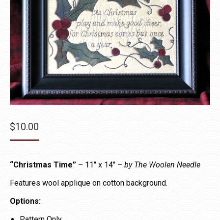
$
10.00
“Christmas Time”
– 11″ x 14″ –
by The Woolen Needle
Features wool applique on cotton background.
Options:
Pattern Only