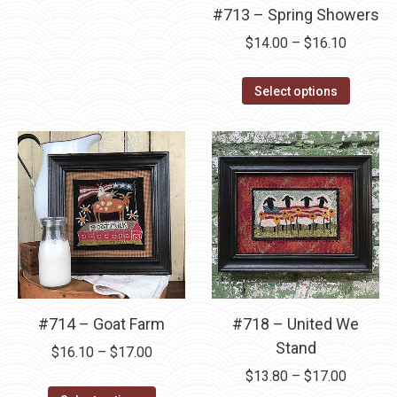
variants.
#713 – Spring Showers
the
the
The
product
product
Price
$
14.00
–
$
16.10
options
page
page
range:
may
This
$14.00
Select options
be
product
through
chosen
has
$16.10
on
multipl
the
variants
product
The
page
options
may
be
chosen
#714 – Goat Farm
#718 – United We
on
Stand
Price
the
$
16.10
–
$
17.00
range:
Price
product
$
13.80
–
$
17.00