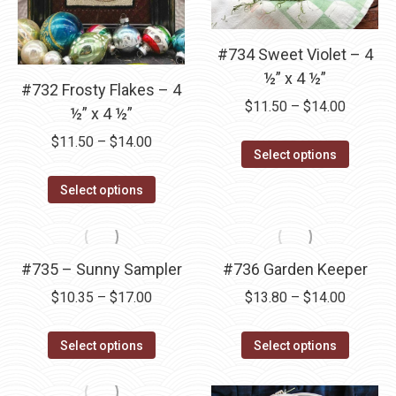
be
be
chosen
chosen
#734 Sweet Violet – 4
on
on
½” x 4 ½”
the
the
#732 Frosty Flakes – 4
product
product
Price
$
11.50
–
$
14.00
½” x 4 ½”
page
page
range:
Price
$
11.50
–
$
14.00
This
$11.50
Select options
range:
product
through
This
$11.50
Select options
has
$14.00
product
through
multipl
has
$14.00
variants
multiple
#735 – Sunny Sampler
#736 Garden Keeper
The
variants.
options
Price
Price
$
10.35
–
$
17.00
$
13.80
–
$
14.00
The
may
range:
range:
options
This
This
be
$10.35
$13.80
Select options
Select options
may
product
product
chosen
through
through
be
has
has
on
$17.00
$14.00