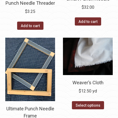
be
Punch Needle Threader
product
$
32.00
chosen
$
3.25
page
on
Add to cart
the
Add to cart
product
page
Weaver’s Cloth
$
12.50
yd
Select options
Ultimate Punch Needle
Frame