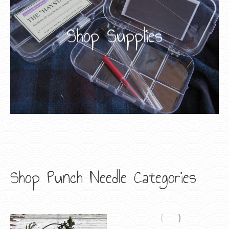
Shop Supplies
Shop Punch Needle Categories