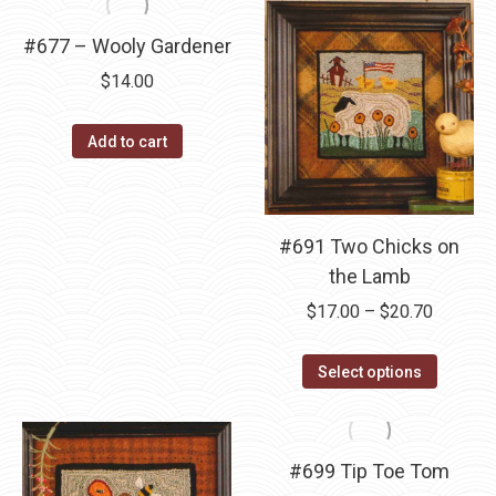
multipl
has
$17.00
variants
multiple
#677 – Wooly Gardener
The
variants.
$
14.00
options
The
may
options
Add to cart
be
may
chosen
be
on
chosen
the
on
#691 Two Chicks on
product
the
the Lamb
page
product
Price
$
17.00
–
$
20.70
page
range:
This
$17.00
Select options
product
through
has
$20.70
multipl
#699 Tip Toe Tom
variants