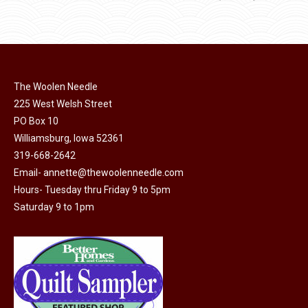
The Woolen Needle
225 West Welsh Street
PO Box 10
Williamsburg, Iowa 52361
319-668-2642
Email-
annette@thewoolenneedle.com
Hours- Tuesday thru Friday 9 to 5pm
Saturday 9 to 1pm