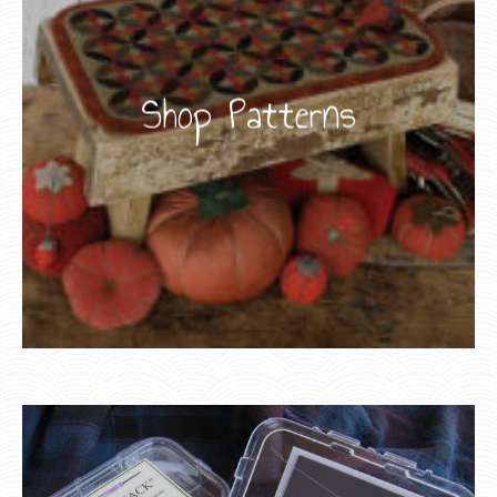
Shop Patterns