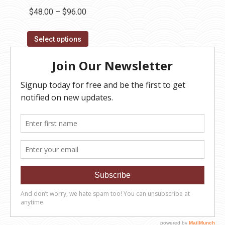
Price
$
48.00
–
$
96.00
range:
This
$48.00
Select options
product
through
has
$96.00
multiple
variants.
The
options
may
be
chosen
on
the
product
page