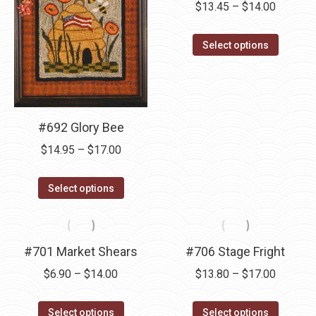
Price
$
13.45
–
$
14.00
The
range:
options
This
$13.45
Select options
may
product
through
be
has
$14.00
chosen
multipl
on
variants
#692 Glory Bee
the
The
product
Price
$
14.95
–
$
17.00
options
page
range:
may
This
$14.95
Select options
be
product
through
chosen
has
$17.00
on
multiple
#701 Market Shears
#706 Stage Fright
the
variants.
product
Price
Price
$
6.90
–
$
14.00
$
13.80
–
$
17.00
The
page
range:
range:
options
This
This
$6.90
$13.80
Select options
Select options