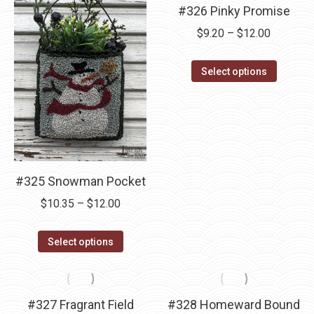
#326 Pinky Promise
Price
$
9.20
–
$
12.00
range:
This
$9.20
Select options
product
through
has
$12.00
multipl
variants
The
#325 Snowman Pocket
options
may
Price
$
10.35
–
$
12.00
be
range:
This
chosen
$10.35
Select options
product
on
through
has
the
$12.00
multiple
product
#327 Fragrant Field
#328 Homeward Bound