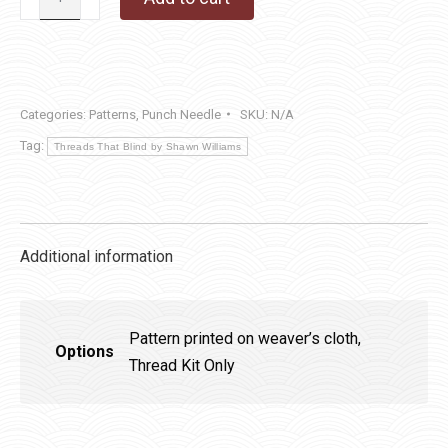
Snowman
Pocket
quantity
Categories:
Patterns
,
Punch Needle
SKU:
N/A
Tag:
Threads That Blind by Shawn Williams
Additional information
Pattern printed on weaver’s cloth,
Options
Thread Kit Only