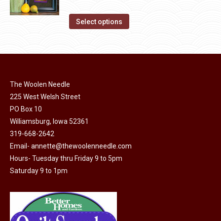
chosen
variants.
range:
on
The
This
$13.80
Select options
the
options
product
through
product
may
has
$17.00
page
be
multiple
chosen
variants.
on
The Woolen Needle
The
225 West Welsh Street
the
options
PO Box 10
product
may
Williamsburg, Iowa 52361
page
be
319-668-2642
chosen
Email-
annette@thewoolenneedle.com
on
Hours- Tuesday thru Friday 9 to 5pm
the
Saturday 9 to 1pm
product
page