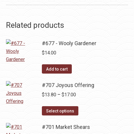
Related products
#677 - Wooly Gardener
$
14.00
Add to cart
#707 Joyous Offering
Price
$
13.80
–
$
17.00
range:
This
$13.80
Select options
product
through
has
#701 Market Shears
$17.00