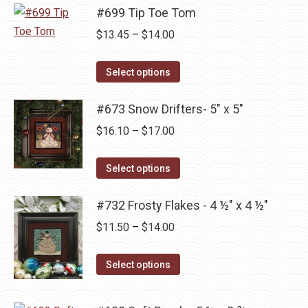
may
page
has
#699 Tip Toe Tom
$14.00
be
multiple
Price
$
13.45
–
$
14.00
chosen
variants.
range:
on
The
This
$13.45
Select options
the
options
product
through
product
may
has
#673 Snow Drifters- 5" x 5"
$14.00
page
be
multiple
Price
$
16.10
–
$
17.00
chosen
variants.
range:
on
The
This
$16.10
Select options
the
options
product
through
product
may
has
#732 Frosty Flakes - 4 ½" x 4 ½"
$17.00
page
be
multiple
Price
$
11.50
–
$
14.00
chosen
variants.
range:
on
The
This
$11.50
Select options
the
options
product
through
product
may
has
$14.00