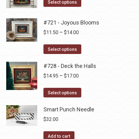
This
$14.00
Select options
the
options
product
through
product
may
has
$14.95
#721 - Joyous Blooms
page
be
multiple
Price
$
11.50
–
$
14.00
chosen
variants.
range:
on
The
This
$11.50
the
Select options
options
product
through
product
may
has
#728 - Deck the Halls
$14.00
page
be
multiple
Price
$
14.95
–
$
17.00
chosen
variants.
range:
on
The
This
$14.95
the
Select options
options
product
through
product
may
has
Smart Punch Needle
$17.00
page
be
multiple
$
32.00
chosen
variants.
on
The
Add to cart