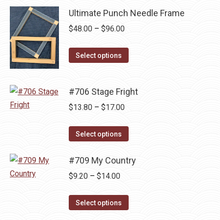
product
may
has
Ultimate Punch Needle Frame
$14.00
page
be
multiple
Price
$
48.00
–
$
96.00
chosen
variants.
range:
on
The
This
$48.00
Select options
the
options
product
through
product
may
has
$96.00
page
be
#706 Stage Fright
multiple
chosen
variants.
Price
$
13.80
–
$
17.00
on
The
range:
the
This
options
$13.80
Select options
product
product
may
through
page
has
be
#709 My Country
$17.00
multiple
chosen
Price
$
9.20
–
$
14.00
variants.
on
range:
The
the
This
$9.20
Select options
options
product
product
through