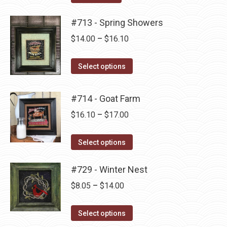
the
options
product
may
#713 - Spring Showers
page
be
Price
$
14.00
–
$
16.10
chosen
range:
on
This
$14.00
Select options
the
product
through
product
has
$16.10
#714 - Goat Farm
page
multiple
Price
$
16.10
–
$
17.00
variants.
range:
The
This
$16.10
Select options
options
product
through
may
has
#729 - Winter Nest
$17.00
be
multiple
Price
$
8.05
–
$
14.00
chosen
variants.
range:
on
The
This
$8.05
Select options
the
options
product
through