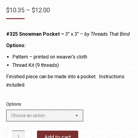
Price
$
10.35
–
$
12.00
range:
$10.35
#325 Snowman Pocket –
3″ x 3″ –
by Threads That Bind
through
$12.00
Options:
Pattern – printed on weaver’s cloth
Thread Kit (9 threads)
Finished piece can be made into a pocket. Instructions
included.
Options
#325
Add to cart