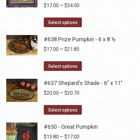
Price
$
17.00
–
$
34.00
chosen
range:
on
This
$17.00
Select options
the
product
through
product
has
#638 Prize Pumpkin - 6 x 8 ½
$34.00
page
multiple
Price
$
17.00
–
$
21.85
variants.
range:
The
This
$17.00
Select options
options
product
through
may
has
#637 Shepard's Shade - 6" x 11"
$21.85
be
multiple
Price
$
20.00
–
$
20.70
chosen
variants.
range:
on
The
This
$20.00
Select options
the
options
product
through
product
may
has
#650 - Great Pumpkin
$20.70
page
be
multiple
Price
$
13.80
–
$
17.00