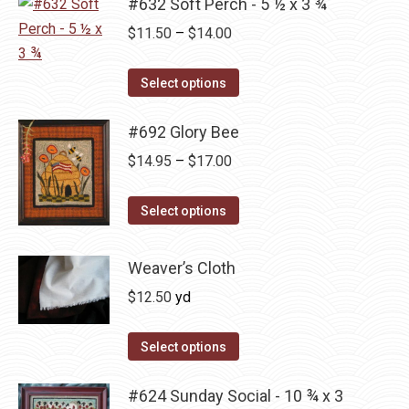
#632 Soft Perch - 5 ½ x 3 ¾
page
be
multiple
Price
chosen
$
11.50
–
$
14.00
variants.
range:
on
The
This
$11.50
the
Select options
options
product
through
product
may
has
#692 Glory Bee
$14.00
page
be
multiple
Price
chosen
$
14.95
–
$
17.00
variants.
range:
on
The
This
$14.95
the
Select options
options
product
through
product
may
has
$17.00
page
Weaver’s Cloth
be
multiple
$
12.50
yd
chosen
variants.
on
The
Select options
the
options
product
may
#624 Sunday Social - 10 ¾ x 3
page
be