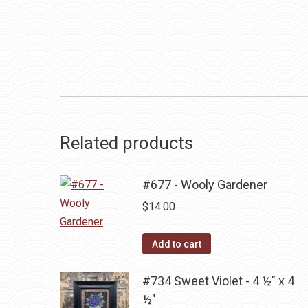
Related products
#677 - Wooly Gardener
$
14.00
Add to cart
#734 Sweet Violet - 4 ½" x 4
½"