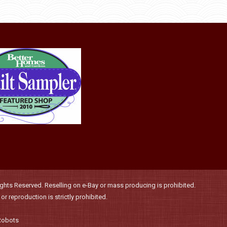
be
chosen
on
the
product
page
hts Reserved. Reselling on e-Bay or mass producing is prohibited.
r reproduction is strictly prohibited.
Robots