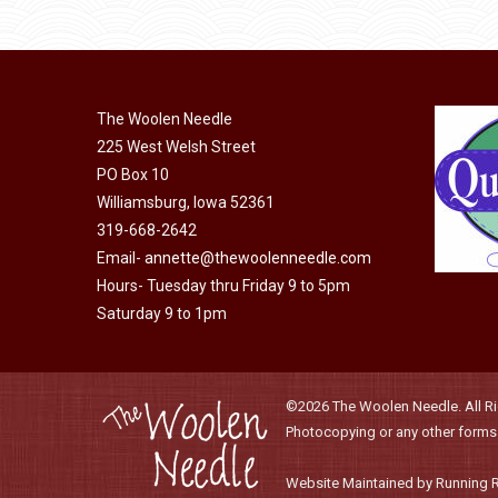
product
through
chosen
has
$21.85
on
multiple
the
variants.
product
The Woolen Needle
The
225 West Welsh Street
page
options
PO Box 10
may
Williamsburg, Iowa 52361
be
319-668-2642
chosen
Email-
annette@thewoolenneedle.com
on
Hours- Tuesday thru Friday 9 to 5pm
the
Saturday 9 to 1pm
product
page
©2026 The Woolen Needle. All Rig
Photocopying or any other forms o
Website Maintained by Running 