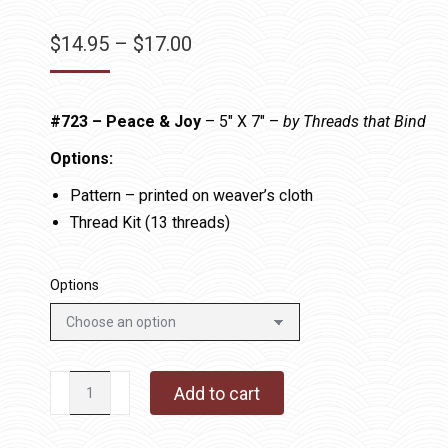
Price
$
14.95
–
$
17.00
range:
$14.95
#723 – Peace & Joy
– 5″ X 7″ –
by Threads that Bind
through
$17.00
Options:
Pattern – printed on weaver’s cloth
Thread Kit (13 threads)
Options
#723
Add to cart
-
Peace