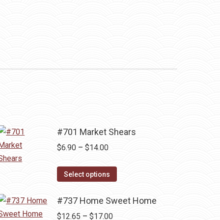
#701 Market Shears
Price
$
6.90
–
$
14.00
range:
This
$6.90
Select options
product
through
has
#737 Home Sweet Home
$14.00
multiple
Price
$
12.65
–
$
17.00