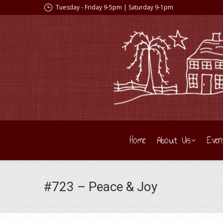
Tuesday - Friday 9-5pm | Saturday 9-1pm
Home
About Us
Even
#723 – Peace & Joy