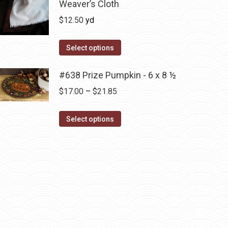
has
Weaver’s Cloth
$14.00
on
multiple
$
12.50
yd
the
variants.
product
The
Select options
page
options
may
#638 Prize Pumpkin - 6 x 8 ½
be
Price
$
17.00
–
$
21.85
chosen
range:
on
This
$17.00
Select options
the
product
through
product
has
$21.85
page
multiple
variants.
The
options
may
be