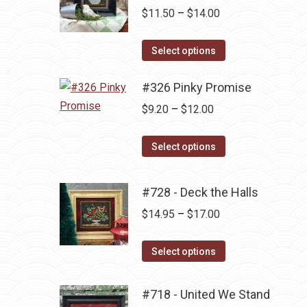
Price
$
11.50
–
$
14.00
range:
This
$11.50
Select options
product
through
has
#326 Pinky Promise
$14.00
multiple
Price
$
9.20
–
$
12.00
variants.
range:
The
This
$9.20
Select options
options
product
through
may
has
$12.00
#728 - Deck the Halls
be
multiple
Price
$
14.95
–
$
17.00
chosen
variants.
range:
on
The
This
$14.95
the
Select options
options
product
through
product
may
has
$17.00
page
be
#718 - United We Stand
multiple