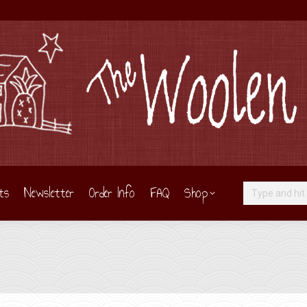
ts
Newsletter
Order Info
FAQ
Shop
Search: