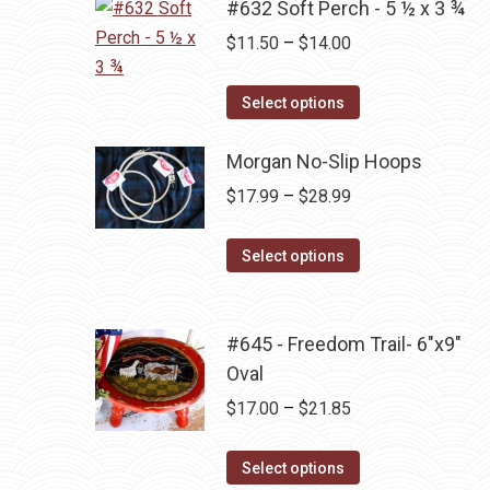
multiple
#632 Soft Perch - 5 ½ x 3 ¾
chosen
variants.
Price
$
11.50
–
$
14.00
on
The
range:
the
options
This
$11.50
Select options
product
may
product
through
page
be
has
Morgan No-Slip Hoops
$14.00
chosen
multiple
Price
$
17.99
–
$
28.99
on
variants.
range:
the
The
This
$17.99
Select options
product
options
product
through
page
may
has
$28.99
be
multiple
#645 - Freedom Trail- 6"x9"
chosen
variants.
Oval
on
The
Price
$
17.00
–
$
21.85
the
options
range:
product
may
This
$17.00
Select options
page
be