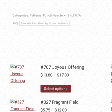
&
Joy
Categories:
Patterns
,
Punch Needle
SKU:
N/A
quantity
Tag:
Threads That Blind by Shawn Williams
#707 Joyous Offering
Price
$
13.80
–
$
17.00
range:
This
$13.80
Select options
product
through
has
#327 Fragrant Field
$17.00
multiple
Price
$
5.75
–
$
12.00