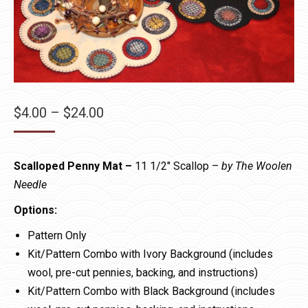
Price
$
4.00
–
$
24.00
range:
$4.00
Scalloped Penny Mat –
11 1/2″ Scallop –
by The Woolen
through
Needle
$24.00
Options:
Pattern Only
Kit/Pattern Combo with Ivory Background (includes
wool, pre-cut pennies, backing, and instructions)
Kit/Pattern Combo with Black Background (includes