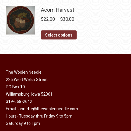
product
through
product
may
has
Acorn Harvest
$32.00
page
be
multiple
Price
$
22.00
–
$
30.00
chosen
variants.
range:
on
The
This
$22.00
Select options
the
options
product
through
product
may
has
$30.00
page
be
multiple
chosen
variants.
on
The Woolen Needle
The
225 West Welsh Street
the
options
PO Box 10
product
may
Williamsburg, Iowa 52361
page
be
319-668-2642
chosen
Email-
annette@thewoolenneedle.com
on
Hours- Tuesday thru Friday 9 to 5pm
the
Saturday 9 to 1pm
product