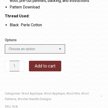
wool, pre-cut pennies, backing, and instructions
Pattern Download
Thread Used:
Black Perle Cotton
Options
Scalloped
Add to cart
Penny
Mat
quantity
Categories:
Wool Applique
,
Wool Applique
,
Wool Kits
,
Wool
Patterns
,
Woolen Needle Designs
SKU:
N/A