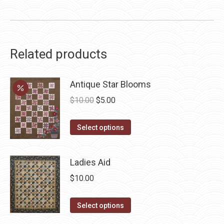
Related products
Antique Star Blooms
Original
Current
$
10.00
$
5.00
price
price
This
was:
is:
Select options
product
$10.00.
$5.00.
has
Ladies Aid
multiple
$
10.00
variants.
The
This
Select options
options
product
may