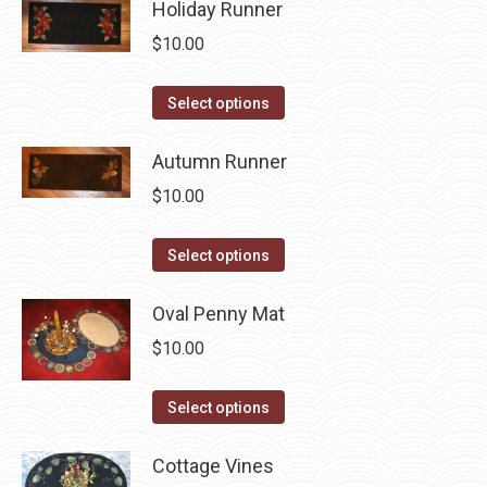
Holiday Runner
page
be
multiple
$
10.00
chosen
variants.
on
The
This
the
Select options
options
product
product
may
has
Autumn Runner
page
be
multiple
$
10.00
chosen
variants.
on
The
This
the
Select options
options
product
product
may
has
Oval Penny Mat
page
be
multiple
$
10.00
chosen
variants.
on
The
This
Select options
the
options
product
product
may
has
Cottage Vines
page
be