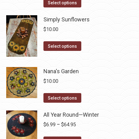
The
This
Select options
the
options
product
product
may
has
Simply Sunflowers
page
be
multiple
$
10.00
chosen
variants.
on
The
This
Select options
the
options
product
product
may
has
page
be
multiple
Nana's Garden
chosen
variants.
$
10.00
on
The
the
options
This
Select options
product
may
product
page
be
has
All Year Round—Winter
chosen
multiple
Price
$
6.99
–
$
64.95
on
variants.
range:
the
The