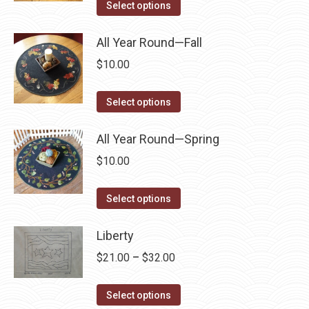
This
$6.99
Select options
product
options
product
through
page
may
has
All Year Round—Fall
$64.95
be
multiple
$
10.00
chosen
variants.
on
The
This
Select options
the
options
product
product
may
has
All Year Round—Spring
page
be
multiple
$
10.00
chosen
variants.
on
The
This
Select options
the
options
product
product
may
has
Liberty
page
be
multiple
Price
$
21.00
–
$
32.00
chosen
variants.
range:
on
The
This
$21.00
Select options
the
options