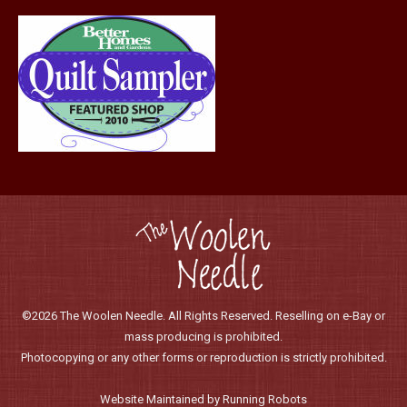
page
©2026 The Woolen Needle. All Rights Reserved. Reselling on e-Bay or
mass producing is prohibited.
Photocopying or any other forms or reproduction is strictly prohibited.
Website Maintained by Running Robots