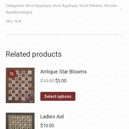
Categories:
Wool Applique
,
Wool Applique
,
Wool Patterns
,
Woolen
Needle Designs
SKU:
N/A
Related products
Antique Star Blooms
Original
Current
$
10.00
$
5.00
price
price
This
was:
is:
Select options
product
$10.00.
$5.00.
has
Ladies Aid
multiple
$
10.00
variants.