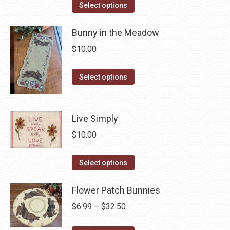
The
This
$6.99
Select options
the
options
product
through
product
may
has
Bunny in the Meadow
$42.50
page
be
multiple
$
10.00
chosen
variants.
on
The
This
Select options
the
options
product
product
may
has
page
be
multiple
Live Simply
chosen
variants.
$
10.00
on
The
the
options
This
Select options
product
may
product
page
be
has
Flower Patch Bunnies
chosen
multiple
Price
$
6.99
–
$
32.50
on
variants.
range:
the