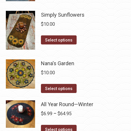
product
product
may
has
page
Simply Sunflowers
be
multiple
chosen
$
10.00
variants.
on
The
This
the
Select options
options
product
product
may
has
page
be
multiple
Nana's Garden
chosen
variants.
on
$
10.00
The
the
options
This
product
Select options
may
product
page
be
has
All Year Round—Winter
chosen
multiple
Price
$
6.99
–
$
64.95
on
variants.
range:
the
The
This
$6.99
Select options