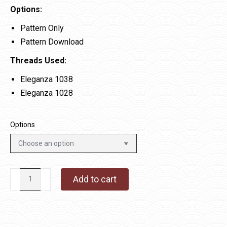
Options:
Pattern Only
Pattern Download
Threads Used:
Eleganza 1038
Eleganza 1028
Options
Swirling
Add to cart
Snow
quantity