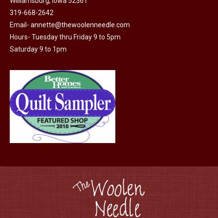
Williamsburg, Iowa 52361
page
be
319-668-2642
chosen
Email-
annette@thewoolenneedle.com
on
Hours- Tuesday thru Friday 9 to 5pm
the
Saturday 9 to 1pm
product
page