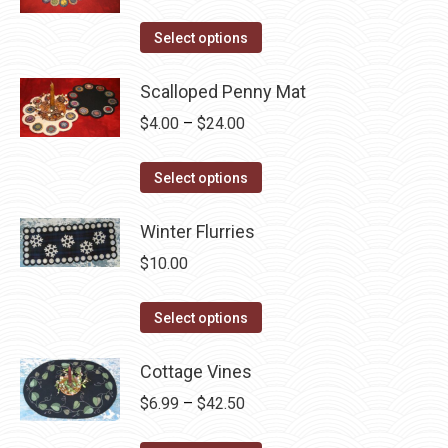
variants.
on
The
This
Select options
the
options
product
product
may
has
Scalloped Penny Mat
page
be
multiple
Price
$
4.00
–
$
24.00
chosen
variants.
range:
on
The
This
$4.00
Select options
the
options
product
through
product
may
has
Winter Flurries
$24.00
page
be
multiple
$
10.00
chosen
variants.
on
The
This
Select options
the
options
product
product
may
has
Cottage Vines
page
be
multiple
Price
$
6.99
–
$
42.50
chosen
variants.
range:
on