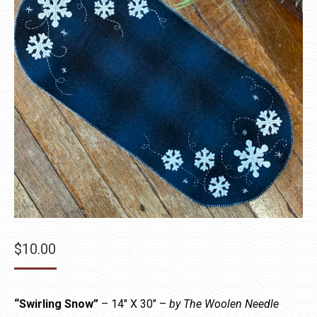
$
10.00
“Swirling Snow”
– 14″ X 30″ –
by The Woolen Needle