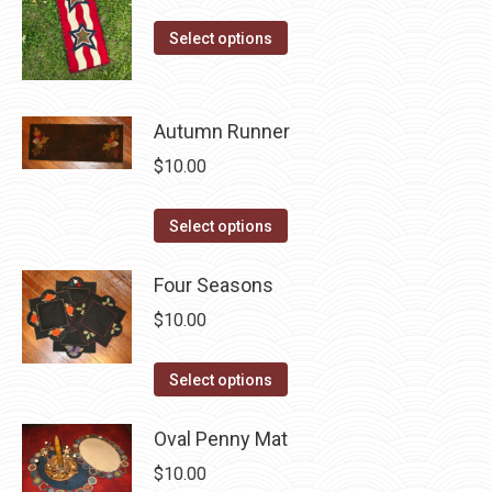
on
The
This
the
Select options
options
product
product
may
has
page
be
multiple
Autumn Runner
chosen
variants.
on
$
10.00
The
the
options
product
This
Select options
may
page
product
be
has
Four Seasons
chosen
multiple
$
10.00
on
variants.
the
The
This
Select options
product
options
product
page
may
has
Oval Penny Mat
be
multiple
$
10.00
chosen