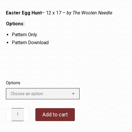
Easter Egg Hunt
– 12 x 17 –
by The Woolen Needle
Options:
Pattern Only
Pattern Download
Options
Easter
Add to cart
Egg
Hunt