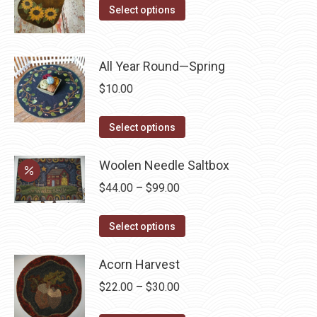
This
product
Select options
options
product
page
may
has
be
multiple
All Year Round—Spring
chosen
variants.
on
$
10.00
The
the
options
This
product
Select options
may
product
page
be
has
Woolen Needle Saltbox
chosen
multiple
Price
$
44.00
–
$
99.00
on
variants.
range:
the
The
This
$44.00
Select options
product
options
product
through
page
may
has
Acorn Harvest
$99.00
be
multiple
Price
$
22.00
–
$
30.00
chosen
variants.
range:
on