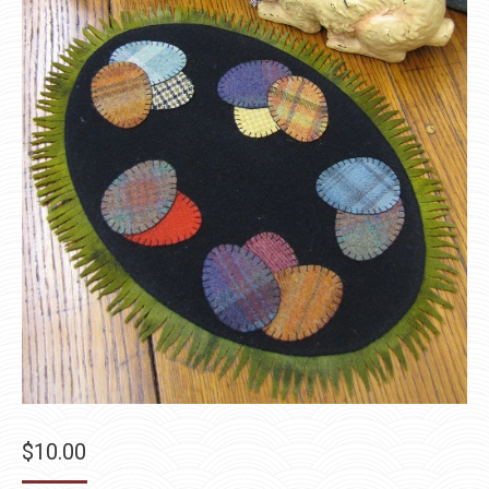
$
10.00