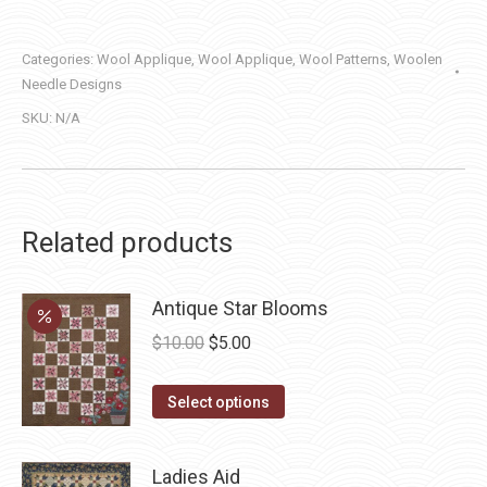
quantity
Categories:
Wool Applique
,
Wool Applique
,
Wool Patterns
,
Woolen
Needle Designs
SKU:
N/A
Related products
Antique Star Blooms
Original
Current
$
10.00
$
5.00
price
price
This
was:
is:
Select options
product
$10.00.
$5.00.
has
Ladies Aid
multiple