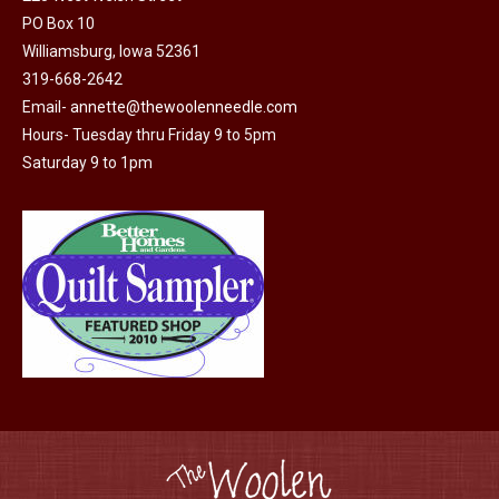
options
PO Box 10
product
may
Williamsburg, Iowa 52361
page
be
319-668-2642
chosen
Email-
annette@thewoolenneedle.com
on
Hours- Tuesday thru Friday 9 to 5pm
the
Saturday 9 to 1pm
product
page