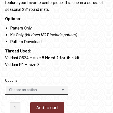
feature your favorite centerpiece. It is one in a series of
seasonal 28” round mats.
Options:
Pattern Only
Kit Only
(kit does NOT include pattern)
Pattern Download
Thread Used:
Valdani O524 – size 8
Need 2 for this kit
Valdani P1 – size 8
Options
All
Add to cart
Year