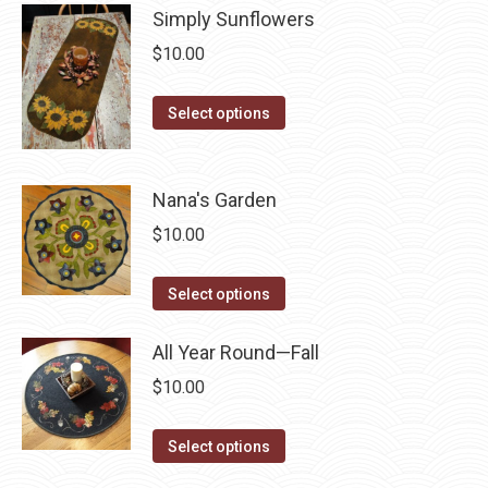
page
Simply Sunflowers
be
multiple
chosen
$
10.00
variants.
on
The
This
the
Select options
options
product
product
may
has
page
be
multiple
Nana's Garden
chosen
variants.
on
$
10.00
The
the
options
This
product
Select options
may
product
page
be
has
All Year Round—Fall
chosen
multiple
$
10.00
on
variants.
the
The
This
Select options
product
options
product