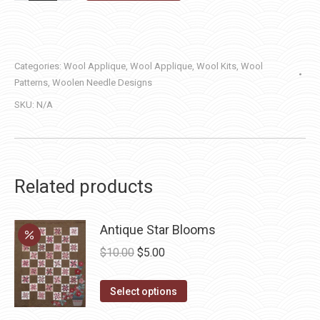
Round
—
Winter
Categories:
Wool Applique
,
Wool Applique
,
Wool Kits
,
Wool
quantity
Patterns
,
Woolen Needle Designs
SKU:
N/A
Related products
Antique Star Blooms
Original
Current
$
10.00
$
5.00
price
price
This
was:
is:
Select options
product
$10.00.
$5.00.