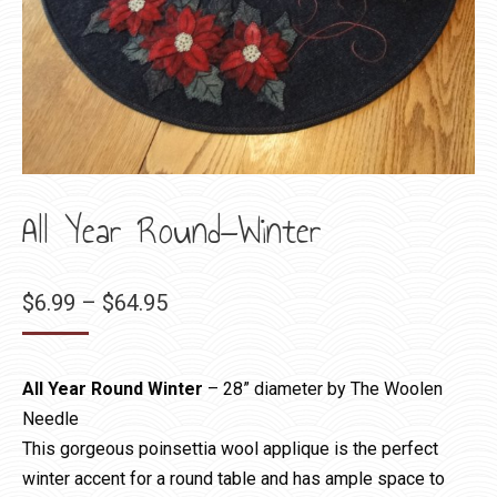
All Year Round—Winter
Price
$
6.99
–
$
64.95
range:
$6.99
All Year Round Winter
– 28” diameter by The Woolen
through
Needle
$64.95
This gorgeous poinsettia wool applique is the perfect
winter accent for a round table and has ample space to