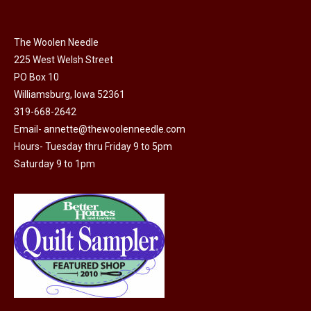
page
be
multiple
chosen
variants.
on
The Woolen Needle
The
225 West Welsh Street
the
options
PO Box 10
product
may
Williamsburg, Iowa 52361
page
be
319-668-2642
chosen
Email-
annette@thewoolenneedle.com
on
Hours- Tuesday thru Friday 9 to 5pm
the
Saturday 9 to 1pm
product
page