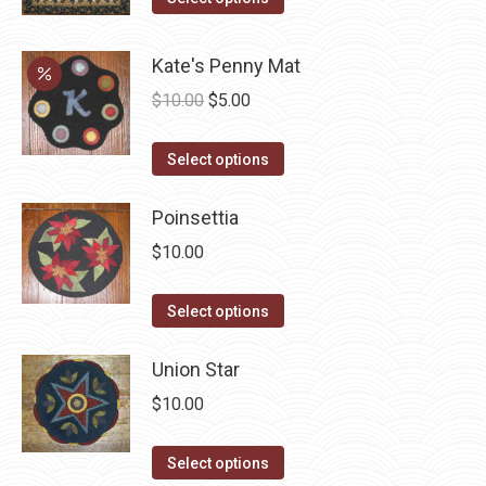
product
product
page
has
Kate's Penny Mat
multiple
Original
Current
$
10.00
$
5.00
variants.
price
price
The
This
was:
is:
Select options
options
product
$10.00.
$5.00.
may
has
Poinsettia
be
multiple
$
10.00
chosen
variants.
on
The
This
Select options
the
options
product
product
may
has
Union Star
page
be
multiple
$
10.00
chosen
variants.
on
The
This
Select options
the
options