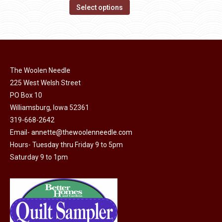
on
The
This
$30.00
Select options
the
options
product
through
product
may
has
$49.00
page
be
multiple
chosen
variants.
on
The Woolen Needle
The
225 West Welsh Street
the
options
PO Box 10
product
may
Williamsburg, Iowa 52361
page
be
319-668-2642
chosen
Email-
annette@thewoolenneedle.com
on
Hours- Tuesday thru Friday 9 to 5pm
the
Saturday 9 to 1pm
product
page