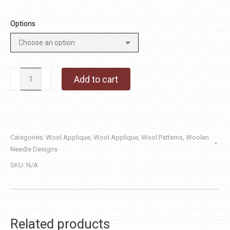
Options
Always
Add to cart
Welcome
quantity
Categories:
Wool Applique
,
Wool Applique
,
Wool Patterns
,
Woolen
Needle Designs
SKU:
N/A
Related products