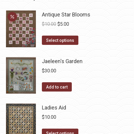
Antique Star Blooms
Original
Current
$
10.00
$
5.00
price
price
This
was:
is:
Select options
product
$10.00.
$5.00.
has
Jaeleen's Garden
multiple
$
30.00
variants.
The
Add to cart
options
may
be
Ladies Aid
chosen
$
10.00
on
the
This
Select options