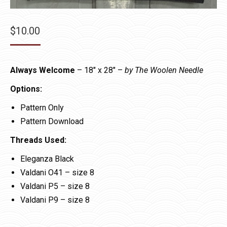
$
10.00
Always Welcome
– 18″ x 28″ –
by The Woolen Needle
Options:
Pattern Only
Pattern Download
Threads Used:
Eleganza Black
Valdani O41 – size 8
Valdani P5 – size 8
Valdani P9 – size 8