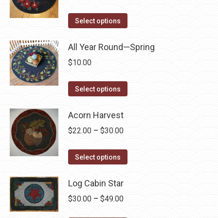
on
variants.
range:
the
The
This
$6.99
Select options
product
options
product
through
page
may
has
All Year Round—Spring
$64.95
be
multiple
$
10.00
chosen
variants.
on
The
This
Select options
the
options
product
product
may
has
Acorn Harvest
page
be
multiple
Price
$
22.00
–
$
30.00
chosen
variants.
range:
on
The
This
$22.00
Select options
the
options
product
through
product
may
has
Log Cabin Star
$30.00
page
be
multiple
Price
$
30.00
–
$
49.00
chosen
variants.
range: