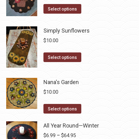
the
options
This
Select options
product
may
product
page
be
has
Simply Sunflowers
chosen
multiple
$
10.00
on
variants.
the
The
This
product
Select options
options
product
page
may
has
be
multiple
Nana's Garden
chosen
variants.
on
$
10.00
The
the
options
This
product
Select options
may
product
page
be
has
All Year Round—Winter
chosen
multiple
Price
$
6.99
–
$
64.95