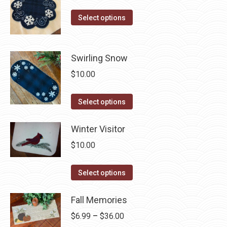
on
The
This
Select options
the
options
product
product
may
has
page
be
multiple
Swirling Snow
chosen
variants.
$
10.00
on
The
the
options
This
Select options
product
may
product
page
be
has
Winter Visitor
chosen
multiple
$
10.00
on
variants.
the
The
This
Select options
product
options
product
page
may
has
Fall Memories
be
multiple
Price
$
6.99
–
$
36.00
chosen
variants.