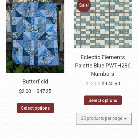
Sale!
Eclectic Elements
Palette Blue PWTH286
Numbers
Butterfield
Original
Current
$
13.50
$
9.45
yd
Price
$
2.00
–
$
47.25
price
price
range:
was:
is:
Select options
This
$2.00
$13.50.
$9.45.
Select options
product
through
has
$47.25
multiple