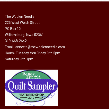
variants.
The
options
The Woolen Needle
may
225 West Welsh Street
be
PO Box 10
chosen
Williamsburg, Iowa 52361
319-668-2642
on
Email-
annette@thewoolenneedle.com
the
Hours- Tuesday thru Friday 9 to 5pm
product
Saturday 9 to 1pm
page