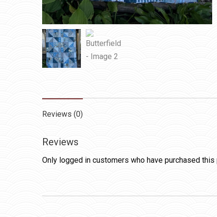
Reviews (0)
Reviews
Only logged in customers who have purchased this 