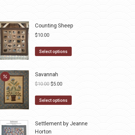
Counting Sheep
$
10.00
This
Select options
product
has
Savannah
multiple
variants.
Original
Current
$
10.00
$
5.00
The
price
price
options
This
was:
is:
Select options
may
product
$10.00.
$5.00.
be
has
Settlement by Jeanne
chosen
multiple
Horton
on
variants.