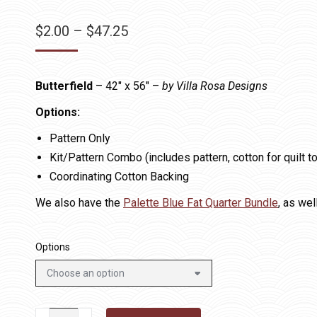
Price
$
2.00
–
$
47.25
range:
$2.00
Butterfield
– 42″ x 56″ –
by Villa Rosa Designs
through
$47.25
Options:
Pattern Only
Kit/Pattern Combo (includes pattern, cotton for quilt t
Coordinating Cotton Backing
We also have the
Palette Blue Fat Quarter Bundle
, as wel
Options
Butterfield