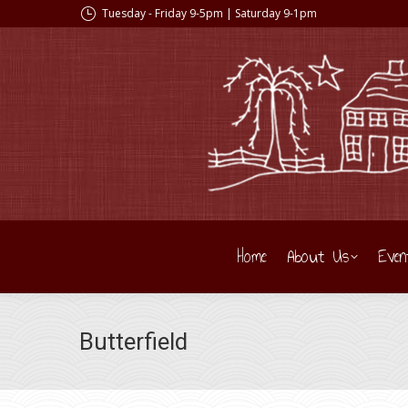
Tuesday - Friday 9-5pm | Saturday 9-1pm
Home
About Us
Even
Butterfield