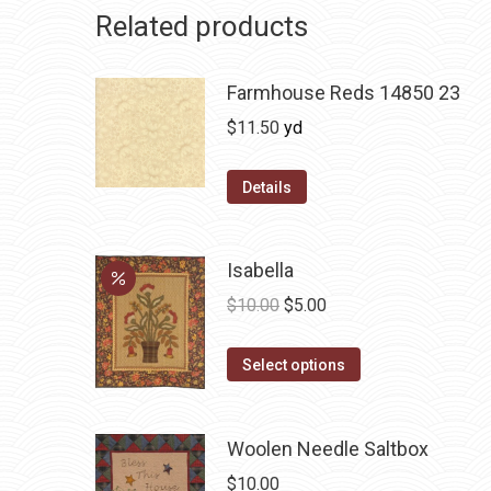
Related products
Farmhouse Reds 14850 23
$
11.50
yd
Details
Isabella
Original
Current
$
10.00
$
5.00
price
price
This
was:
is:
Select options
product
$10.00.
$5.00.
has
Woolen Needle Saltbox
multiple
variants.
$
10.00