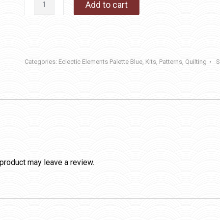
Add to cart
quantity
Categories:
Eclectic Elements Palette Blue
,
Kits
,
Patterns
,
Quilting
S
product may leave a review.