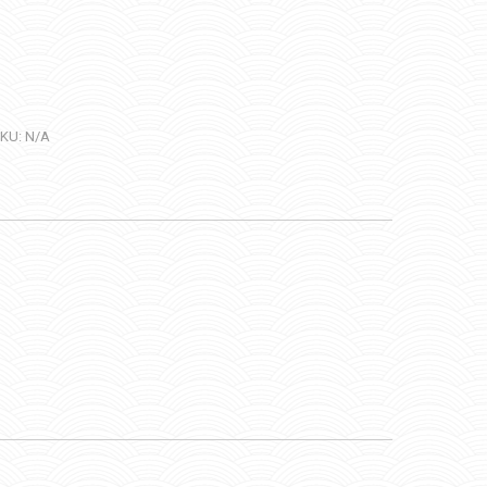
KU:
N/A