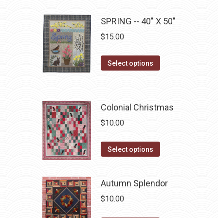
chosen
multiple
on
SPRING -- 40" X 50"
variants.
the
The
$
15.00
product
options
page
may
This
Select options
be
product
chosen
has
on
multiple
Colonial Christmas
the
variants.
$
10.00
product
The
page
options
This
Select options
may
product
be
has
chosen
Autumn Splendor
multiple
on
$
10.00
variants.
the
The