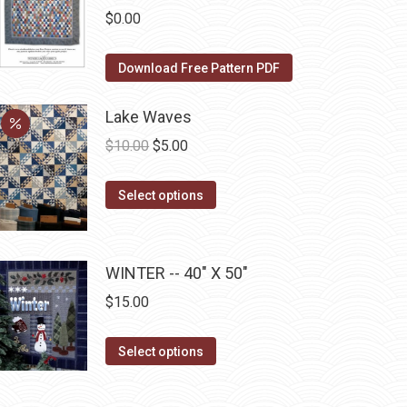
the
The
$
0.00
product
options
page
may
Download Free Pattern PDF
be
chosen
Lake Waves
on
Original
Current
$
10.00
$
5.00
the
price
price
product
This
was:
is:
Select options
page
product
$10.00.
$5.00.
has
multiple
WINTER -- 40" X 50"
variants.
$
15.00
The
options
This
Select options
may
product
be
has