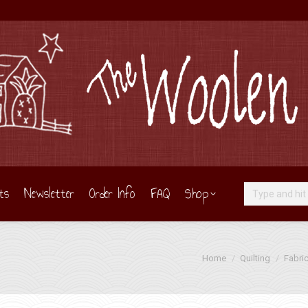
ts
Newsletter
Order Info
FAQ
Shop
Search:
You are here:
Home
Quilting
Fabri