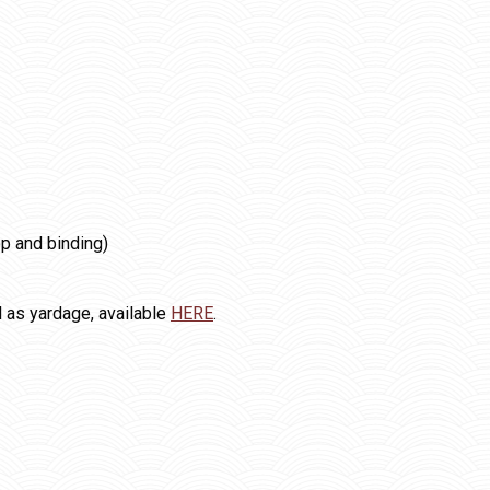
op and binding)
l as yardage, available
HERE
.