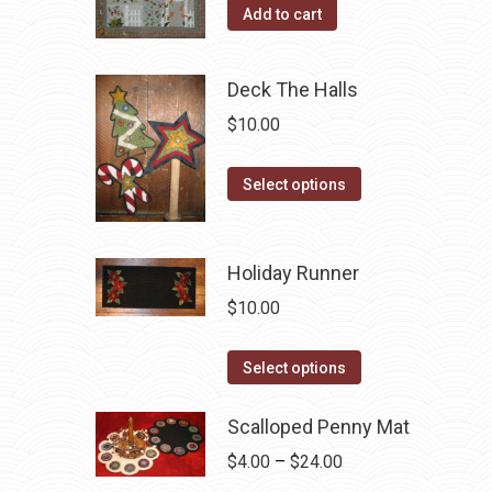
Add to cart
Deck The Halls
$
10.00
This
Select options
product
has
multiple
Holiday Runner
variants.
$
10.00
The
options
This
Select options
may
product
be
has
Scalloped Penny Mat
chosen
multiple
Price
$
4.00
–
$
24.00
on
variants.
range: