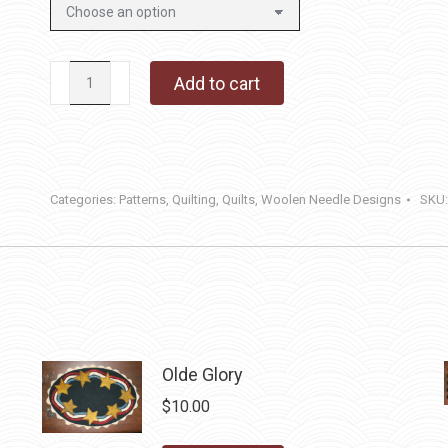
Homestead
Add to cart
Honey
quantity
Categories:
Patterns
,
Quilting
,
Quilts
,
Woolen Needle Designs
SKU
Olde Glory
$
10.00