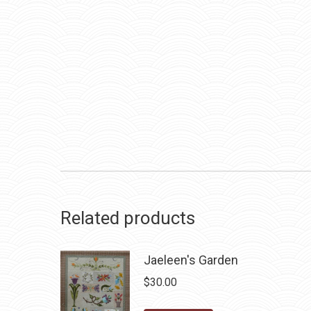
Related products
Jaeleen's Garden
$
30.00