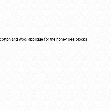
cotton and wool applique for the honey bee blocks