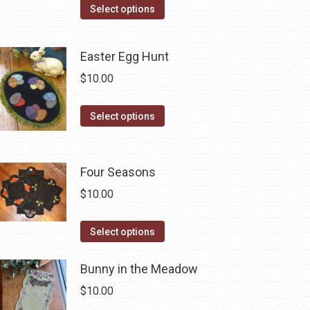
This
Select options
product
has
Easter Egg Hunt
multiple
$
10.00
variants.
The
This
Select options
options
product
may
has
be
multiple
Four Seasons
chosen
variants.
on
$
10.00
The
the
options
This
product
Select options
may
product
page
be
has
Bunny in the Meadow
chosen
multiple
$
10.00
on
variants.