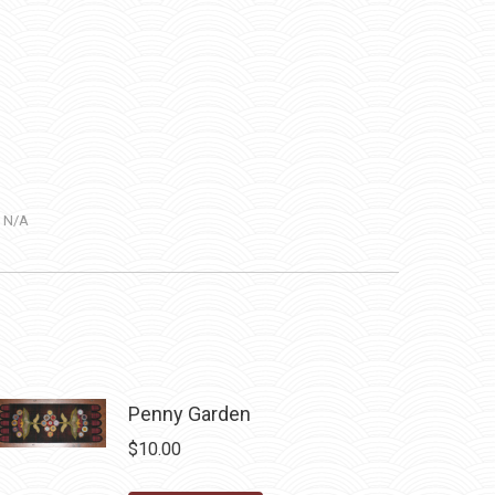
:
N/A
Penny Garden
$
10.00