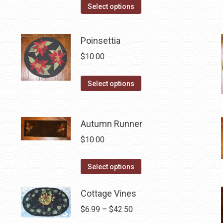
This
Select options
product
has
Poinsettia
multiple
$
10.00
variants.
The
This
Select options
options
product
may
has
be
multiple
Autumn Runner
chosen
variants.
on
$
10.00
The
the
options
This
product
Select options
may
product
page
be
has
Cottage Vines
chosen
multiple
Price
$
6.99
–
$
42.50
on
variants.
range: