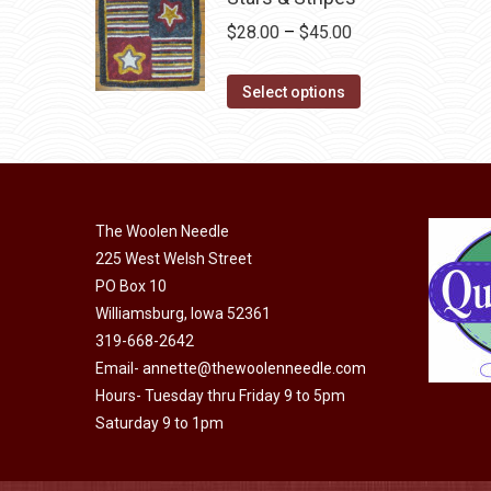
chosen
multiple
Price
$
28.00
–
$
45.00
on
variants.
range:
the
The
This
$28.00
Select options
product
options
product
through
page
may
has
$45.00
be
multiple
chosen
variants.
on
The Woolen Needle
The
225 West Welsh Street
the
options
PO Box 10
product
may
Williamsburg, Iowa 52361
page
be
319-668-2642
chosen
Email-
annette@thewoolenneedle.com
on
Hours- Tuesday thru Friday 9 to 5pm
the
Saturday 9 to 1pm
product
page