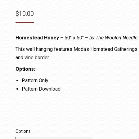
$
10.00
Homestead Honey
– 50″ x 50″ –
by The Woolen Needle
This wall hanging features Moda’s Homstead Gatherings 
and vine border.
Options:
Pattern Only
Pattern Download
Options