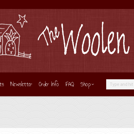
ts
Newsletter
Order Info
FAQ
Shop
Search: