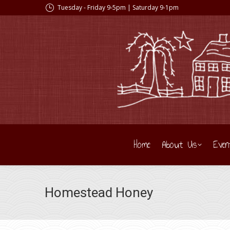
Tuesday - Friday 9-5pm | Saturday 9-1pm
Home
About Us
Even
Homestead Honey