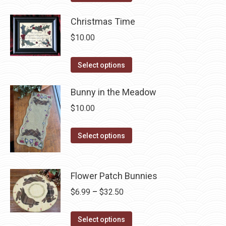
the
options
product
product
may
has
Christmas Time
page
be
multiple
$
10.00
chosen
variants.
on
The
This
Select options
the
options
product
product
may
has
Bunny in the Meadow
page
be
multiple
$
10.00
chosen
variants.
on
The
This
Select options
the
options
product
product
may
has
page
be
multiple
Flower Patch Bunnies
chosen
variants.
Price
$
6.99
–
$
32.50
on
The
range:
the
options
This
$6.99
Select options