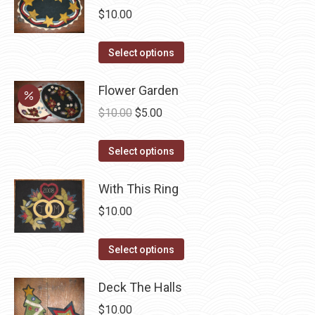
multiple
$
10.00
variants.
The
This
Select options
options
product
may
has
Flower Garden
be
multiple
Original
Current
$
10.00
$
5.00
chosen
variants.
price
price
on
The
This
was:
is:
Select options
the
options
product
$10.00.
$5.00.
product
may
has
With This Ring
page
be
multiple
$
10.00
chosen
variants.
on
The
This
Select options
the
options
product
product
may
has
Deck The Halls
page
be
multiple
$
10.00