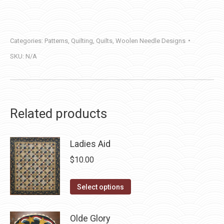
quantity
Categories:
Patterns
,
Quilting
,
Quilts
,
Woolen Needle Designs
SKU:
N/A
Related products
Ladies Aid
$
10.00
This
Select options
product
has
Olde Glory