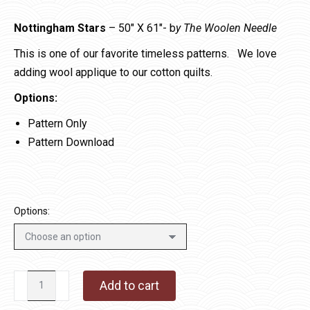
Nottingham Stars
– 50″ X 61″- b
y The Woolen Needle
This is one of our favorite timeless patterns. We love
adding wool applique to our cotton quilts.
Options:
Pattern Only
Pattern Download
Options:
Nottingham
Add to cart
Stars