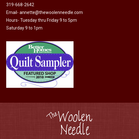
be
319-668-2642
chosen
Email-
annette@thewoolenneedle.com
on
Hours- Tuesday thru Friday 9 to 5pm
the
Saturday 9 to 1pm
product
page