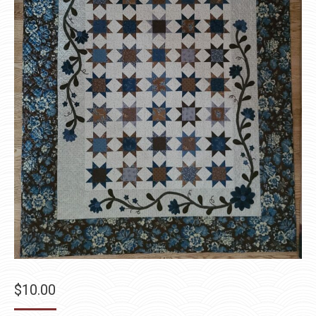
$
10.00