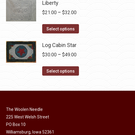
has
Liberty
be
multiple
chosen
Price
$
21.00
–
$
32.00
variants.
on
range:
The
This
the
$21.00
Select options
options
product
product
through
may
has
page
Log Cabin Star
$32.00
be
multiple
Price
$
30.00
–
$
49.00
chosen
variants.
range:
on
The
This
$30.00
Select options
the
options
product
through
product
may
has
$49.00
page
be
multiple
chosen
variants.
on
The Woolen Needle
The
225 West Welsh Street
the
options
PO Box 10
product
may
Williamsburg, Iowa 52361
page