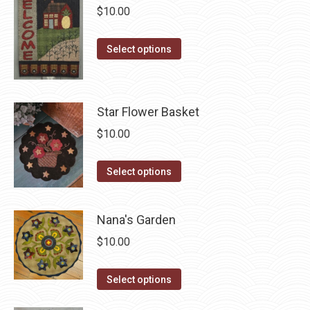
be
multiple
$
10.00
chosen
variants.
on
The
This
Select options
the
options
product
product
may
has
page
be
multiple
Star Flower Basket
chosen
variants.
$
10.00
on
The
the
options
This
Select options
product
may
product
page
be
has
chosen
Nana's Garden
multiple
on
$
10.00
variants.
the
The
product
This
Select options
options
page
product
may