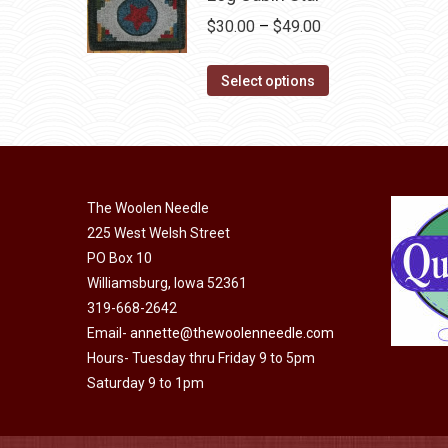
chosen
multiple
Price
$
30.00
–
$
49.00
on
variants.
range:
the
The
This
$30.00
Select options
product
options
product
through
page
may
has
$49.00
be
multiple
chosen
variants.
on
The Woolen Needle
The
225 West Welsh Street
the
options
PO Box 10
product
may
Williamsburg, Iowa 52361
page
be
319-668-2642
chosen
Email-
annette@thewoolenneedle.com
on
Hours- Tuesday thru Friday 9 to 5pm
the
Saturday 9 to 1pm
product
page