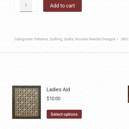
Cabin
Add to cart
Retreat
quantity
Categories:
Patterns
,
Quilting
,
Quilts
,
Woolen Needle Designs
SKU
Ladies Aid
$
10.00
This
Select options
product
has