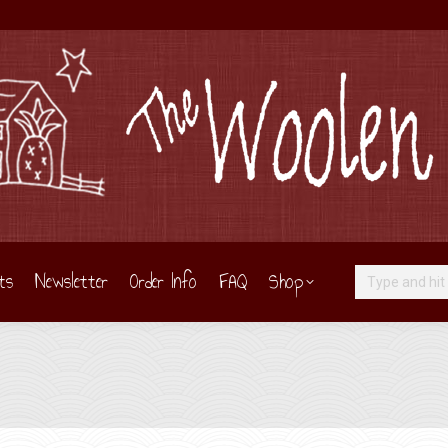
ts
Newsletter
Order Info
FAQ
Shop
Search: