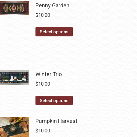
Penny Garden
multiple
$
10.00
variants.
The
This
Select options
options
product
may
has
be
multiple
chosen
variants.
on
The
Winter Trio
the
options
product
$
10.00
may
page
be
This
Select options
chosen
product
on
has
Pumpkin Harvest
the
multiple
product
$
10.00
variants.