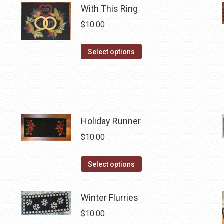
With This Ring
multiple
$
10.00
variants.
The
This
Select options
options
product
may
has
be
multiple
chosen
variants.
on
The
Holiday Runner
the
options
product
$
10.00
may
page
be
This
Select options
chosen
product
on
has
Winter Flurries
the
multiple
product
$
10.00
variants.