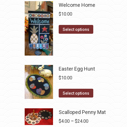
Welcome Home
$
10.00
This
Select options
product
has
multiple
variants.
The
Easter Egg Hunt
options
$
10.00
may
be
This
Select options
chosen
product
on
has
Scalloped Penny Mat
the
multiple
product
Price
$
4.00
–
$
24.00
variants.