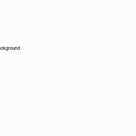
ackground.