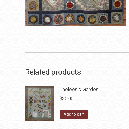
Related products
Jaeleen's Garden
$
30.00
Add to cart