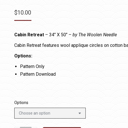
$
10.00
Cabin Retreat
– 34″ X 50″ –
by The Woolen Needle
Cabin Retreat features wool applique circles on cotton b
Options:
Pattern Only
Pattern Download
Options