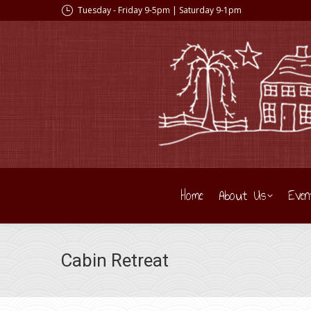
Tuesday - Friday 9-5pm | Saturday 9-1pm
Home
About Us
Even
Cabin Retreat