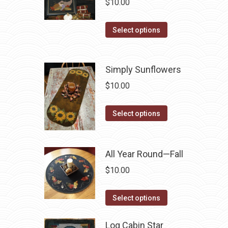
$
10.00
the
The
product
options
This
Select options
page
may
product
be
has
chosen
Simply Sunflowers
multiple
on
variants.
$
10.00
the
The
product
options
This
Select options
page
may
product
be
has
chosen
multiple
All Year Round—Fall
on
variants.
$
10.00
the
The
product
options
This
Select options
page
may
product
be
has
Log Cabin Star