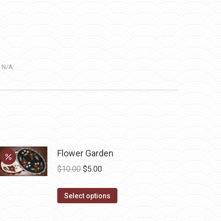
:
N/A
Flower Garden
Original
Current
$
10.00
$
5.00
price
price
This
was:
is:
Select options
product
$10.00.
$5.00.
has