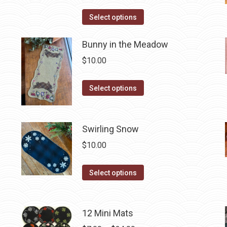
page
The
This
Select options
options
product
may
has
Bunny in the Meadow
be
multiple
$
10.00
chosen
variants.
on
The
This
the
Select options
options
product
product
may
has
page
be
multiple
Swirling Snow
chosen
variants.
$
10.00
on
The
the
options
This
Select options
product
may
product
page
be
has
chosen
multiple
12 Mini Mats
on
variants.