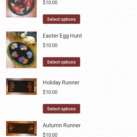
variants.
$
10.00
on
The
the
options
This
Select options
product
may
product
page
be
has
Easter Egg Hunt
chosen
multiple
$
10.00
on
variants.
the
The
This
Select options
product
options
product
page
may
has
Holiday Runner
be
multiple
$
10.00
chosen
variants.
on
The
This
the
Select options
options
product
product
may
has
Autumn Runner
page
be
multiple
$
10.00
chosen