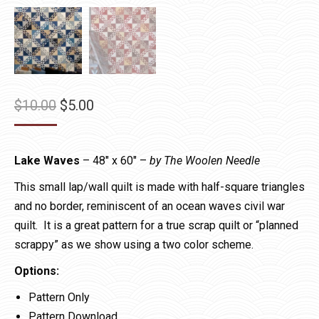
Original
Current
$
10.00
$
5.00
price
price
was:
is:
Lake Waves
– 48″ x 60″ –
by The Woolen Needle
$10.00.
$5.00.
This small lap/wall quilt is made with half-square triangles
and no border, reminiscent of an ocean waves civil war
quilt. It is a great pattern for a true scrap quilt or “planned
scrappy” as we show using a two color scheme.
Options:
Pattern Only
Pattern Download