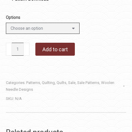
Options
Lake
Add to cart
Waves
quantity
Categories:
Patterns
,
Quilting
,
Quilts
,
Sale
,
Sale Patterns
,
Woolen
Needle Designs
SKU:
N/A