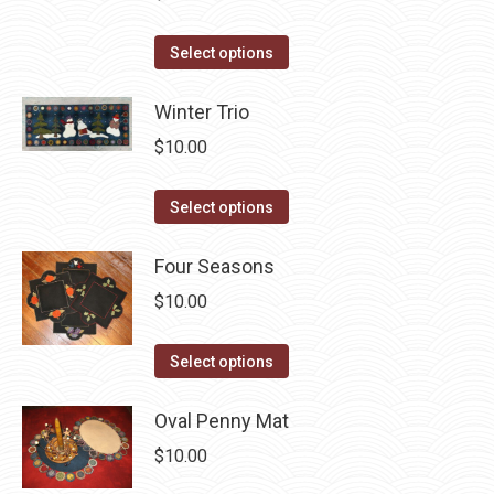
variants.
on
The
This
the
Select options
options
product
product
may
has
Winter Trio
page
be
multiple
$
10.00
chosen
variants.
on
The
This
Select options
the
options
product
product
may
has
Four Seasons
page
be
multiple
$
10.00
chosen
variants.
on
The
This
Select options
the
options
product
product
may
has
Oval Penny Mat
page
be
multiple
$
10.00
chosen
variants.