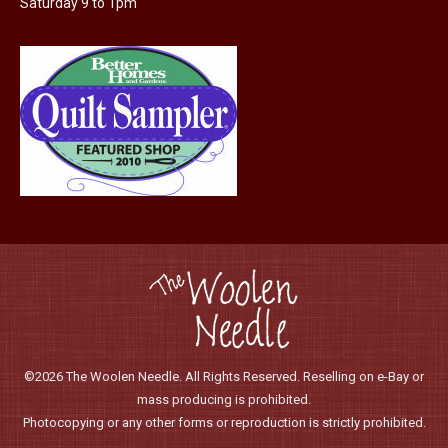
Saturday 9 to 1pm
product
page
©2026 The Woolen Needle. All Rights Reserved. Reselling on e-Bay or
mass producing is prohibited.
Photocopying or any other forms or reproduction is strictly prohibited.