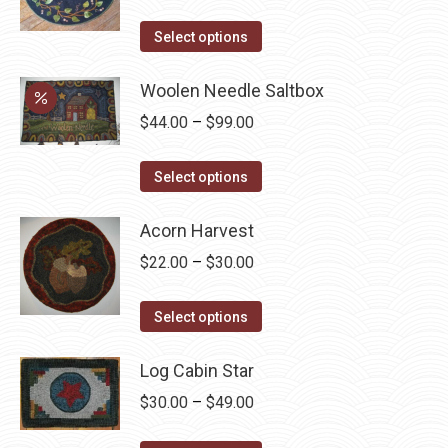
The
the
options
This
product
Select options
may
product
page
be
has
Woolen Needle Saltbox
chosen
multiple
Price
$
44.00
–
$
99.00
on
variants.
range:
the
The
This
$44.00
Select options
product
options
product
through
page
may
has
Acorn Harvest
$99.00
be
multiple
Price
$
22.00
–
$
30.00
chosen
variants.
range:
on
The
This
$22.00
Select options
the
options
product
through
product
may
has
Log Cabin Star
$30.00
page
be
multiple
Price
$
30.00
–
$
49.00
chosen
variants.
range:
on