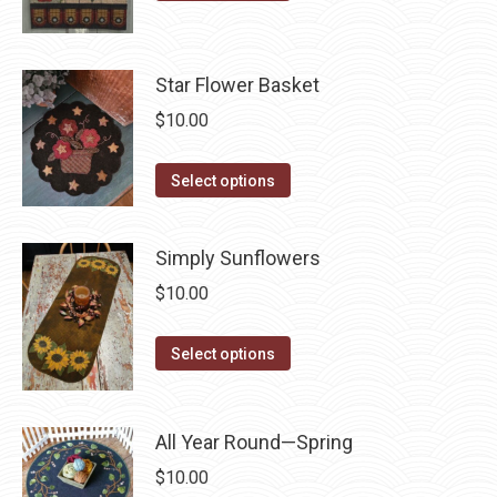
product
may
product
page
be
has
chosen
multiple
Star Flower Basket
on
variants.
$
10.00
the
The
product
options
This
Select options
page
may
product
be
has
chosen
Simply Sunflowers
multiple
on
$
10.00
variants.
the
The
product
This
Select options
options
page
product
may
has
be
multiple
All Year Round—Spring
chosen
variants.
on
$
10.00