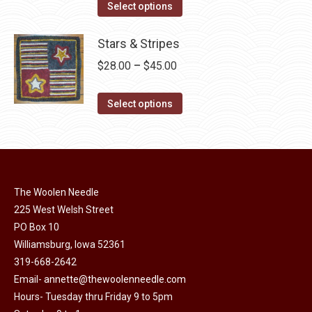
The
This
$30.00
Select options
the
options
product
through
product
may
has
Stars & Stripes
$49.00
page
be
multiple
Price
$
28.00
–
$
45.00
chosen
variants.
range:
on
The
This
$28.00
Select options
the
options
product
through
product
may
has
$45.00
page
be
multiple
chosen
variants.
on
The Woolen Needle
The
225 West Welsh Street
the
options
PO Box 10
product
may
Williamsburg, Iowa 52361
page
be
319-668-2642
chosen
Email-
annette@thewoolenneedle.com
on
Hours- Tuesday thru Friday 9 to 5pm
the