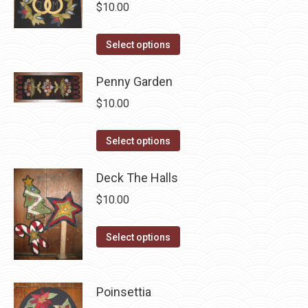
$
10.00
product
may
page
be
This
Select options
chosen
product
on
has
Penny Garden
the
multiple
$
10.00
product
variants.
page
The
This
Select options
options
product
may
has
Deck The Halls
be
multiple
$
10.00
chosen
variants.
on
The
This
Select options
the
options
product
product
may
has
page
be
multiple
Poinsettia
chosen