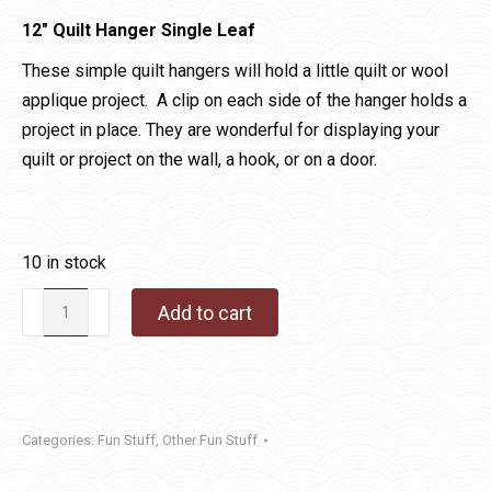
12″ Quilt Hanger Single Leaf
These simple quilt hangers will hold a little quilt or wool
applique project. A clip on each side of the hanger holds a
project in place. They are wonderful for displaying your
quilt or project on the wall, a hook, or on a door.
10 in stock
12"
Add to cart
Quilt
Hanger
Single
Leaf
Categories:
Fun Stuff
,
Other Fun Stuff
quantity