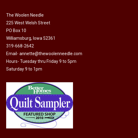
the
options
product
may
The Woolen Needle
page
225 West Welsh Street
be
PO Box 10
chosen
Williamsburg, Iowa 52361
on
319-668-2642
the
Email-
annette@thewoolenneedle.com
product
Hours- Tuesday thru Friday 9 to 5pm
page
Saturday 9 to 1pm