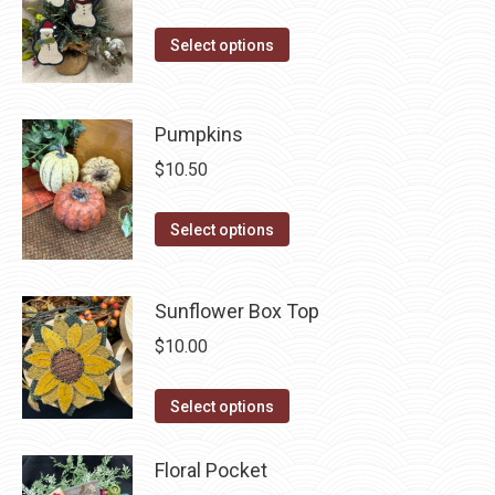
This
Select options
product
has
multiple
Pumpkins
variants.
$
10.50
The
options
This
Select options
may
product
be
has
Sunflower Box Top
chosen
multiple
on
variants.
$
10.00
the
The
product
This
options
Select options
page
product
may
has
be
Floral Pocket
multiple
chosen