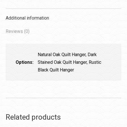
Additional information
Reviews (0)
Natural Oak Quilt Hanger, Dark
Options:
Stained Oak Quilt Hanger, Rustic
Black Quilt Hanger
Related products