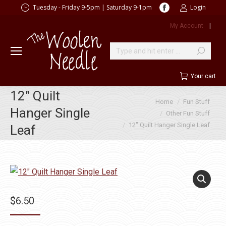
Facebook
Tuesday - Friday 9-5pm | Saturday 9-1pm
Login
page
My Account
|
opens
in
new
Search:
window
Your cart
12″ Quilt
You are here:
Home
Fun Stuff
Hanger Single
Other Fun Stuff
12″ Quilt Hanger Single Leaf
Leaf
$
6.50