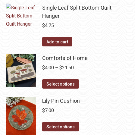
Single Leaf Split Bottom Quilt
Hanger
$
4.75
Add to cart
Comforts of Home
Price
$
4.00
–
$
21.50
range:
This
$4.00
Select options
product
through
has
$21.50
Lily Pin Cushion
multiple
$
7.00
variants.
The
This
Select options
options
product