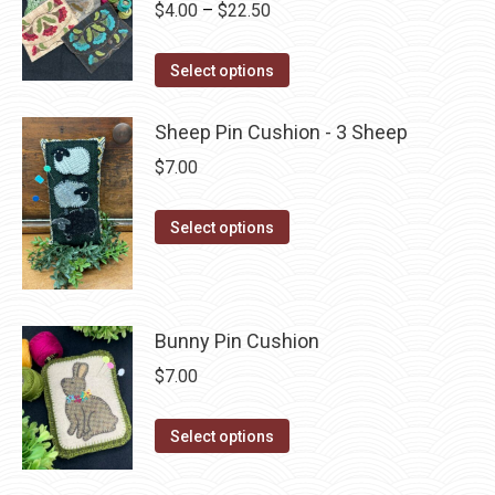
Price
$
4.00
–
$
22.50
variants.
on
range:
The
the
This
$4.00
Select options
options
product
product
through
may
page
has
$22.50
Sheep Pin Cushion - 3 Sheep
be
multiple
$
7.00
chosen
variants.
on
The
This
Select options
the
options
product
product
may
has
page
be
multiple
chosen
Bunny Pin Cushion
variants.
on
The
$
7.00
the
options
product
may
This
Select options
page
be
product
chosen
has