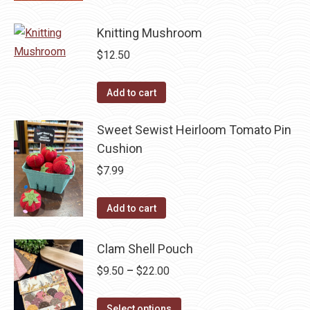
may
has
be
Knitting Mushroom
multiple
chosen
variants.
$
12.50
on
The
the
options
Add to cart
product
may
page
be
Sweet Sewist Heirloom Tomato Pin
chosen
Cushion
on
$
7.99
the
product
Add to cart
page
Clam Shell Pouch
Price
$
9.50
–
$
22.00
range:
This
$9.50
Select options