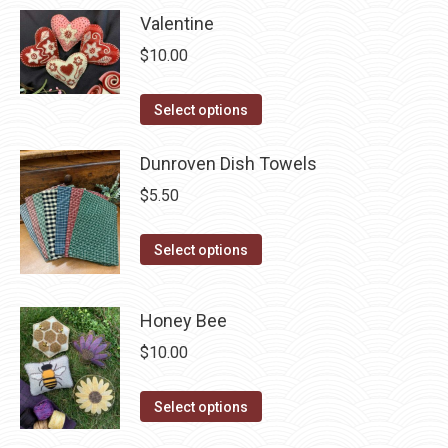
Valentine
on
multiple
the
variants.
$
10.00
product
The
page
options
This
Select options
may
product
be
has
Dunroven Dish Towels
chosen
multiple
$
5.50
on
variants.
the
The
This
Select options
product
options
product
page
may
has
Honey Bee
be
multiple
chosen
$
10.00
variants.
on
The
the
This
options
Select options
product
product
may