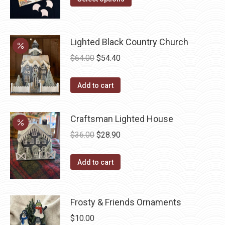
product
through
has
$22.00
multiple
Lighted Black Country Church
variants.
Original
Current
$
64.00
$
54.40
The
price
price
options
was:
is:
Add to cart
may
$64.00.
$54.40.
be
Craftsman Lighted House
chosen
on
Original
Current
$
36.00
$
28.90
the
price
price
product
was:
is:
Add to cart
page
$36.00.
$28.90.
Frosty & Friends Ornaments
$
10.00