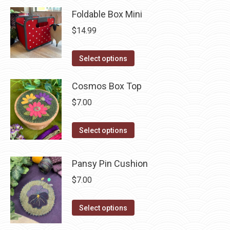
page
has
be
Foldable Box Mini
multiple
chosen
$
14.99
variants.
on
The
the
This
Select options
options
product
product
may
page
has
Cosmos Box Top
be
multiple
chosen
$
7.00
variants.
on
The
This
the
Select options
options
product
product
may
has
page
Pansy Pin Cushion
be
multiple
$
7.00
chosen
variants.
on
The
This
Select options
the
options
product
product
may