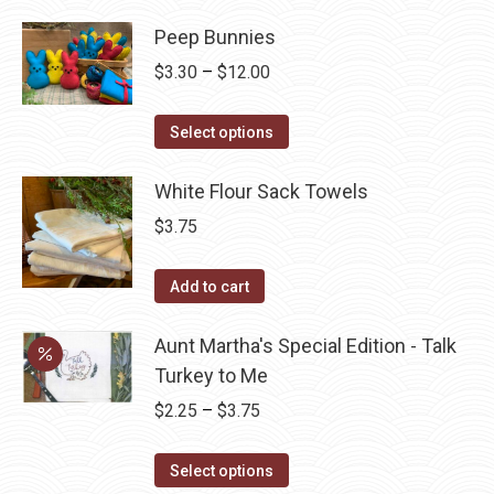
has
page
be
Peep Bunnies
multiple
chosen
variants.
Price
$
3.30
–
$
12.00
on
The
range:
the
options
This
$3.30
Select options
product
may
product
through
page
be
has
White Flour Sack Towels
$12.00
chosen
multiple
$
3.75
on
variants.
the
The
Add to cart
product
options
page
may
Aunt Martha's Special Edition - Talk
be
Turkey to Me
chosen
Price
$
2.25
–
$
3.75
on
range:
the
This
$2.25
Select options
product