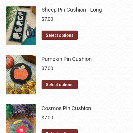
product
through
page
has
Sheep Pin Cushion - Long
$3.75
multiple
$
7.00
variants.
The
This
Select options
options
product
may
has
be
multiple
Pumpkin Pin Cushion
chosen
variants.
$
7.00
on
The
the
options
This
Select options
product
may
product
page
be
has
chosen
multiple
Cosmos Pin Cushion
on
variants.
$
7.00
the
The
product
options
This