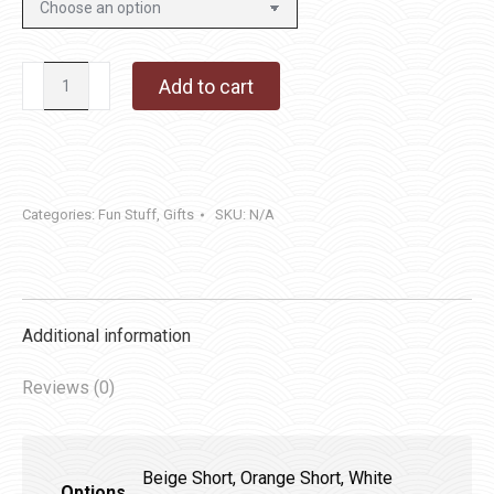
Pumpkins
Add to cart
quantity
Categories:
Fun Stuff
,
Gifts
SKU:
N/A
Additional information
Reviews (0)
Beige Short, Orange Short, White
Options