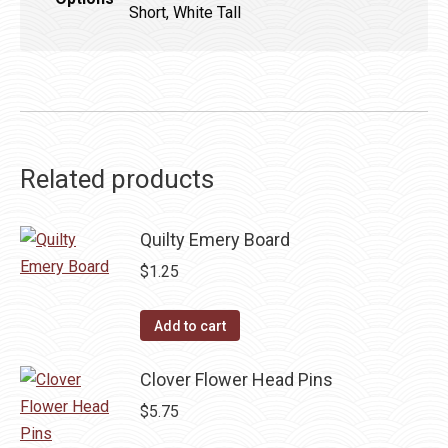
Short, White Tall
Related products
Quilty Emery Board
$
1.25
Add to cart
Clover Flower Head Pins
$
5.75