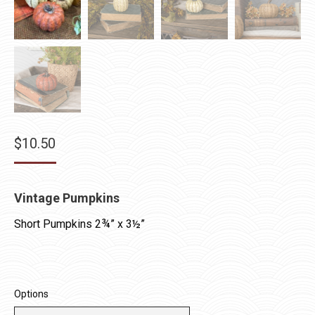
$
10.50
Vintage Pumpkins
Short Pumpkins 2¾” x 3½”
Options