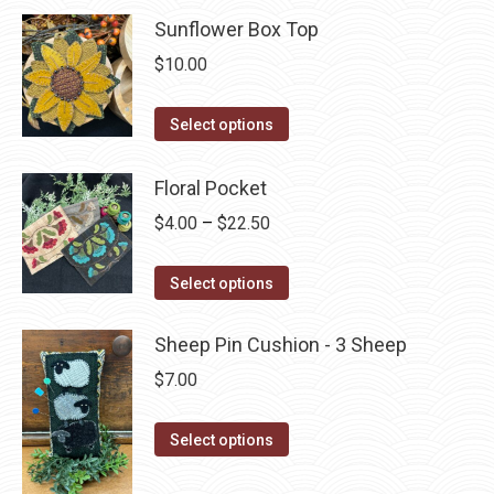
chosen
multiple
Sunflower Box Top
on
variants.
$
10.00
the
The
product
options
This
Select options
page
may
product
be
has
Floral Pocket
chosen
multiple
Price
$
4.00
–
$
22.50
on
variants.
range:
the
The
This
$4.00
Select options
product
options
product
through
page
may
has
$22.50
Sheep Pin Cushion - 3 Sheep
be
multiple
$
7.00
chosen
variants.
on
The
This
Select options
the
options
product
product
may