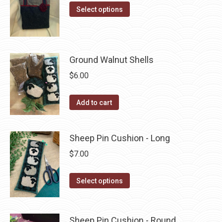
product
options
This
Select options
page
may
product
be
has
chosen
multiple
Ground Walnut Shells
on
variants.
the
The
$
6.00
product
options
page
may
Add to cart
be
chosen
Sheep Pin Cushion - Long
on
$
7.00
the
product
This
Select options
page
product
has
multiple
Sheep Pin Cushion - Round