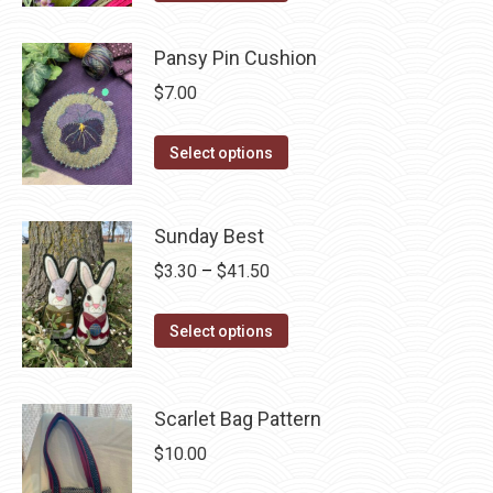
options
product
may
has
Pansy Pin Cushion
be
multiple
$
7.00
chosen
variants.
on
The
This
Select options
the
options
product
product
may
has
page
be
Sunday Best
multiple
chosen
variants.
Price
$
3.30
–
$
41.50
on
The
range:
the
options
This
$3.30
Select options
product
may
product
through
page
be
has
$41.50
chosen
multiple
Scarlet Bag Pattern
on
variants.
$
10.00
the
The