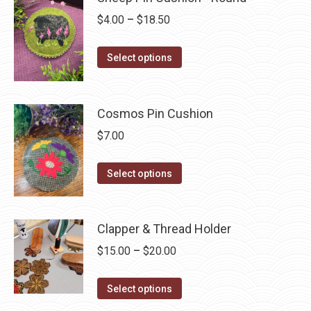
variants.
Price
$
4.00
–
$
18.50
The
range:
options
This
$4.00
Select options
may
product
through
be
has
$18.50
chosen
multiple
Cosmos Pin Cushion
on
variants.
$
7.00
the
The
product
options
This
Select options
page
may
product
be
has
chosen
multiple
Clapper & Thread Holder
on
variants.
Price
$
15.00
–
$
20.00
the
The
range:
product
options
This
$15.00
Select options
page
may
product
through