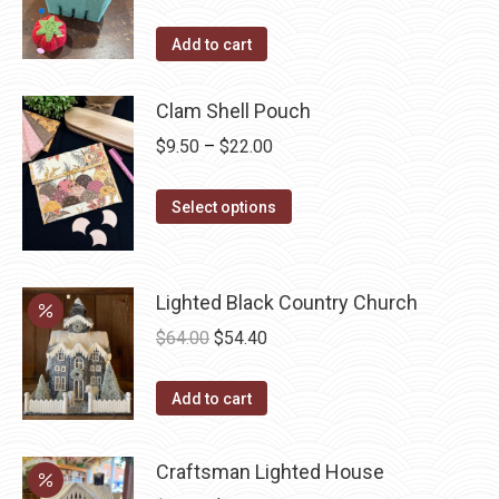
the
options
product
may
Add to cart
page
be
chosen
Clam Shell Pouch
on
Price
$
9.50
–
$
22.00
the
range:
product
This
$9.50
Select options
page
product
through
has
$22.00
multiple
Lighted Black Country Church
variants.
Original
Current
$
64.00
$
54.40
The
price
price
options
was:
is:
Add to cart
may
$64.00.
$54.40.
be
Craftsman Lighted House
chosen