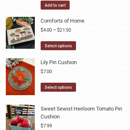
Add to cart
Comforts of Home
Price
$
4.00
–
$
21.50
range:
This
$4.00
Select options
product
through
has
$21.50
Lily Pin Cushion
multiple
$
7.00
variants.
The
This
Select options
options
product
may
has
be
Sweet Sewist Heirloom Tomato Pin
multiple
chosen
Cushion
variants.
on
The
$
7.99