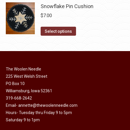
be
has
Snowflake Pin Cushion
$20.00
chosen
multiple
$
7.00
on
variants.
the
The
This
Select options
product
options
product
page
may
has
be
multiple
chosen
variants.
on
The Woolen Needle
The
the
225 West Welsh Street
options
product
PO Box 10
may
Williamsburg, Iowa 52361
page
be
319-668-2642
chosen
Email-
annette@thewoolenneedle.com
on
Hours- Tuesday thru Friday 9 to 5pm
the
Saturday 9 to 1pm
product