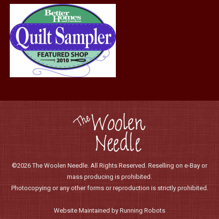
page
©2026 The Woolen Needle. All Rights Reserved. Reselling on e-Bay or
mass producing is prohibited.
Photocopying or any other forms or reproduction is strictly prohibited.
Website Maintained by Running Robots