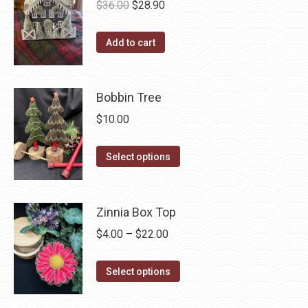
on
Original
Current
$
36.00
$
28.90
the
price
price
product
was:
is:
Add to cart
page
$36.00.
$28.90.
Bobbin Tree
$
10.00
This
Select options
product
has
multiple
Zinnia Box Top
variants.
Price
$
4.00
–
$
22.00
The
range:
options
This
$4.00
Select options
may
product
through
be
has
$22.00