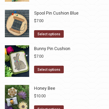
has
page
be
multiple
chosen
Spool Pin Cushion Blue
variants.
on
The
$
7.00
the
options
product
may
This
Select options
page
be
product
chosen
has
Bunny Pin Cushion
on
multiple
$
7.00
the
variants.
product
The
This
Select options
page
options
product
may
has
be
Honey Bee
multiple
chosen
variants.
$
10.00
on
The
the
options
This