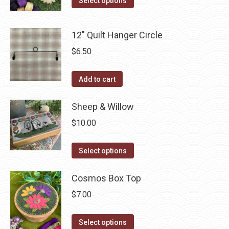
Select options
product
may
product
page
be
has
12" Quilt Hanger Circle
chosen
multiple
$
6.50
on
variants.
the
The
Add to cart
product
options
page
may
Sheep & Willow
be
chosen
$
10.00
on
This
the
Select options
product
product
has
Cosmos Box Top
page
multiple
$
7.00
variants.
The
This
Select options