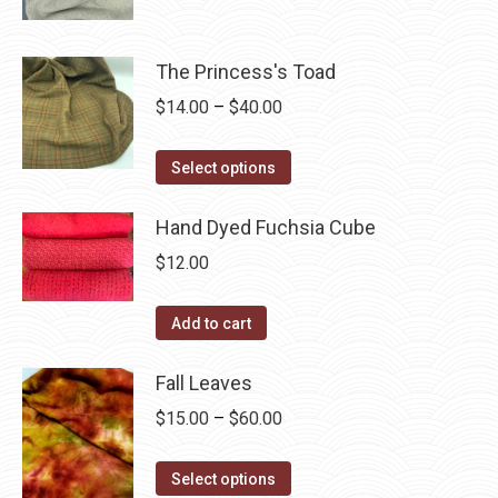
may
product
through
page
be
has
$40.00
chosen
multiple
The Princess's Toad
on
variants.
Price
$
14.00
–
$
40.00
the
The
range:
product
options
This
$14.00
Select options
page
may
product
through
be
has
Hand Dyed Fuchsia Cube
$40.00
chosen
multiple
$
12.00
on
variants.
the
The
Add to cart
product
options
page
may
Fall Leaves
be
Price
$
15.00
–
$
60.00
chosen
range:
on
This
$15.00
Select options
the