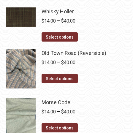
product
through
has
Whisky Holler
$40.00
multiple
Price
$
14.00
–
$
40.00
variants.
range:
The
This
$14.00
Select options
options
product
through
may
has
Old Town Road (Reversible)
$40.00
be
multiple
Price
$
14.00
–
$
40.00
chosen
variants.
range:
on
The
This
$14.00
Select options
the
options
product
through
product
may
has
$40.00
page
be
multiple
Morse Code
chosen
variants.
Price
$
14.00
–
$
40.00
on
The
range:
the
options
This
$14.00
Select options
product