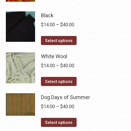
product
through
product
has
$60.00
page
Black
multiple
Price
$
14.00
–
$
40.00
variants.
range:
The
This
$14.00
Select options
options
product
through
may
has
White Wool
$40.00
be
multiple
chosen
Price
$
14.00
–
$
40.00
variants.
on
range:
The
This
the
$14.00
Select options
options
product
product
through
may
has
page
Dog Days of Summer
$40.00
be
multiple
Price
$
14.00
–
$
40.00
chosen
variants.
range:
on
The
This
$14.00
Select options
the
options
product
through