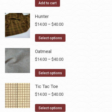
Add to cart
Hunter
Price
$
14.00
–
$
40.00
range:
This
$14.00
Select options
product
through
has
Oatmeal
$40.00
multiple
Price
$
14.00
–
$
40.00
variants.
range:
The
This
$14.00
Select options
options
product
through
may
has
Tic Tac Toe
$40.00
be
multiple
Price
$
14.00
–
$
40.00
chosen
variants.
range:
on
The
This
$14.00
Select options
the