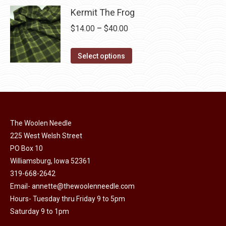
product
may
has
Kermit The Frog
$40.00
page
be
multiple
Price
$
14.00
–
$
40.00
chosen
variants.
range:
on
The
This
$14.00
Select options
the
options
product
through
product
may
has
$40.00
page
be
multiple
chosen
variants.
on
The
The Woolen Needle
the
options
225 West Welsh Street
product
PO Box 10
may
page
Williamsburg, Iowa 52361
be
319-668-2642
chosen
Email-
annette@thewoolenneedle.com
on
Hours- Tuesday thru Friday 9 to 5pm
the
Saturday 9 to 1pm
product