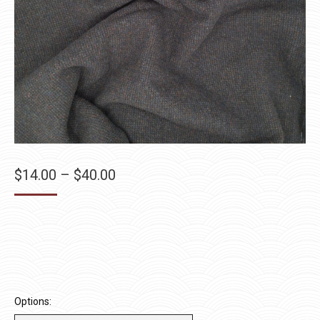
Price
$
14.00
–
$
40.00
range:
$14.00
through
$40.00
Options: