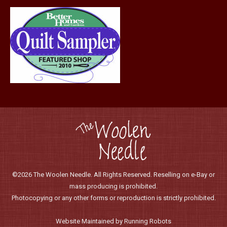
page
©2026 The Woolen Needle. All Rights Reserved. Reselling on e-Bay or
mass producing is prohibited.
Photocopying or any other forms or reproduction is strictly prohibited.
Website Maintained by Running Robots