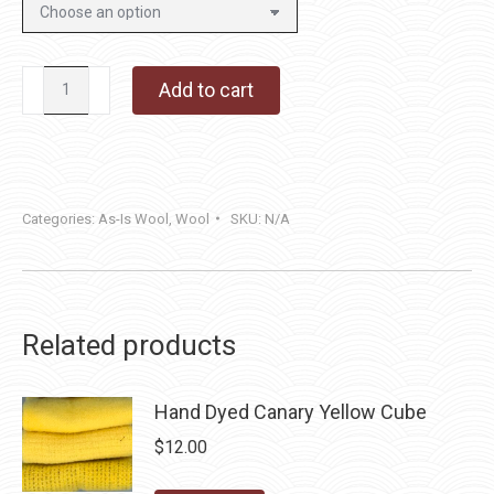
Inky
Add to cart
Tweed
quantity
Categories:
As-Is Wool
,
Wool
SKU:
N/A
Related products
Hand Dyed Canary Yellow Cube
$
12.00