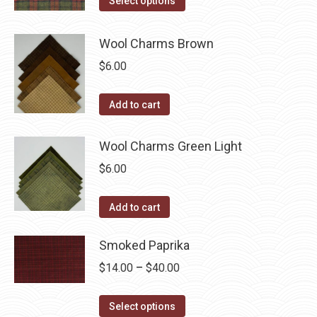
Select options
the
options
product
through
product
may
has
$40.00
Wool Charms Brown
page
be
multiple
$
6.00
chosen
variants.
on
The
Add to cart
the
options
product
may
Wool Charms Green Light
page
be
$
6.00
chosen
on
the
Add to cart
product
Smoked Paprika
page
Price
$
14.00
–
$
40.00
range:
This
$14.00
Select options