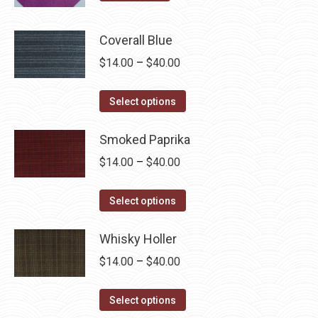
Coverall Blue
Price
$
14.00
–
$
40.00
range:
This
$14.00
Select options
product
through
has
Smoked Paprika
$40.00
multiple
Price
$
14.00
–
$
40.00
variants.
range:
The
This
$14.00
Select options
options
product
through
may
has
Whisky Holler
$40.00
be
multiple
Price
$
14.00
–
$
40.00
chosen
variants.
range:
on
The
This
$14.00
Select options
the
options
product