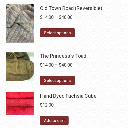
through
product
may
has
Old Town Road (Reversible)
$40.00
page
be
multiple
Price
$
14.00
–
$
40.00
chosen
variants.
range:
on
The
This
$14.00
Select options
the
options
product
through
product
may
has
$40.00
page
be
multiple
The Princess's Toad
chosen
variants.
Price
$
14.00
–
$
40.00
on
The
range:
the
options
This
$14.00
Select options
product
may
product
through
page
be
has
Hand Dyed Fuchsia Cube
$40.00
chosen
multiple
$
12.00
on
variants.
the
The
Add to cart
product
options