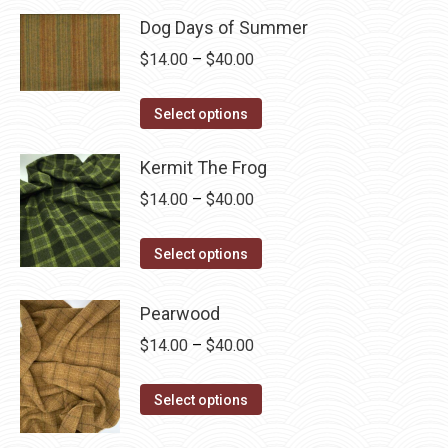
page
may
Dog Days of Summer
be
Price
$
14.00
–
$
40.00
chosen
range:
on
This
$14.00
Select options
the
product
through
product
has
Kermit The Frog
$40.00
page
multiple
Price
$
14.00
–
$
40.00
variants.
range:
The
This
$14.00
Select options
options
product
through
may
has
$40.00
Pearwood
be
multiple
Price
$
14.00
–
$
40.00
chosen
variants.
range:
on
The
This
$14.00
Select options
the
options
product
through
product
may