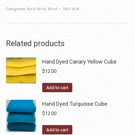
Categories:
As-Is Wool
,
Wool
SKU:
N/A
Related products
Hand Dyed Canary Yellow Cube
$
12.00
Add to cart
Hand Dyed Turquoise Cube
$
12.00
Add to cart