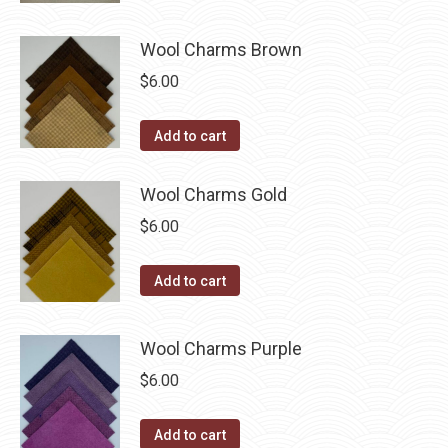
Wool Charms Brown
$
6.00
Add to cart
Wool Charms Gold
$
6.00
Add to cart
Wool Charms Purple
$
6.00
Add to cart