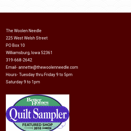
has
$40.00
page
be
multiple
chosen
variants.
on
The
the
The Woolen Needle
options
product
225 West Welsh Street
may
page
PO Box 10
be
Williamsburg, Iowa 52361
chosen
319-668-2642
on
Email-
annette@thewoolenneedle.com
the
Hours- Tuesday thru Friday 9 to 5pm
product
Saturday 9 to 1pm
page