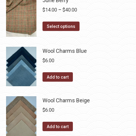
June Berry
page
be
multiple
Price
$
14.00
–
$
40.00
chosen
variants.
range:
on
The
This
$14.00
Select options
the
options
product
through
product
may
has
$40.00
page
be
multiple
Wool Charms Blue
chosen
variants.
$
6.00
on
The
the
options
Add to cart
product
may
page
be
chosen
Wool Charms Beige
on
$
6.00
the
product
Add to cart
page