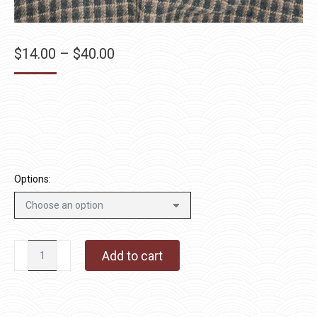
Price
$
14.00
–
$
40.00
range:
$14.00
through
$40.00
Options:
Pinecone
Add to cart
quantity