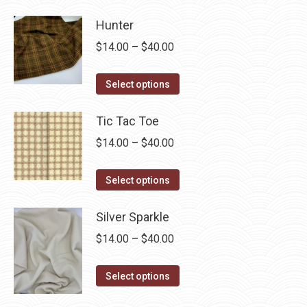
Hunter
Price
$
14.00
–
$
40.00
range:
This
$14.00
Select options
product
through
has
Tic Tac Toe
$40.00
multiple
Price
$
14.00
–
$
40.00
variants.
range:
The
This
$14.00
Select options
options
product
through
may
has
Silver Sparkle
$40.00
be
multiple
Price
$
14.00
–
$
40.00
chosen
variants.
range:
on
The
This
$14.00
Select options
the
options
product
through
product