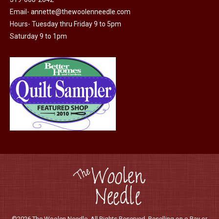
on
Email-
annette@thewoolenneedle.com
the
Hours- Tuesday thru Friday 9 to 5pm
product
Saturday 9 to 1pm
page
©2026 The Woolen Needle. All Rights Reserved. Reselling on e-Bay or