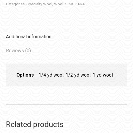
Categories:
Specialty Wool
,
Wool
SKU:
N/A
Additional information
Reviews (0)
Options
1/4 yd wool, 1/2 yd wool, 1 yd wool
Related products