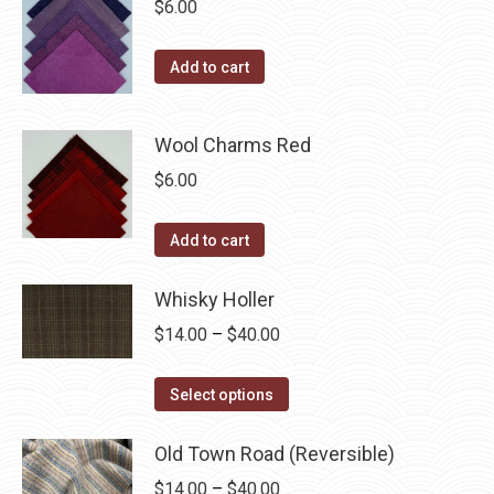
$
6.00
Add to cart
Wool Charms Red
$
6.00
Add to cart
Whisky Holler
Price
$
14.00
–
$
40.00
range:
This
$14.00
Select options
product
through
has
Old Town Road (Reversible)
$40.00
multiple
Price
$
14.00
–
$
40.00