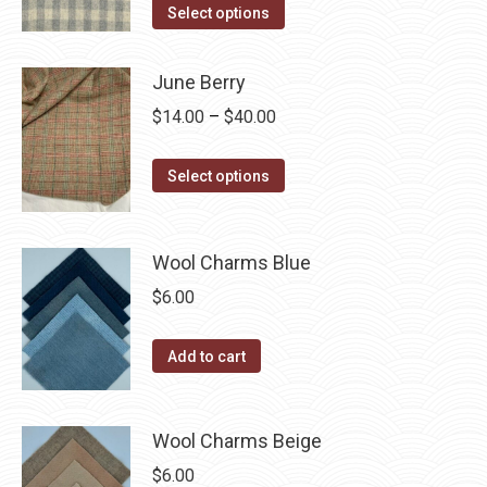
This
$14.00
Select options
the
options
product
through
product
may
has
$40.00
page
June Berry
be
multiple
chosen
Price
$
14.00
–
$
40.00
variants.
on
range:
The
the
This
$14.00
Select options
options
product
product
through
may
page
has
$40.00
be
multiple
Wool Charms Blue
chosen
variants.
$
6.00
on
The
the
options
Add to cart
product
may
page
be
chosen
Wool Charms Beige
on
$
6.00