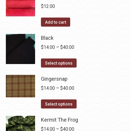
chosen
multiple
$
12.00
on
variants.
the
The
Add to cart
product
options
page
may
Black
be
Price
$
14.00
–
$
40.00
chosen
range:
on
This
$14.00
Select options
the
product
through
product
has
Gingersnap
$40.00
page
multiple
Price
$
14.00
–
$
40.00
variants.
range:
The
This
$14.00
Select options
options
product
through
may
has
Kermit The Frog
$40.00
be
multiple
Price
$
14.00
–
$
40.00