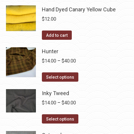
Hand Dyed Canary Yellow Cube
$
12.00
Add to cart
Hunter
Price
$
14.00
–
$
40.00
range:
This
$14.00
Select options
product
through
has
Inky Tweed
$40.00
multiple
Price
$
14.00
–
$
40.00
variants.
range:
The
This
$14.00
Select options
options
product
through
may