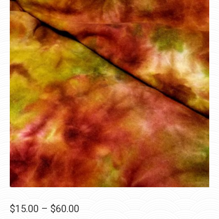
Price
$
15.00
–
$
60.00