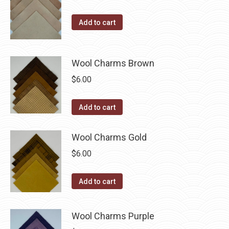
the
product
Add to cart
page
Wool Charms Brown
$
6.00
Add to cart
Wool Charms Gold
$
6.00
Add to cart
Wool Charms Purple