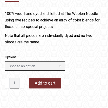
range:
$15.00
100% wool hand dyed and felted at The Woolen Needle
through
using dye recipes to achieve an array of color blends for
$60.00
those oh so special projects.
Note that all pieces are individually dyed and no two
pieces are the same.
Options
Fall
Add to cart
Leaves
quantity