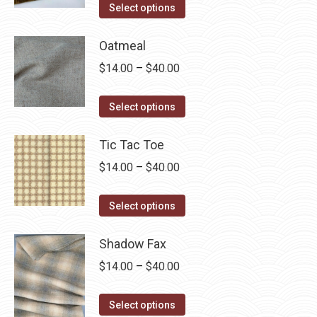
This
$14.00
Select options
product
through
has
Oatmeal
$40.00
multiple
Price
$
14.00
–
$
40.00
variants.
range:
The
This
$14.00
Select options
options
product
through
may
has
Tic Tac Toe
$40.00
be
multiple
Price
$
14.00
–
$
40.00
chosen
variants.
range:
on
The
This
$14.00
Select options
the
options
product
through
product
may
has
Shadow Fax
$40.00
page
be
multiple
Price
$
14.00
–
$
40.00
chosen
variants.
range:
on
The
This
$14.00
Select options
the