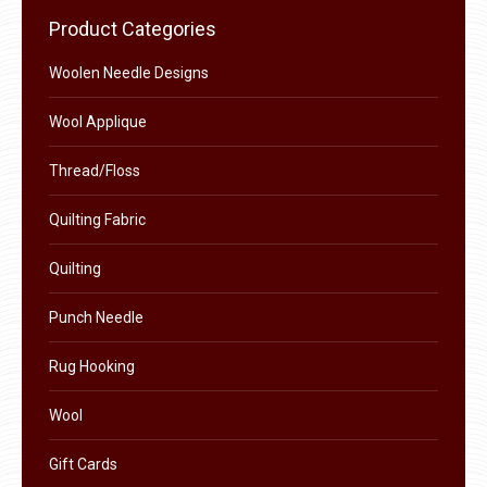
chosen
variants.
Product Categories
on
The
the
options
Woolen Needle Designs
product
may
Wool Applique
page
be
chosen
Thread/Floss
on
the
Quilting Fabric
product
Quilting
page
Punch Needle
Rug Hooking
Wool
Gift Cards