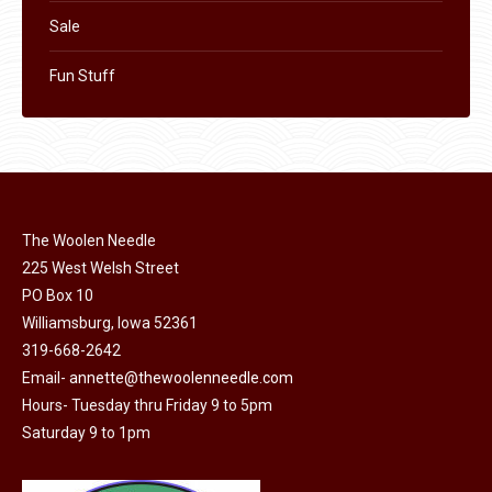
Sale
Fun Stuff
The Woolen Needle
225 West Welsh Street
PO Box 10
Williamsburg, Iowa 52361
319-668-2642
Email-
annette@thewoolenneedle.com
Hours- Tuesday thru Friday 9 to 5pm
Saturday 9 to 1pm