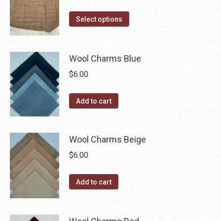
range:
on
The
This
$14.00
Select options
the
options
product
through
product
may
has
$40.00
page
be
multiple
Wool Charms Blue
chosen
variants.
$
6.00
on
The
the
options
Add to cart
product
may
page
be
chosen
Wool Charms Beige
on
$
6.00
the
product
Add to cart
page