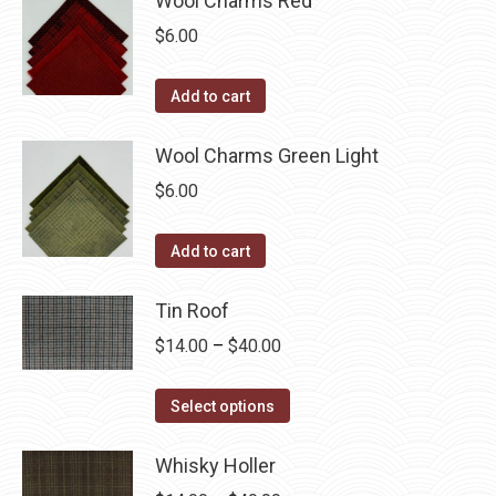
Wool Charms Red
$
6.00
Add to cart
Wool Charms Green Light
$
6.00
Add to cart
Tin Roof
Price
$
14.00
–
$
40.00
range:
This
$14.00
Select options
product
through
has
Whisky Holler
$40.00
multiple