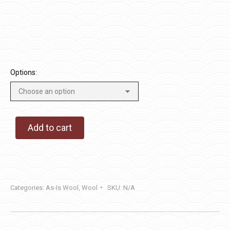
$14.00
through
$40.00
Options:
Add to cart
Categories:
As-Is Wool
,
Wool
SKU:
N/A