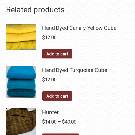
Related products
Hand Dyed Canary Yellow Cube
$
12.00
Add to cart
Hand Dyed Turquoise Cube
$
12.00
Add to cart
Hunter
Price
$
14.00
–
$
40.00
range: