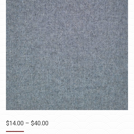
Price
$
14.00
–
$
40.00
range: