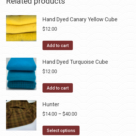
Related products
Hand Dyed Canary Yellow Cube
$
12.00
Add to cart
Hand Dyed Turquoise Cube
$
12.00
Add to cart
Hunter
Price
$
14.00
–
$
40.00
range:
This
$14.00
Select options