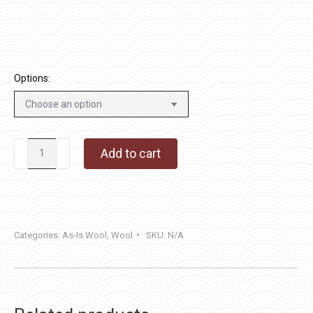
through
$40.00
Options:
Patriot
Add to cart
Blue
quantity
Categories:
As-Is Wool
,
Wool
SKU:
N/A