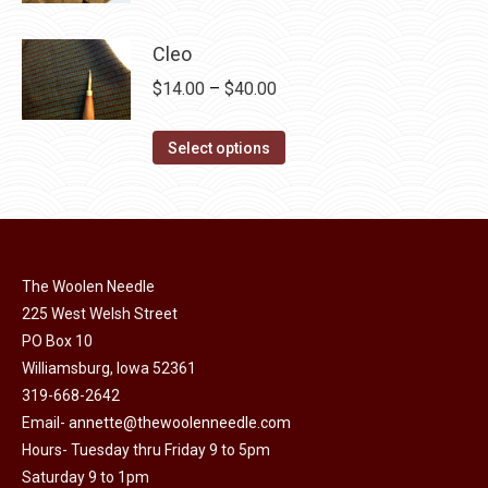
product
may
has
$40.00
page
be
multiple
Cleo
chosen
variants.
Price
$
14.00
–
$
40.00
on
The
range:
the
options
This
$14.00
Select options
product
may
product
through
page
be
has
$40.00
chosen
multiple
on
variants.
the
The Woolen Needle
The
225 West Welsh Street
product
options
PO Box 10
page
may
Williamsburg, Iowa 52361
be
319-668-2642
chosen
Email-
annette@thewoolenneedle.com
on
Hours- Tuesday thru Friday 9 to 5pm
the
Saturday 9 to 1pm