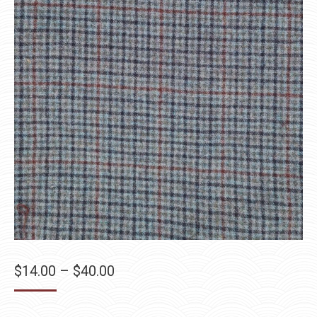
Price
$
14.00
–
$
40.00
range:
$14.00