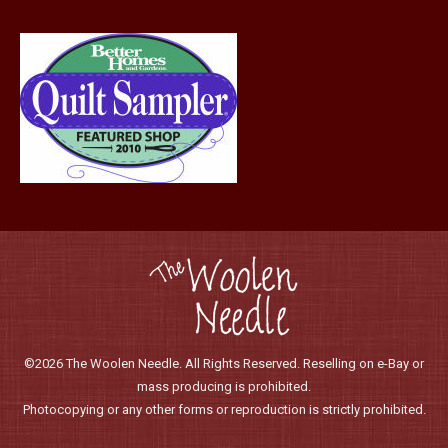
product
page
©2026 The Woolen Needle. All Rights Reserved. Reselling on e-Bay or
mass producing is prohibited.
Photocopying or any other forms or reproduction is strictly prohibited.