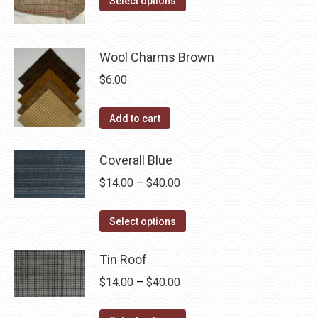
the
Select options
options
product
through
product
may
has
$40.00
page
be
multiple
Wool Charms Brown
chosen
variants.
$
6.00
on
The
the
options
Add to cart
product
may
page
be
Coverall Blue
chosen
Price
$
14.00
–
$
40.00
on
range:
the
This
$14.00
Select options
product
product
through
page
has
Tin Roof
$40.00
multiple
Price
$
14.00
–
$
40.00
variants.
range:
The