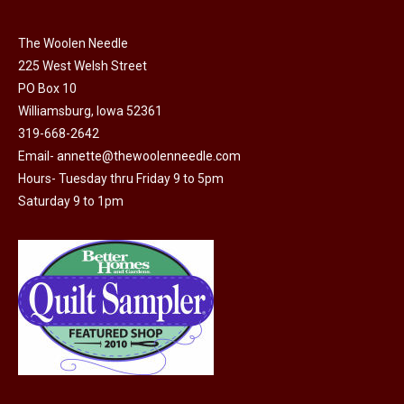
chosen
variants.
on
The Woolen Needle
The
the
225 West Welsh Street
options
product
PO Box 10
may
page
Williamsburg, Iowa 52361
be
319-668-2642
chosen
Email-
annette@thewoolenneedle.com
on
Hours- Tuesday thru Friday 9 to 5pm
the
Saturday 9 to 1pm
product
page