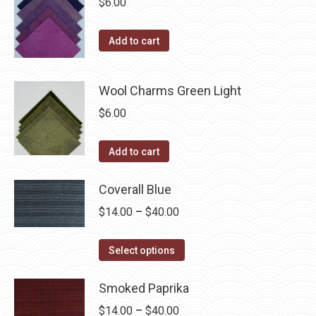
$
6.00
Add to cart
Wool Charms Green Light
$
6.00
Add to cart
Coverall Blue
Price
$
14.00
–
$
40.00
range:
This
$14.00
Select options
product
through
has
Smoked Paprika
$40.00
multiple
Price
$
14.00
–
$
40.00