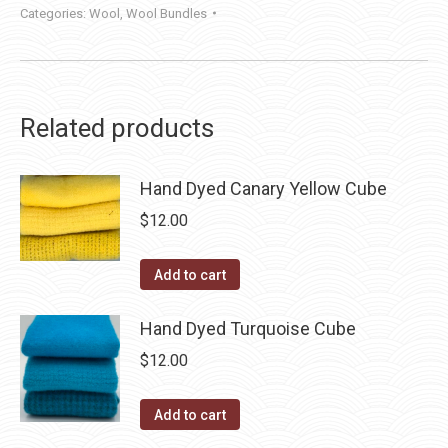
Categories:
Wool
,
Wool Bundles
Related products
Hand Dyed Canary Yellow Cube
$
12.00
Add to cart
Hand Dyed Turquoise Cube
$
12.00
Add to cart