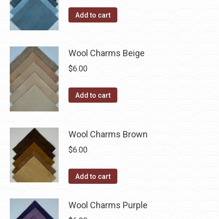
the
options
Add to cart
product
may
page
be
chosen
Wool Charms Beige
on
$
6.00
the
product
Add to cart
page
Wool Charms Brown
$
6.00
Add to cart
Wool Charms Purple