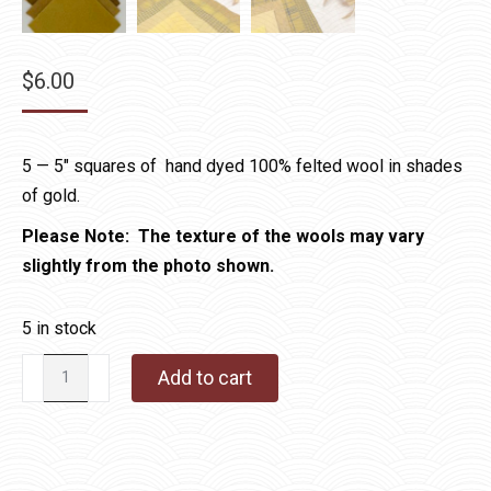
$
6.00
5 — 5″ squares of hand dyed 100% felted wool in shades
of gold.
Please Note: The texture of the wools may vary
slightly from the photo shown.
5 in stock
Wool
Add to cart
Charms
Gold
quantity