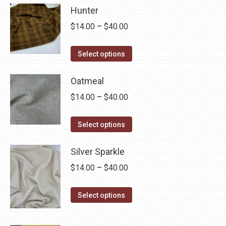
Hunter
Price
$
14.00
–
$
40.00
range:
This
$14.00
Select options
product
through
has
Oatmeal
$40.00
multiple
Price
$
14.00
–
$
40.00
variants.
range:
The
This
$14.00
Select options
options
product
through
may
has
Silver Sparkle
$40.00
be
multiple
Price
$
14.00
–
$
40.00
chosen
variants.
range:
on
The
This
$14.00
Select options
the
options
product
through
product
may
has
$40.00