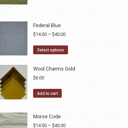
product
through
chosen
has
$40.00
on
multiple
the
Federal Blue
variants.
product
The
Price
$
14.00
–
$
40.00
page
options
range:
may
This
$14.00
Select options
be
product
through
chosen
has
$40.00
Wool Charms Gold
on
multiple
$
6.00
the
variants.
product
The
Add to cart
page
options
may
be
Morse Code
chosen
Price
$
14.00
–
$
40.00
on