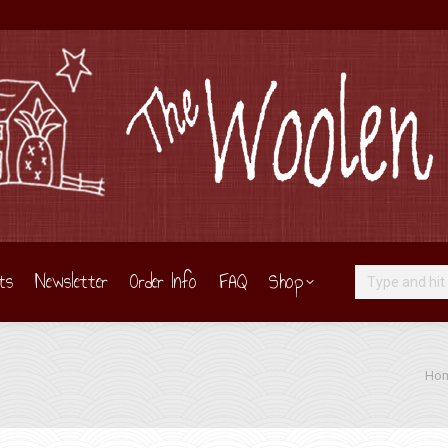
ts
Newsletter
Order Info
FAQ
Shop
Search:
You a
Ho