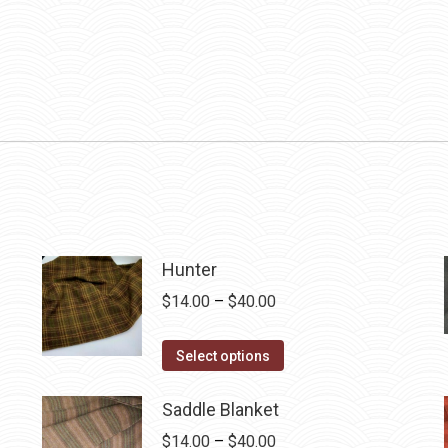
Hunter
Price
$
14.00
–
$
40.00
range:
This
$14.00
Select options
product
through
has
$40.00
Saddle Blanket
multiple
Price
$
14.00
–
$
40.00