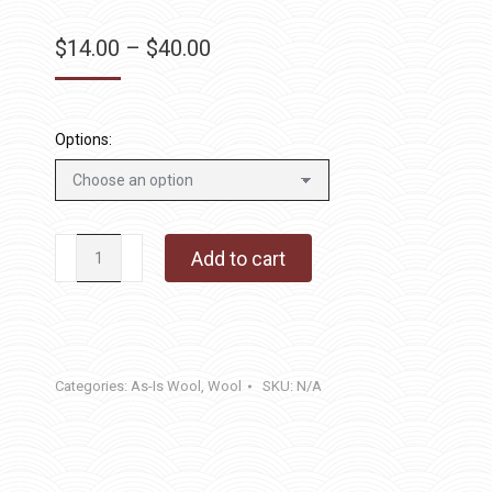
Price
$
14.00
–
$
40.00
range:
$14.00
through
Options:
$40.00
Greener
Add to cart
Gilbert
quantity
Categories:
As-Is Wool
,
Wool
SKU:
N/A