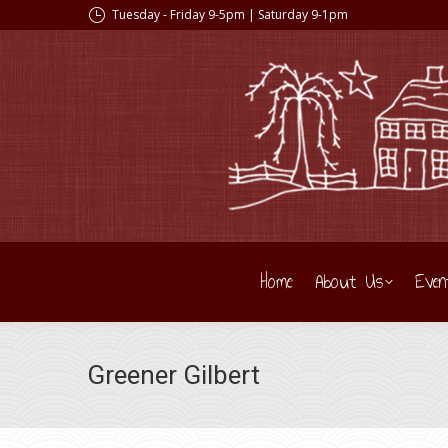
Tuesday - Friday 9-5pm | Saturday 9-1pm
Home
About Us
Even
Greener Gilbert