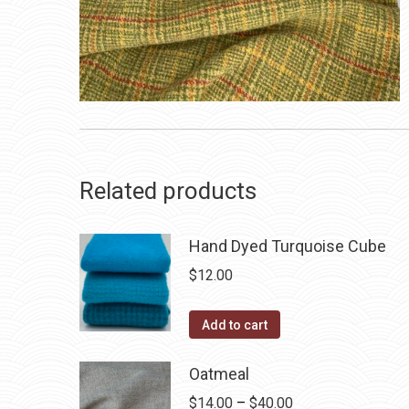
Related products
Hand Dyed Turquoise Cube
$
12.00
Add to cart
Oatmeal
Price
$
14.00
–
$
40.00