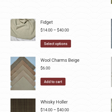
product
through
chosen
has
$40.00
on
multiple
the
Fidget
variants.
product
The
Price
$
14.00
–
$
40.00
page
options
range:
may
This
$14.00
Select options
be
product
through
chosen
has
$40.00
Wool Charms Beige
on
multiple
$
6.00
the
variants.
product
The
Add to cart
page
options
may
be
Whisky Holler
chosen
Price
$
14.00
–
$
40.00
on