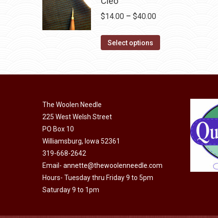
Cleo
chosen
variants.
on
Price
$
14.00
–
$
40.00
The
the
range:
options
This
product
$14.00
Select options
may
product
page
through
be
has
$40.00
chosen
multiple
on
variants.
the
The Woolen Needle
The
225 West Welsh Street
product
options
PO Box 10
page
may
Williamsburg, Iowa 52361
be
319-668-2642
chosen
Email-
annette@thewoolenneedle.com
on
Hours- Tuesday thru Friday 9 to 5pm
the
Saturday 9 to 1pm
product
page