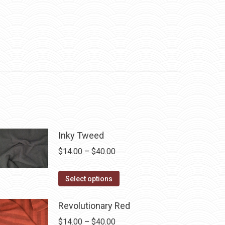
Inky Tweed
Price
$
14.00
–
$
40.00
range:
This
$14.00
Select options
product
through
has
$40.00
Revolutionary Red
multiple
Price
$
14.00
–
$
40.00