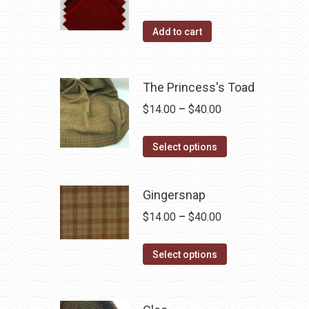
The
the
options
Add to cart
product
may
page
be
chosen
The Princess's Toad
on
Price
$
14.00
–
$
40.00
the
range:
product
This
$14.00
Select options
page
product
through
has
$40.00
Gingersnap
multiple
Price
$
14.00
–
$
40.00
variants.
range:
The
This
$14.00
Select options
options
product
through
may
has
$40.00
be
multiple