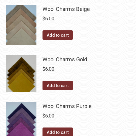
has
$40.00
be
multiple
Wool Charms Beige
chosen
variants.
$
6.00
on
The
the
options
Add to cart
product
may
page
be
chosen
Wool Charms Gold
on
$
6.00
the
product
Add to cart
page
Wool Charms Purple
$
6.00
Add to cart