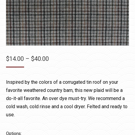
Price
$
14.00
–
$
40.00
range:
$14.00
Inspired by the colors of a corrugated tin roof on your
through
favorite weathered country barn, this new plaid will be a
$40.00
do-it-all favorite. An over dye must-try. We recommend a
cold wash, cold rinse and a cool dryer. Felted and ready to
use.
Options: