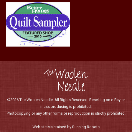
page
©2026 The Woolen Needle. All Rights Reserved. Reselling on e-Bay or
mass producing is prohibited.
Photocopying or any other forms or reproduction is strictly prohibited.
Website Maintained by Running Robots