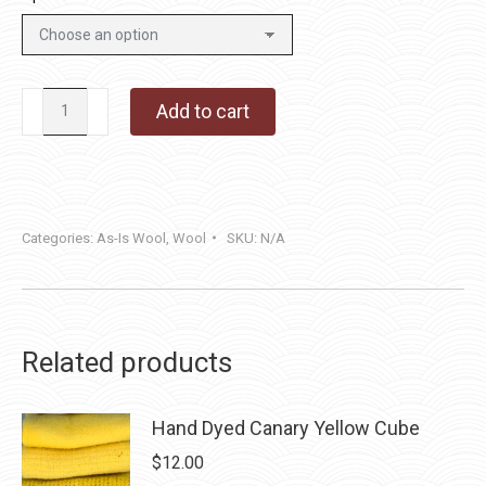
Tin
Add to cart
Roof
quantity
Categories:
As-Is Wool
,
Wool
SKU:
N/A
Related products
Hand Dyed Canary Yellow Cube
$
12.00