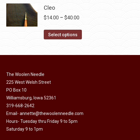
product
may
has
$40.00
Cleo
page
be
multiple
Price
$
14.00
–
$
40.00
chosen
variants.
range:
on
The
This
$14.00
Select options
the
options
product
through
product
may
has
$40.00
page
be
multiple
chosen
variants.
on
The Woolen Needle
The
the
225 West Welsh Street
options
product
PO Box 10
may
page
Williamsburg, Iowa 52361
be
319-668-2642
chosen
Email-
annette@thewoolenneedle.com
on
Hours- Tuesday thru Friday 9 to 5pm
the
Saturday 9 to 1pm
product