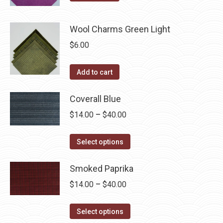
Wool Charms Green Light
$
6.00
Add to cart
Coverall Blue
Price
$
14.00
–
$
40.00
range:
This
$14.00
Select options
product
through
has
Smoked Paprika
$40.00
multiple
Price
$
14.00
–
$
40.00
variants.
range:
The
This
$14.00
Select options
options