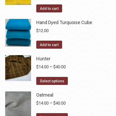
Add to cart
Hand Dyed Turquoise Cube
$
12.00
Add to cart
Hunter
Price
$
14.00
–
$
40.00
range:
This
$14.00
Select options
product
through
has
Oatmeal
$40.00
multiple
Price
$
14.00
–
$
40.00
variants.
range:
The