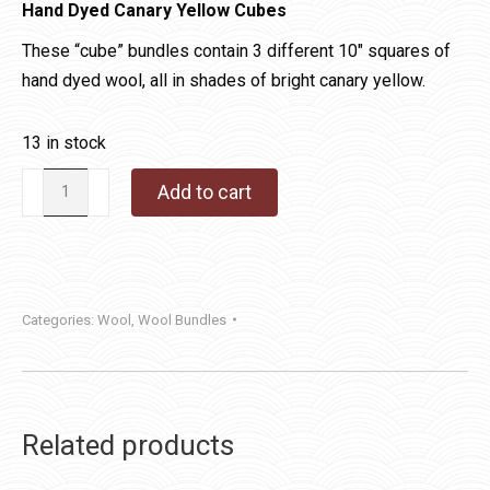
Hand Dyed Canary Yellow Cubes
These “cube” bundles contain 3 different 10″ squares of
hand dyed wool, all in shades of bright canary yellow.
13 in stock
Hand
Add to cart
Dyed
Canary
Yellow
Cube
Categories:
Wool
,
Wool Bundles
quantity
Related products