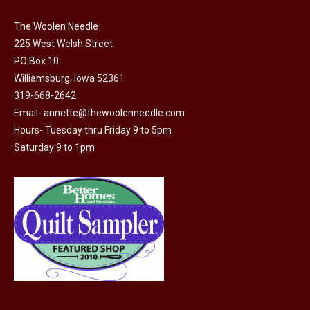
on
variants.
the
The Woolen Needle
The
225 West Welsh Street
product
options
PO Box 10
page
may
Williamsburg, Iowa 52361
be
319-668-2642
chosen
Email-
annette@thewoolenneedle.com
on
Hours- Tuesday thru Friday 9 to 5pm
the
Saturday 9 to 1pm
product
page