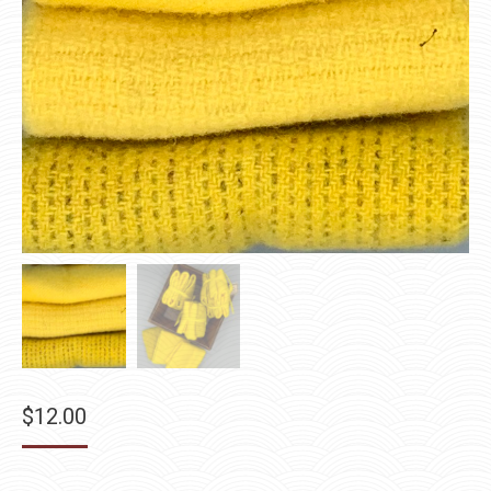
$
12.00