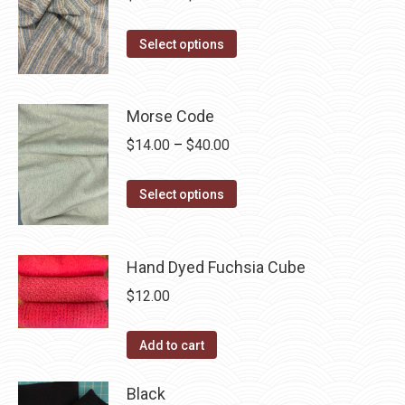
range:
This
$14.00
Select options
product
through
has
$40.00
multiple
Morse Code
variants.
Price
$
14.00
–
$
40.00
The
range:
options
This
$14.00
Select options
may
product
through
be
has
$40.00
chosen
multiple
Hand Dyed Fuchsia Cube
on
variants.
$
12.00
the
The
product
options
Add to cart
page
may
be
Black