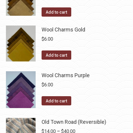
on
the
Add to cart
product
page
Wool Charms Gold
$
6.00
Add to cart
Wool Charms Purple
$
6.00
Add to cart
Old Town Road (Reversible)
Price
$
14.00
–
$
40.00