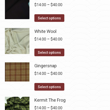
chosen
Price
$
14.00
–
$
40.00
on
range:
the
This
$14.00
Select options
product
product
through
page
has
White Wool
$40.00
multiple
Price
$
14.00
–
$
40.00
variants.
range:
The
This
$14.00
Select options
options
product
through
may
has
Gingersnap
$40.00
be
multiple
Price
$
14.00
–
$
40.00
chosen
variants.
range:
on
The
This
$14.00
Select options
the
options
product
through
product
may
has
Kermit The Frog
$40.00
page
be
multiple
Price
$
14.00
–
$
40.00