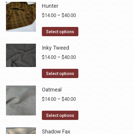
Hunter
Price
$
14.00
–
$
40.00
range:
This
$14.00
Select options
product
through
has
Inky Tweed
$40.00
multiple
Price
$
14.00
–
$
40.00
variants.
range:
The
This
$14.00
Select options
options
product
through
may
has
Oatmeal
$40.00
be
multiple
Price
$
14.00
–
$
40.00
chosen
variants.
range:
on
The
This
$14.00
Select options
the
options
product
through
product
may
has
Shadow Fax
$40.00