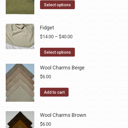
The
This
$14.00
Select options
the
options
product
through
product
may
has
$40.00
page
be
multiple
Fidget
chosen
variants.
Price
$
14.00
–
$
40.00
on
The
range:
the
options
This
$14.00
Select options
product
may
product
through
page
be
has
Wool Charms Beige
$40.00
chosen
multiple
$
6.00
on
variants.
the
The
Add to cart
product
options
page
may
be
Wool Charms Brown
chosen
$
6.00