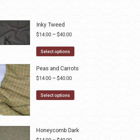
Inky Tweed
Price
$
14.00
–
$
40.00
range:
This
$14.00
Select options
product
through
has
$40.00
Peas and Carrots
multiple
Price
$
14.00
–
$
40.00
variants.
range:
The
This
$14.00
Select options
options
product
through
may
has
$40.00
be
multiple
chosen
variants.
Honeycomb Dark
on
The
Price