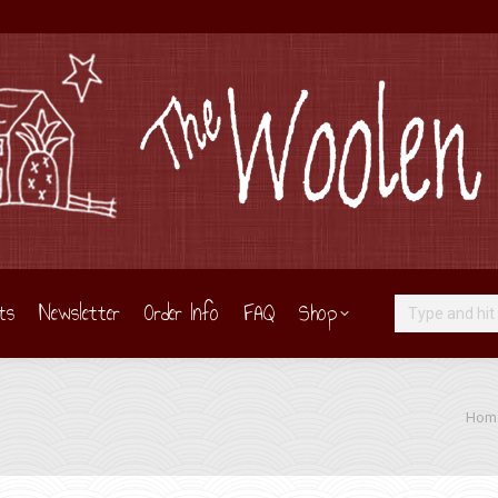
ts
Newsletter
Order Info
FAQ
Shop
Search:
You a
Hom