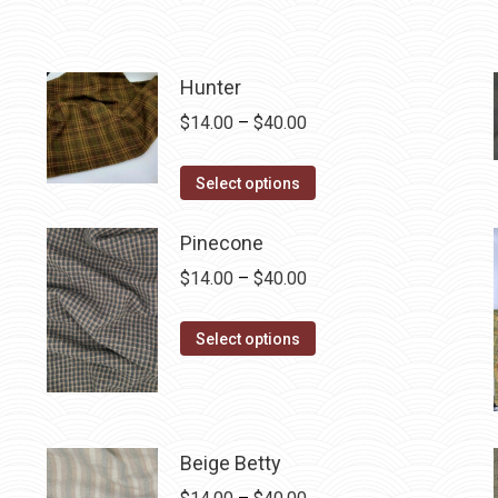
Hunter
Price
$
14.00
–
$
40.00
range:
This
$14.00
Select options
product
through
has
$40.00
Pinecone
multiple
Price
$
14.00
–
$
40.00
variants.
range:
The
This
$14.00
Select options
options
product
through
may
has
$40.00
be
multiple
chosen
variants.
Beige Betty
on
The
Price