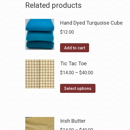
Related products
Hand Dyed Turquoise Cube
$
12.00
Add to cart
Tic Tac Toe
Price
$
14.00
–
$
40.00
range:
This
$14.00
Select options
product
through
has
$40.00
multiple
variants.
Irish Butter
The
Price