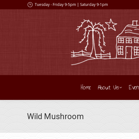
Tuesday - Friday 9-5pm | Saturday 9-1pm
Home
About Us
Even
Wild Mushroom