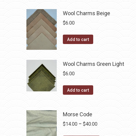
be
has
$40.00
chosen
multiple
Wool Charms Beige
on
variants.
$
6.00
the
The
product
options
Add to cart
page
may
be
chosen
Wool Charms Green Light
on
$
6.00
the
product
Add to cart
page
Morse Code
Price
$
14.00
–
$
40.00
range: