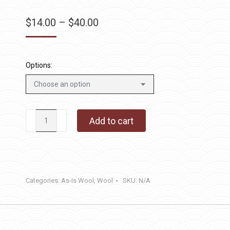
Price
$
14.00
–
$
40.00
range:
$14.00
through
Options:
$40.00
Wild
Add to cart
Mushroom
quantity
Categories:
As-Is Wool
,
Wool
SKU:
N/A