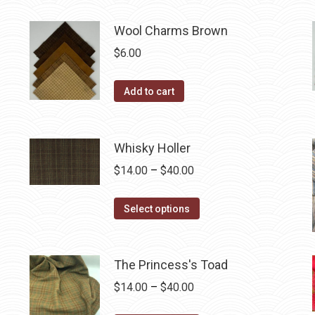
be
has
$40.00
chosen
multiple
Wool Charms Brown
on
variants.
$
6.00
the
The
product
options
Add to cart
page
may
be
chosen
Whisky Holler
on
Price
$
14.00
–
$
40.00
the
range:
product
This
$14.00
Select options
page
product
through
has
$40.00
multiple
The Princess's Toad
variants.
Price
$
14.00
–
$
40.00
The
range: