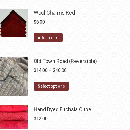
be
chosen
Wool Charms Red
on
$
6.00
the
product
Add to cart
page
Old Town Road (Reversible)
Price
$
14.00
–
$
40.00
range:
This
$14.00
Select options
product
through
has
$40.00
multiple
Hand Dyed Fuchsia Cube
variants.
$
12.00
The