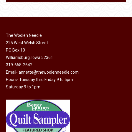
The Woolen Needle
225 West Welsh Street
PO Box 10
Williamsburg, Iowa 52361
319-668-2642
Email-
annette@thewoolenneedle.com
Hours- Tuesday thru Friday 9 to 5pm
Saturday 9 to 1pm