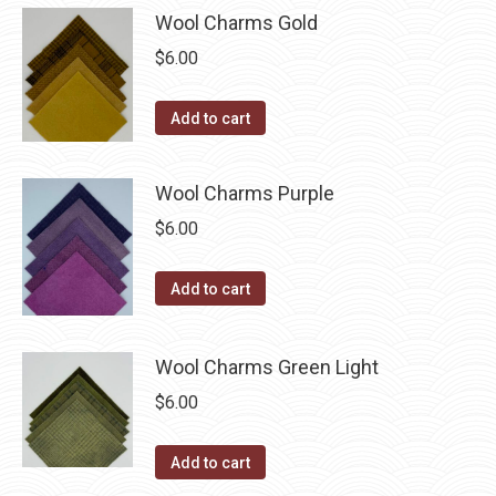
Wool Charms Gold
$
6.00
Add to cart
Wool Charms Purple
$
6.00
Add to cart
Wool Charms Green Light
$
6.00
Add to cart