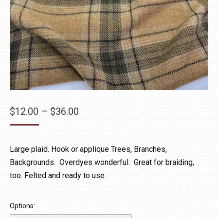
Price
$
12.00
–
$
36.00
range:
$12.00
Large plaid. Hook or applique Trees, Branches,
through
Backgrounds. Overdyes wonderful. Great for braiding,
$36.00
too. Felted and ready to use.
Options: