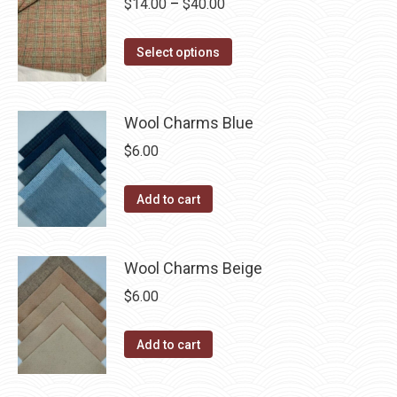
Price
$
14.00
–
$
40.00
the
variants.
range:
product
The
This
$14.00
Select options
page
options
product
through
may
has
$40.00
be
multiple
Wool Charms Blue
chosen
variants.
$
6.00
on
The
the
options
Add to cart
product
may
page
be
chosen
Wool Charms Beige
on
$
6.00
the
product
Add to cart
page