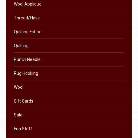
Wool Applique
be
chosen
Thread/Floss
on
Quilting Fabric
the
product
Quilting
page
Punch Needle
Rug Hooking
Wool
Gift Cards
Sale
Fun Stuff