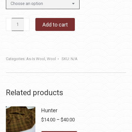
Magic
Add to cart
Mushroom
Brown
quantity
Categories:
As-Is Wool
,
Wool
SKU:
N/A
Related products
Hunter
Price
$
14.00
–
$
40.00
range: