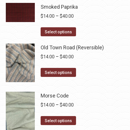
Smoked Paprika
Price
$
14.00
–
$
40.00
range:
This
$14.00
Select options
product
through
has
Old Town Road (Reversible)
$40.00
multiple
Price
$
14.00
–
$
40.00
variants.
range:
The
This
$14.00
Select options
options
product
through
may
has
$40.00
be
multiple
Morse Code
chosen
variants.
Price
$
14.00
–
$
40.00
on
The
range:
the
options
This
$14.00
Select options
product
may
product
through