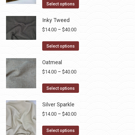
This
$14.00
Select options
product
through
has
Inky Tweed
$40.00
multiple
Price
$
14.00
–
$
40.00
variants.
range:
The
This
$14.00
Select options
options
product
through
may
has
Oatmeal
$40.00
be
multiple
Price
$
14.00
–
$
40.00
chosen
variants.
range:
on
The
This
$14.00
Select options
the
options
product
through
product
may
has
Silver Sparkle
$40.00
page
be
multiple
Price
$
14.00
–
$
40.00
chosen
variants.
range:
on
The
This
$14.00
Select options
the