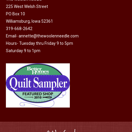
225 West Welsh Street
PO Box 10
Williamsburg, Iowa 52361
319-668-2642
Email-
annette@thewoolenneedle.com
Hours- Tuesday thru Friday 9 to 5pm
Saturday 9 to 1pm