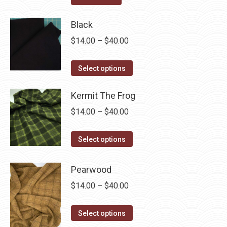
the
options
product
may
Black
page
be
Price
$
14.00
–
$
40.00
chosen
range:
on
This
$14.00
Select options
the
product
through
product
has
Kermit The Frog
$40.00
page
multiple
Price
$
14.00
–
$
40.00
variants.
range:
The
This
$14.00
Select options
options
product
through
may
has
$40.00
Pearwood
be
multiple
Price
$
14.00
–
$
40.00
chosen
variants.
range:
on
The
This
$14.00
Select options
the
options
product
through