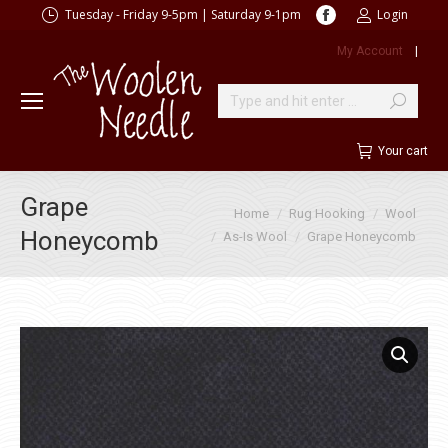
Facebook
Tuesday - Friday 9-5pm | Saturday 9-1pm
Login
page
My Account
|
opens
in
new
Search:
window
Your cart
Grape
You are here:
Home
Rug Hooking
Wool
Honeycomb
As-Is Wool
Grape Honeycomb