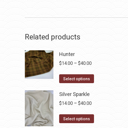
Related products
Hunter
Price
$
14.00
–
$
40.00
range:
This
$14.00
Select options
product
through
has
Silver Sparkle
$40.00
multiple
Price
$
14.00
–
$
40.00
variants.
range:
The
This
$14.00
Select options
options
product
through