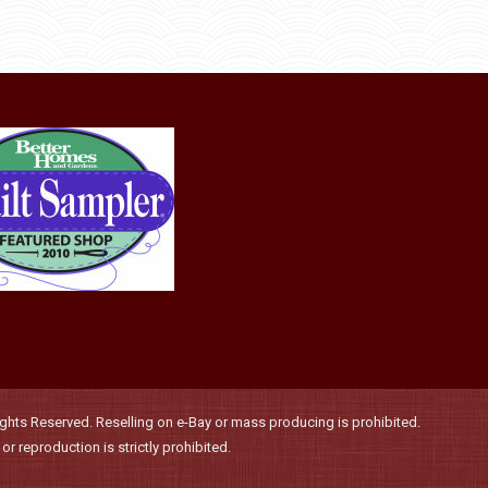
may
be
chosen
on
the
product
page
hts Reserved. Reselling on e-Bay or mass producing is prohibited.
r reproduction is strictly prohibited.