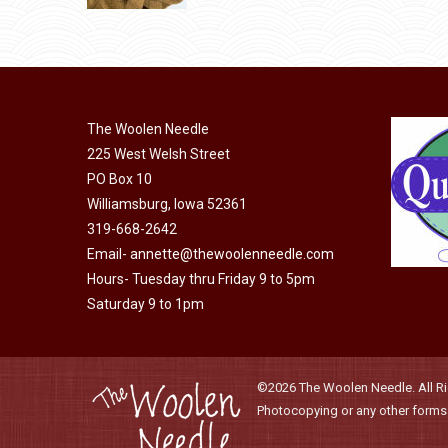
through
page
may
has
$40.00
be
multiple
chosen
variants.
on
The
the
The Woolen Needle
options
product
225 West Welsh Street
may
page
PO Box 10
be
Williamsburg, Iowa 52361
chosen
319-668-2642
on
Email-
annette@thewoolenneedle.com
the
Hours- Tuesday thru Friday 9 to 5pm
product
Saturday 9 to 1pm
page
©2026 The Woolen Needle. All Rig
Photocopying or any other forms o