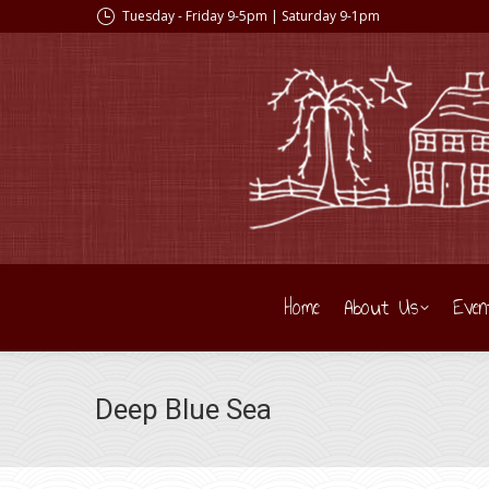
Tuesday - Friday 9-5pm | Saturday 9-1pm
Home
About Us
Even
Deep Blue Sea