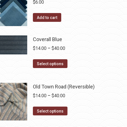
$
6.00
the
variants.
product
The
Add to cart
page
options
may
be
Coverall Blue
chosen
Price
$
14.00
–
$
40.00
on
range:
the
This
$14.00
Select options
product
product
through
page
has
$40.00
multiple
Old Town Road (Reversible)
variants.
Price
$
14.00
–
$
40.00
The
range:
options
This
$14.00
Select options
may
product
through
be
has
$40.00