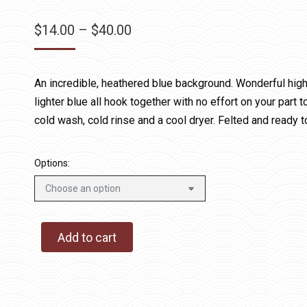
Price
$
14.00
–
$
40.00
range:
$14.00
An incredible, heathered blue background. Wonderful highl
through
lighter blue all hook together with no effort on your par
$40.00
cold wash, cold rinse and a cool dryer. Felted and ready t
Options:
Add to cart