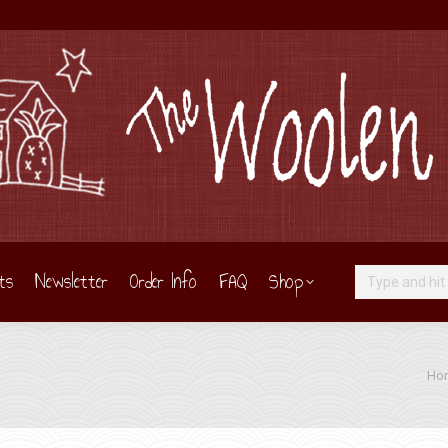
ts
Newsletter
Order Info
FAQ
Shop
Search:
You 
Ho