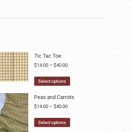
Tic Tac Toe
Price
$
14.00
–
$
40.00
range:
This
$14.00
Select options
product
through
has
Peas and Carrots
$40.00
multiple
Price
$
14.00
–
$
40.00
variants.
range:
The
This
$14.00
Select options
options
product
through