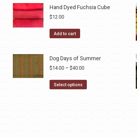
multiple
Hand Dyed Fuchsia Cube
variants.
$
12.00
The
options
Add to cart
may
be
chosen
Dog Days of Summer
on
Price
$
14.00
–
$
40.00
the
range:
product
This
$14.00
Select options
page
product
through
has
$40.00
multiple
variants.
The
options