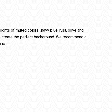
ights of muted colors…navy blue, rust, olive and
t to create the perfect background. We recommend a
o use.