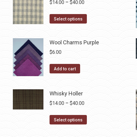
Price
$
14.00
–
$
40.00
the
variants.
range:
product
The
This
$14.00
Select options
page
options
product
through
may
has
$40.00
be
Wool Charms Purple
multiple
chosen
variants.
$
6.00
on
The
the
options
Add to cart
product
may
page
be
chosen
Whisky Holler
on
Price
$
14.00
–
$
40.00
the
range:
product
This
$14.00
Select options
page
product
through
has
$40.00