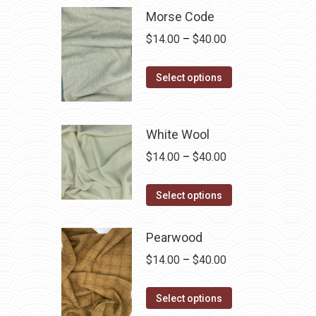
multiple
Morse Code
variants.
Price
$
14.00
–
$
40.00
The
range:
options
This
$14.00
Select options
may
product
through
be
has
$40.00
chosen
multiple
White Wool
on
variants.
Price
$
14.00
–
$
40.00
the
The
range:
product
options
This
$14.00
Select options
page
may
product
through
be
has
$40.00
Pearwood
chosen
multiple
Price
$
14.00
–
$
40.00
on
variants.
range:
the
The
This
$14.00
Select options
product
options
product