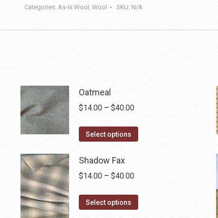
Categories:
As-Is Wool
,
Wool
SKU:
N/A
Oatmeal
Price
$
14.00
–
$
40.00
range:
This
$14.00
Select options
product
through
has
Shadow Fax
$40.00
multiple
Price
$
14.00
–
$
40.00
variants.
range:
The
This
$14.00
Select options
options
product
through