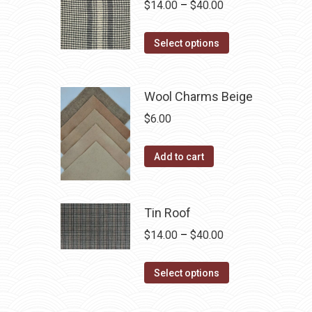
Price
$
14.00
–
$
40.00
the
variants.
range:
product
The
This
$14.00
Select options
page
options
product
through
may
has
$40.00
be
Wool Charms Beige
multiple
chosen
variants.
$
6.00
on
The
the
options
Add to cart
product
may
page
be
chosen
Tin Roof
on
Price
$
14.00
–
$
40.00
the
range:
product
This
$14.00
Select options
page
product
through
has
$40.00