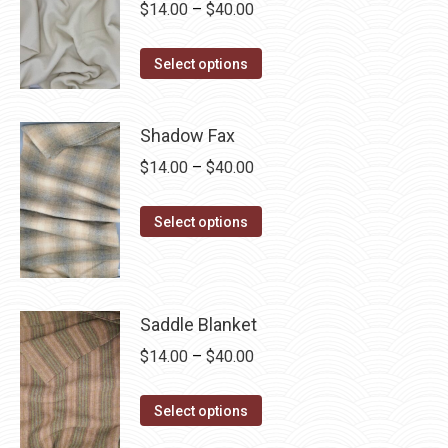
Price
$
14.00
–
$
40.00
range:
This
$14.00
Select options
product
through
has
$40.00
Shadow Fax
multiple
Price
$
14.00
–
$
40.00
variants.
range:
The
This
$14.00
options
Select options
product
through
may
has
$40.00
be
multiple
chosen
Saddle Blanket
variants.
on
The
Price
$
14.00
–
$
40.00
the
options
range:
product
This
may
$14.00
page
Select options
product
be
through