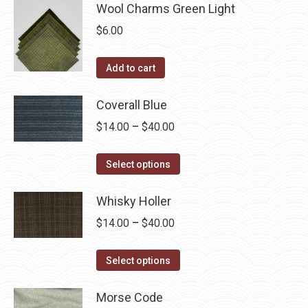
Wool Charms Green Light
$
6.00
Add to cart
Coverall Blue
Price
$
14.00
–
$
40.00
range:
This
$14.00
Select options
product
through
has
Whisky Holler
$40.00
multiple
Price
$
14.00
–
$
40.00
variants.
range:
The
This
$14.00
Select options
options
product
through
may
has
Morse Code
$40.00