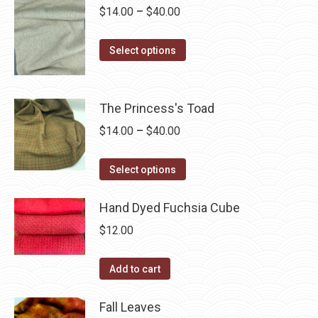
be
multiple
Price
$
14.00
–
$
40.00
chosen
variants.
range:
on
The
This
$14.00
Select options
the
options
product
through
product
may
has
$40.00
page
be
multiple
The Princess's Toad
chosen
variants.
Price
$
14.00
–
$
40.00
on
The
range:
the
options
This
$14.00
Select options
product
may
product
through
page
be
has
Hand Dyed Fuchsia Cube
$40.00
chosen
multiple
$
12.00
on
variants.
the
The
Add to cart
product
options
page
may
Fall Leaves