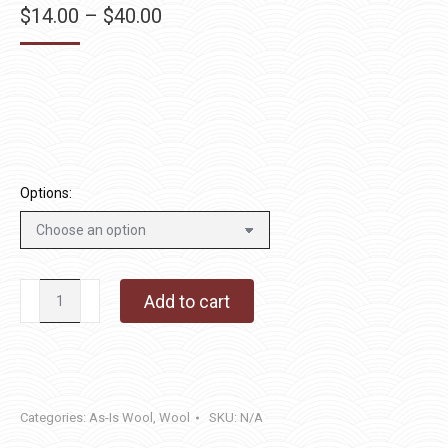
Price
$
14.00
–
$
40.00
range:
$14.00
through
$40.00
Options:
Green
Add to cart
Giant
quantity
Categories:
As-Is Wool
,
Wool
SKU:
N/A