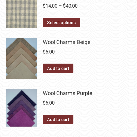
be
multiple
Price
$
14.00
–
$
40.00
chosen
variants.
range:
on
The
This
$14.00
Select options
the
options
product
through
product
may
has
$40.00
Wool Charms Beige
page
be
multiple
$
6.00
chosen
variants.
on
The
the
Add to cart
options
product
may
page
be
Wool Charms Purple
chosen
$
6.00
on
the
Add to cart
product
page