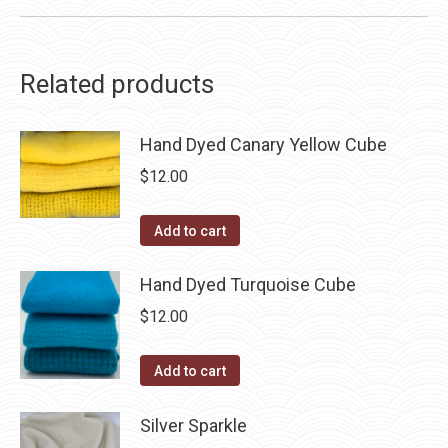
Related products
Hand Dyed Canary Yellow Cube
$
12.00
Add to cart
Hand Dyed Turquoise Cube
$
12.00
Add to cart
Silver Sparkle