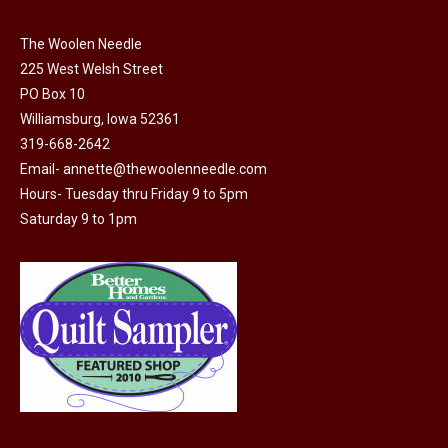
on
variants.
the
The Woolen Needle
The
225 West Welsh Street
product
options
PO Box 10
page
may
Williamsburg, Iowa 52361
be
319-668-2642
chosen
Email-
annette@thewoolenneedle.com
on
Hours- Tuesday thru Friday 9 to 5pm
the
Saturday 9 to 1pm
product
page