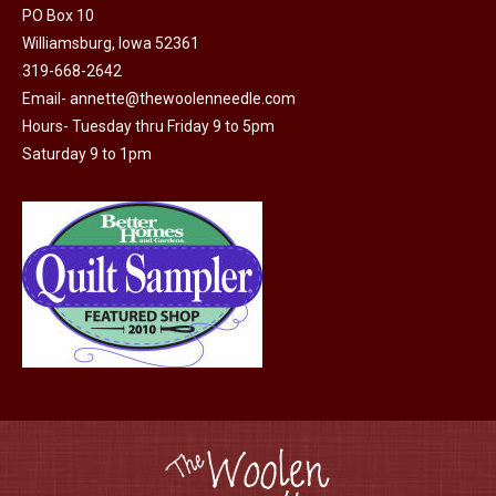
page
PO Box 10
be
Williamsburg, Iowa 52361
chosen
319-668-2642
on
Email-
annette@thewoolenneedle.com
the
Hours- Tuesday thru Friday 9 to 5pm
product
Saturday 9 to 1pm
page