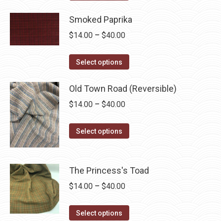
product
through
has
Smoked Paprika
$40.00
multiple
Price
$
14.00
–
$
40.00
variants.
range:
The
This
$14.00
Select options
options
product
through
may
has
Old Town Road (Reversible)
$40.00
be
multiple
Price
$
14.00
–
$
40.00
chosen
variants.
range:
on
The
This
$14.00
Select options
the
options
product
through
product
may
has
$40.00
page
be
multiple
The Princess's Toad
chosen
variants.
Price
$
14.00
–
$
40.00
on
The
range:
the
options
This
$14.00
Select options
product