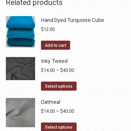
Related products
Hand Dyed Turquoise Cube
$
12.00
Add to cart
Inky Tweed
Price
$
14.00
–
$
40.00
range:
This
$14.00
Select options
product
through
has
Oatmeal
$40.00
multiple
Price
$
14.00
–
$
40.00
variants.
range:
The
This
$14.00
Select options