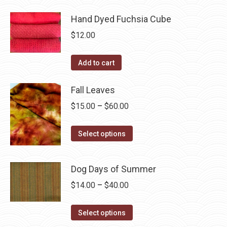
may
product
through
page
be
has
Hand Dyed Fuchsia Cube
$40.00
chosen
multiple
$
12.00
on
variants.
the
The
Add to cart
product
options
page
may
Fall Leaves
be
Price
$
15.00
–
$
60.00
chosen
range:
on
This
$15.00
Select options
the
product
through
product
has
$60.00
page
Dog Days of Summer
multiple
Price
$
14.00
–
$
40.00
variants.
range:
The
This
$14.00
Select options
options
product
through