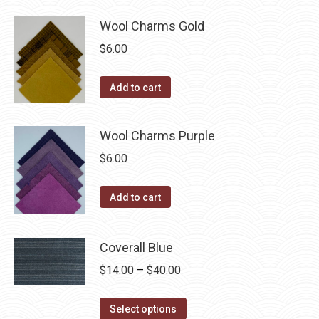
Wool Charms Gold
$
6.00
Add to cart
Wool Charms Purple
$
6.00
Add to cart
Coverall Blue
Price
$
14.00
–
$
40.00
range:
This
$14.00
Select options