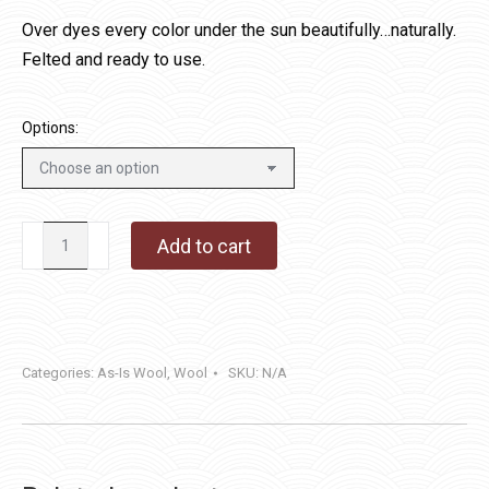
$14.00
Over dyes every color under the sun beautifully…naturally.
through
Felted and ready to use.
$40.00
Options:
Naturally
Add to cart
Seeded
quantity
Categories:
As-Is Wool
,
Wool
SKU:
N/A