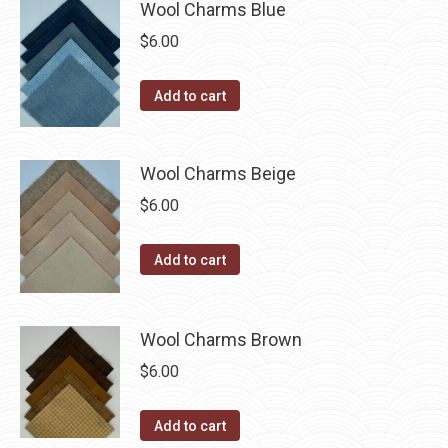
multiple
Wool Charms Blue
chosen
variants.
$
6.00
on
The
the
options
Add to cart
product
may
page
be
chosen
Wool Charms Beige
on
$
6.00
the
product
Add to cart
page
Wool Charms Brown
$
6.00
Add to cart