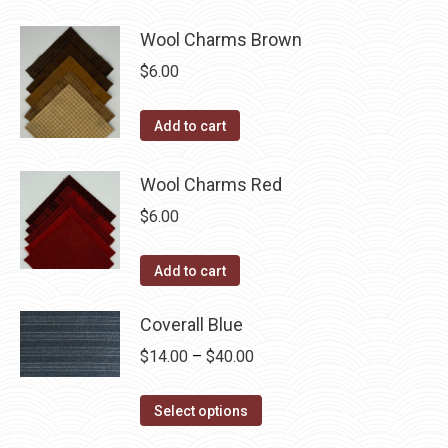
be
chosen
Wool Charms Brown
on
$
6.00
the
product
Add to cart
page
Wool Charms Red
$
6.00
Add to cart
Coverall Blue
Price
$
14.00
–
$
40.00
range:
This
$14.00
Select options
product
through