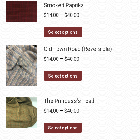
has
Smoked Paprika
$40.00
multiple
Price
$
14.00
–
$
40.00
variants.
range:
The
This
$14.00
Select options
options
product
through
may
has
Old Town Road (Reversible)
$40.00
be
multiple
Price
$
14.00
–
$
40.00
chosen
variants.
range:
on
The
This
$14.00
Select options
the
options
product
through
product
may
has
$40.00
page
be
multiple
The Princess's Toad
chosen
variants.
Price
$
14.00
–
$
40.00
on
The
range:
the
options
This
$14.00
Select options
product
may
product
through