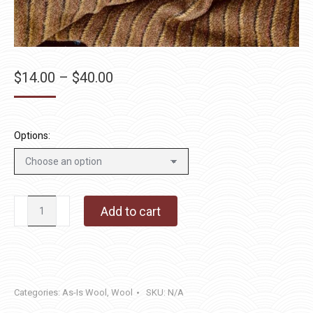
Price
$
14.00
–
$
40.00
range:
$14.00
through
Options:
$40.00
Chestnut
Add to cart
Hill
quantity
Categories:
As-Is Wool
,
Wool
SKU:
N/A