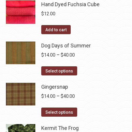
page
be
has
Hand Dyed Fuchsia Cube
$40.00
chosen
multiple
$
12.00
on
variants.
the
The
Add to cart
product
options
page
may
Dog Days of Summer
be
Price
$
14.00
–
$
40.00
chosen
range:
on
This
$14.00
Select options
the
product
through
product
has
Gingersnap
$40.00
page
multiple
Price
$
14.00
–
$
40.00
variants.
range:
The
This
$14.00
Select options
options
product
through
may
has
Kermit The Frog
$40.00