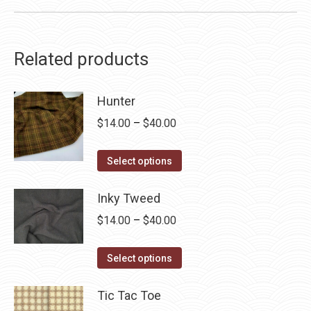
Related products
Hunter
Price
$
14.00
–
$
40.00
range:
This
$14.00
Select options
product
through
has
Inky Tweed
$40.00
multiple
Price
$
14.00
–
$
40.00
variants.
range:
The
This
$14.00
Select options
options
product
through
may
has
Tic Tac Toe
$40.00
be