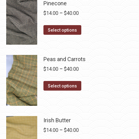
Pinecone
variants.
on
Price
$
14.00
–
$
40.00
The
the
range:
options
product
This
$14.00
Select options
may
page
product
through
be
has
$40.00
chosen
multiple
on
Peas and Carrots
variants.
the
Price
$
14.00
–
$
40.00
The
product
range:
options
page
This
$14.00
Select options
may
product
through
be
has
$40.00
chosen
multiple
on
variants.
Irish Butter
the
The
product
Price
$
14.00
–
$
40.00
options
page
range: