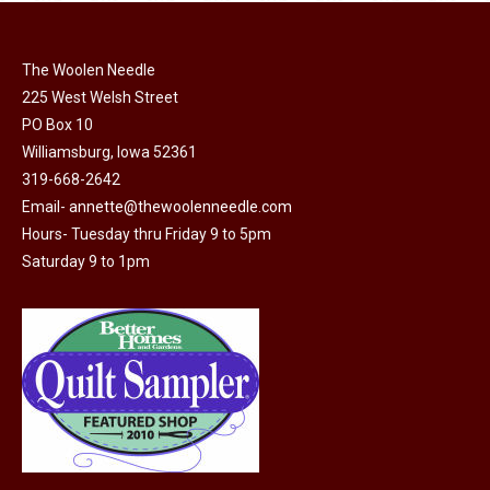
chosen
multiple
on
variants.
the
The Woolen Needle
The
225 West Welsh Street
product
options
PO Box 10
page
may
Williamsburg, Iowa 52361
be
319-668-2642
chosen
Email-
annette@thewoolenneedle.com
on
Hours- Tuesday thru Friday 9 to 5pm
the
Saturday 9 to 1pm
product
page