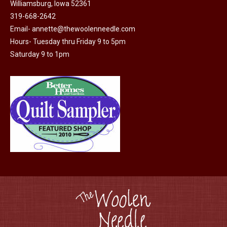
Williamsburg, Iowa 52361
be
319-668-2642
chosen
Email-
annette@thewoolenneedle.com
on
Hours- Tuesday thru Friday 9 to 5pm
the
Saturday 9 to 1pm
product
page