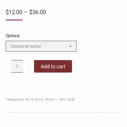
Price
$
12.00
–
$
36.00
range:
$12.00
through
Options:
$36.00
Blue
Add to cart
Olive
quantity
Categories:
As-Is Wool
,
Wool
SKU:
N/A