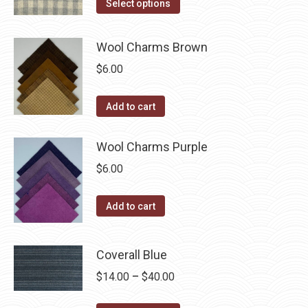
This
$14.00
Select options
the
options
product
through
product
may
has
$40.00
Wool Charms Brown
page
be
multiple
$
6.00
chosen
variants.
on
The
the
Add to cart
options
product
may
page
Wool Charms Purple
be
chosen
$
6.00
on
the
Add to cart
product
page
Coverall Blue
Price
$
14.00
–
$
40.00
range: