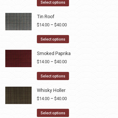
This
$14.00
Select options
product
through
has
Tin Roof
$40.00
multiple
Price
$
14.00
–
$
40.00
variants.
range:
The
This
$14.00
Select options
options
product
through
may
has
Smoked Paprika
$40.00
be
multiple
Price
$
14.00
–
$
40.00
chosen
variants.
range:
on
The
This
$14.00
Select options
the
options
product
through
product
may
has
Whisky Holler
$40.00
page
be
multiple
Price
$
14.00
–
$
40.00
chosen
variants.
range:
on
The
This
$14.00
Select options
the
options