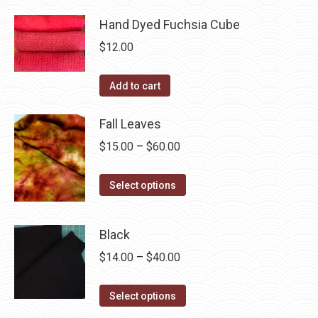
product
through
product
may
has
Hand Dyed Fuchsia Cube
$40.00
page
be
multiple
$
12.00
chosen
variants.
on
The
Add to cart
the
options
product
may
Fall Leaves
page
be
Price
$
15.00
–
$
60.00
chosen
range:
on
This
$15.00
Select options
the
product
through
product
has
$60.00
page
Black
multiple
Price
$
14.00
–
$
40.00
variants.
range:
The
This
$14.00
Select options
options
product
through
may