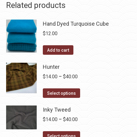
Related products
Hand Dyed Turquoise Cube
$
12.00
Add to cart
Hunter
Price
$
14.00
–
$
40.00
range:
This
$14.00
Select options
product
through
has
Inky Tweed
$40.00
multiple
Price
$
14.00
–
$
40.00
variants.
range:
The
This
$14.00
Select options