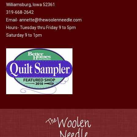
Williamsburg, Iowa 52361
chosen
319-668-2642
on
Email-
annette@thewoolenneedle.com
the
Hours- Tuesday thru Friday 9 to 5pm
product
Saturday 9 to 1pm
page