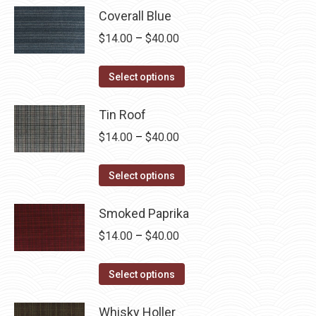
Coverall Blue
Price
$
14.00
–
$
40.00
range:
This
$14.00
Select options
product
through
has
Tin Roof
$40.00
multiple
Price
$
14.00
–
$
40.00
variants.
range:
The
This
$14.00
Select options
options
product
through
may
has
Smoked Paprika
$40.00
be
multiple
Price
$
14.00
–
$
40.00
chosen
variants.
range:
on
The
This
$14.00
Select options
the
options
product
through
product
may
has
Whisky Holler
$40.00