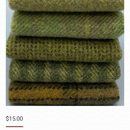
$
15.00