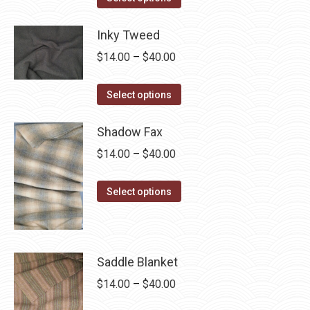
product
through
has
Inky Tweed
$40.00
multiple
Price
$
14.00
–
$
40.00
variants.
range:
The
This
$14.00
Select options
options
product
through
may
has
Shadow Fax
$40.00
be
multiple
Price
$
14.00
–
$
40.00
chosen
variants.
range:
on
The
This
$14.00
Select options
the
options
product
through
product
may
has
$40.00
page
be
multiple
chosen
Saddle Blanket
variants.
on
The
Price
$
14.00
–
$
40.00
the
options
range: