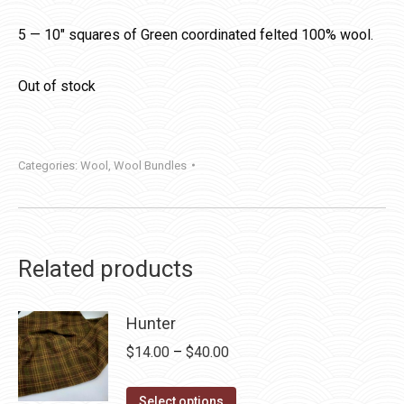
5 — 10″ squares of Green coordinated felted 100% wool.
Out of stock
Categories:
Wool
,
Wool Bundles
Related products
Hunter
Price
$
14.00
–
$
40.00
range:
This
$14.00
Select options