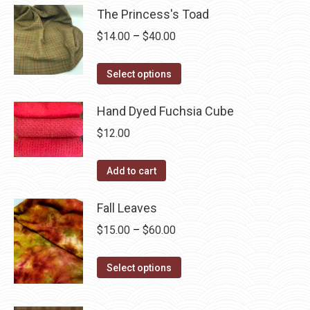
chosen
multiple
The Princess's Toad
on
variants.
Price
$
14.00
–
$
40.00
the
The
range:
product
options
This
$14.00
Select options
page
may
product
through
be
has
Hand Dyed Fuchsia Cube
$40.00
chosen
multiple
$
12.00
on
variants.
the
The
Add to cart
product
options
page
may
Fall Leaves
be
Price
$
15.00
–
$
60.00
chosen
range:
on
This
$15.00
Select options
the
product
through
product
has
$60.00