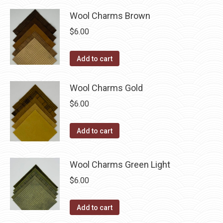
be
chosen
Wool Charms Brown
on
$
6.00
the
product
Add to cart
page
Wool Charms Gold
$
6.00
Add to cart
Wool Charms Green Light
$
6.00
Add to cart