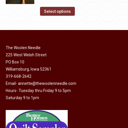
range:
on
The
This
$14.00
Select options
the
options
product
through
product
may
has
$40.00
page
be
multiple
chosen
variants.
on
The Woolen Needle
The
the
225 West Welsh Street
options
product
PO Box 10
may
page
Williamsburg, Iowa 52361
be
319-668-2642
chosen
Email-
annette@thewoolenneedle.com
on
Hours- Tuesday thru Friday 9 to 5pm
the
Saturday 9 to 1pm
product
page