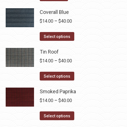
product
page
Coverall Blue
Price
$
14.00
–
$
40.00
range:
This
$14.00
Select options
product
through
has
Tin Roof
$40.00
multiple
Price
$
14.00
–
$
40.00
variants.
range:
The
This
$14.00
Select options
options
product
through
may
has
Smoked Paprika
$40.00
be
multiple
Price
$
14.00
–
$
40.00
chosen
variants.
range:
on
The
This
$14.00
Select options
the
options
product
through