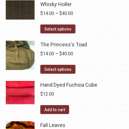
product
may
has
Whisky Holler
$40.00
page
be
multiple
Price
$
14.00
–
$
40.00
chosen
variants.
range:
on
The
This
$14.00
Select options
the
options
product
through
product
may
has
The Princess's Toad
$40.00
page
be
multiple
Price
$
14.00
–
$
40.00
chosen
variants.
range:
on
The
This
$14.00
Select options
the
options
product
through
product
may
has
Hand Dyed Fuchsia Cube
$40.00
page
be
multiple
$
12.00
chosen
variants.
on
The
Add to cart
the
options
product
may
Fall Leaves