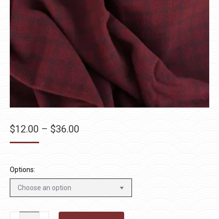
Price
$
12.00
–
$
36.00
range:
$12.00
through
Options:
$36.00
Star