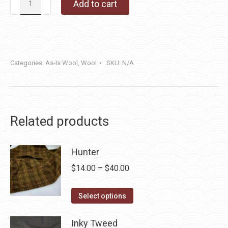
Add to cart
Barn
quantity
Categories:
As-Is Wool
,
Wool
SKU:
N/A
Related products
Hunter
Price
$
14.00
–
$
40.00
range:
This
$14.00
Select options
product
through
has
Inky Tweed
$40.00