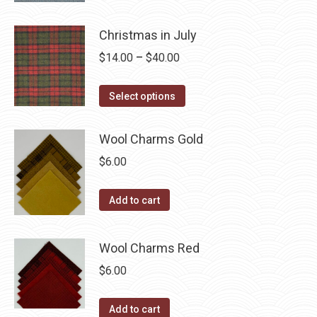
options
product
through
product
may
has
$40.00
page
Christmas in July
be
multiple
Price
$
14.00
–
$
40.00
chosen
variants.
range:
on
The
This
$14.00
the
Select options
options
product
through
product
may
has
$40.00
page
Wool Charms Gold
be
multiple
chosen
$
6.00
variants.
on
The
the
Add to cart
options
product
may
page
be
Wool Charms Red
chosen
$
6.00
on
the
Add to cart