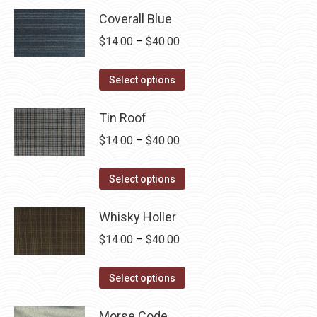
Coverall Blue
Price
$
14.00
–
$
40.00
range:
This
$14.00
Select options
product
through
has
Tin Roof
$40.00
multiple
Price
$
14.00
–
$
40.00
variants.
range:
The
This
$14.00
Select options
options
product
through
may
has
Whisky Holler
$40.00
be
multiple
Price
$
14.00
–
$
40.00
chosen
variants.
range:
on
The
This
$14.00
Select options
the
options
product
through
product
may
has
Morse Code
$40.00