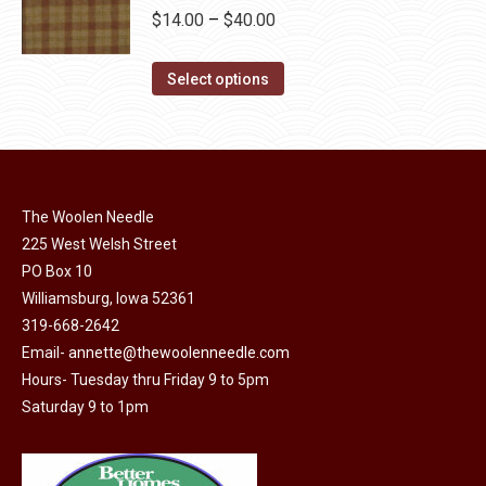
be
multiple
Price
$
14.00
–
$
40.00
chosen
variants.
range:
on
The
This
$14.00
Select options
the
options
product
through
product
may
has
$40.00
page
be
multiple
chosen
variants.
on
The Woolen Needle
The
225 West Welsh Street
the
options
PO Box 10
product
may
Williamsburg, Iowa 52361
page
be
319-668-2642
chosen
Email-
annette@thewoolenneedle.com
on
Hours- Tuesday thru Friday 9 to 5pm
the
Saturday 9 to 1pm
product
page