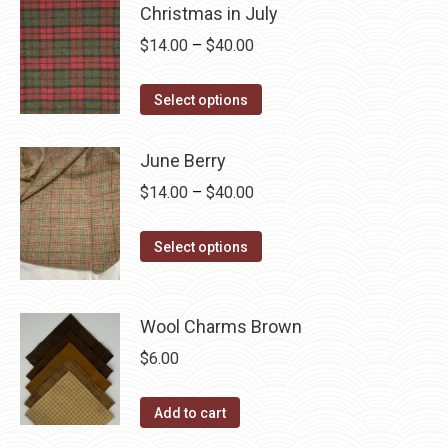
Christmas in July
be
multiple
Price
$
14.00
–
$
40.00
chosen
variants.
range:
on
The
This
$14.00
the
Select options
options
product
through
product
may
has
$40.00
page
June Berry
be
multiple
chosen
Price
$
14.00
–
$
40.00
variants.
on
range:
The
the
This
$14.00
Select options
options
product
product
through
may
page
has
$40.00
be
multiple
Wool Charms Brown
chosen
variants.
$
6.00
on
The
the
options
Add to cart
product
may
page