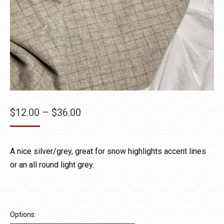
Price
$
12.00
–
$
36.00
range:
$12.00
A nice silver/grey, great for snow highlights accent lines
through
or an all round light grey.
$36.00
Options: