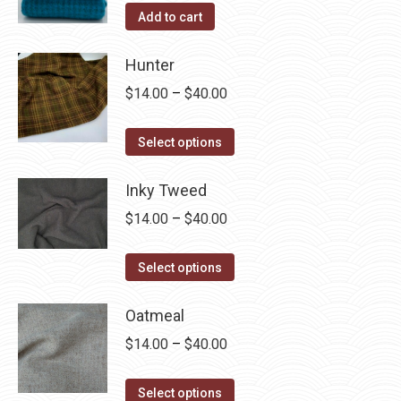
Add to cart
Hunter
Price
$
14.00
–
$
40.00
range:
This
$14.00
Select options
product
through
has
Inky Tweed
$40.00
multiple
Price
$
14.00
–
$
40.00
variants.
range:
The
This
$14.00
Select options
options
product
through
may
has
Oatmeal
$40.00
be
multiple
Price
$
14.00
–
$
40.00
chosen
variants.
range:
on
The
This
$14.00
Select options