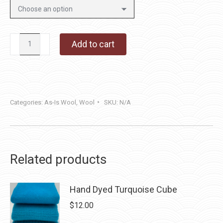
Silver
Add to cart
Fox
quantity
Categories:
As-Is Wool
,
Wool
SKU:
N/A
Related products
Hand Dyed Turquoise Cube
$
12.00