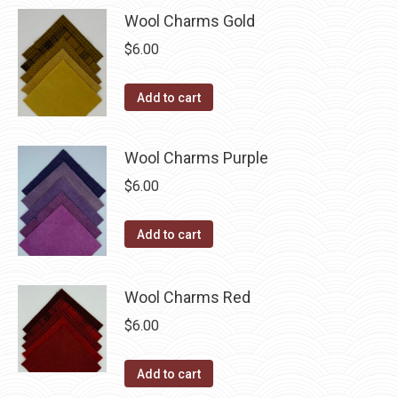
be
Wool Charms Gold
chosen
$
6.00
on
the
Add to cart
product
page
Wool Charms Purple
$
6.00
Add to cart
Wool Charms Red
$
6.00
Add to cart