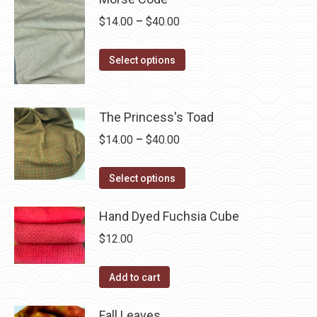
page
be
multiple
Price
$
14.00
–
$
40.00
chosen
variants.
range:
on
The
This
$14.00
Select options
the
options
product
through
product
may
has
$40.00
page
be
multiple
The Princess's Toad
chosen
variants.
Price
$
14.00
–
$
40.00
on
The
range:
the
options
This
$14.00
Select options
product
may
product
through
page
be
has
Hand Dyed Fuchsia Cube
$40.00
chosen
multiple
$
12.00
on
variants.
the
The
Add to cart
product
options
page
may
Fall Leaves