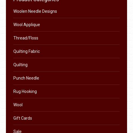
on
The
the
Woolen Needle Designs
options
product
may
Wool Applique
page
be
chosen
Thread/Floss
on
Quilting Fabric
the
product
Quilting
page
Punch Needle
Rug Hooking
Wool
Gift Cards
Sale