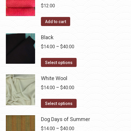
chosen
multiple
$
12.00
on
variants.
the
The
Add to cart
product
options
page
may
Black
be
Price
$
14.00
–
$
40.00
chosen
range:
on
This
$14.00
Select options
the
product
through
product
has
White Wool
$40.00
page
multiple
Price
$
14.00
–
$
40.00
variants.
range:
The
This
$14.00
Select options
options
product
through
may
has
Dog Days of Summer
$40.00
be
multiple
Price
$
14.00
–
$
40.00