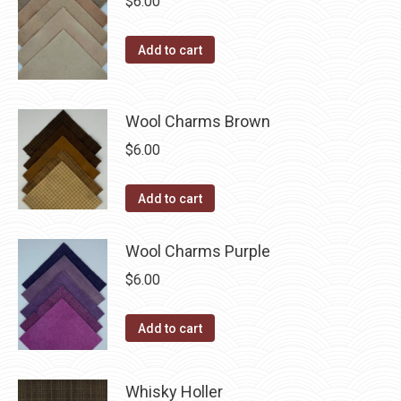
$
6.00
the
product
Add to cart
page
Wool Charms Brown
$
6.00
Add to cart
Wool Charms Purple
$
6.00
Add to cart
Whisky Holler