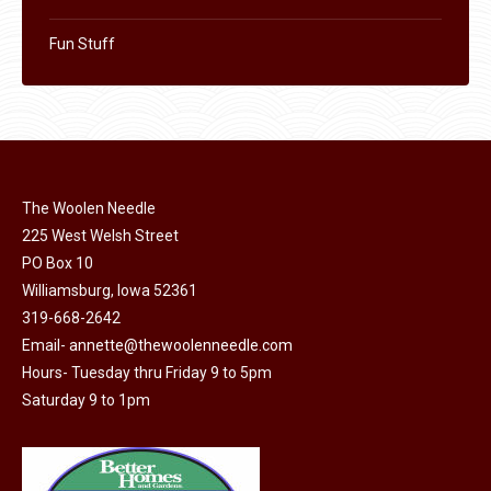
Fun Stuff
The Woolen Needle
225 West Welsh Street
PO Box 10
Williamsburg, Iowa 52361
319-668-2642
Email-
annette@thewoolenneedle.com
Hours- Tuesday thru Friday 9 to 5pm
Saturday 9 to 1pm