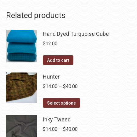
Related products
Hand Dyed Turquoise Cube
$
12.00
Add to cart
Hunter
Price
$
14.00
–
$
40.00
range:
This
$14.00
Select options
product
through
has
Inky Tweed
$40.00
multiple
Price
$
14.00
–
$
40.00
variants.