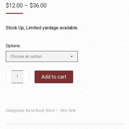
Price
$
12.00
–
$
36.00
range:
$12.00
Stock Up, Limited yardage available.
through
$36.00
Options:
New
Add to cart
England
Red
quantity
Categories:
As-Is Wool
,
Wool
SKU:
N/A