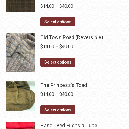
Price
$
14.00
–
$
40.00
range:
This
$14.00
Select options
product
through
has
Old Town Road (Reversible)
$40.00
multiple
Price
$
14.00
–
$
40.00
variants.
range:
The
This
$14.00
Select options
options
product
through
may
has
$40.00
be
multiple
The Princess's Toad
chosen
variants.
Price
$
14.00
–
$
40.00
on
The
range:
the
options
This
$14.00
Select options
product
may
product
through
page
be
has
Hand Dyed Fuchsia Cube
$40.00