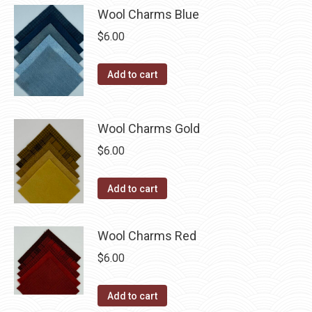
be
multiple
Wool Charms Blue
chosen
variants.
$
6.00
on
The
the
options
Add to cart
product
may
page
be
chosen
Wool Charms Gold
on
$
6.00
the
product
Add to cart
page
Wool Charms Red
$
6.00
Add to cart