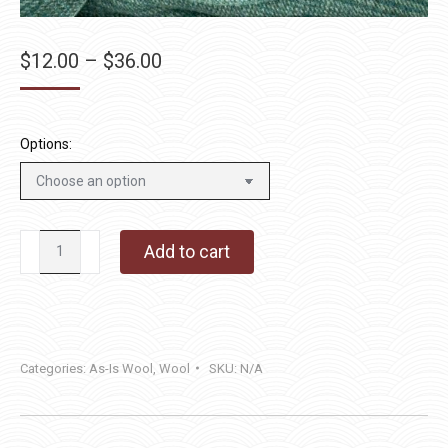
Price
$
12.00
–
$
36.00
range:
$12.00
through
Options:
$36.00
Lagoon
Add to cart
Blue
quantity
Categories:
As-Is Wool
,
Wool
SKU:
N/A