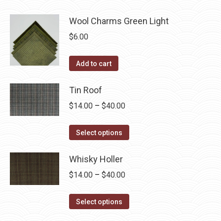
Wool Charms Green Light
$
6.00
Add to cart
Tin Roof
Price
$
14.00
–
$
40.00
range:
This
$14.00
Select options
product
through
has
Whisky Holler
$40.00
multiple
Price
$
14.00
–
$
40.00
variants.
range:
The
This
$14.00
Select options
options
product
through