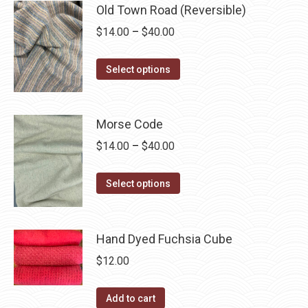
may
has
Old Town Road (Reversible)
$40.00
be
multiple
Price
$
14.00
–
$
40.00
chosen
variants.
range:
on
The
This
$14.00
Select options
the
options
product
through
product
may
has
$40.00
page
be
multiple
Morse Code
chosen
variants.
Price
$
14.00
–
$
40.00
on
The
range:
the
options
This
$14.00
Select options
product
may
product
through
page
be
has
$40.00
chosen
multiple
Hand Dyed Fuchsia Cube
on
variants.
$
12.00
the
The
product
options
Add to cart