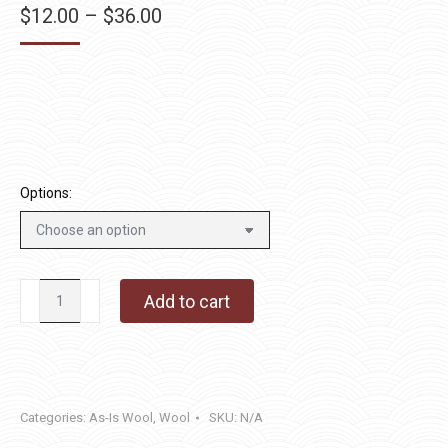
Price
$
12.00
–
$
36.00
range:
$12.00
through
$36.00
Options:
Hibiscus
Add to cart
quantity
Categories:
As-Is Wool
,
Wool
SKU:
N/A