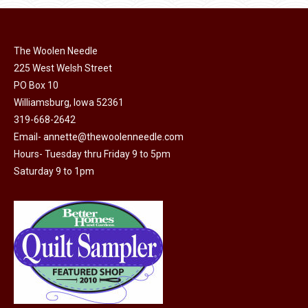
page
be
multiple
chosen
variants.
on
The Woolen Needle
The
225 West Welsh Street
the
options
PO Box 10
product
may
Williamsburg, Iowa 52361
page
be
319-668-2642
chosen
Email-
annette@thewoolenneedle.com
on
Hours- Tuesday thru Friday 9 to 5pm
the
Saturday 9 to 1pm
product
page