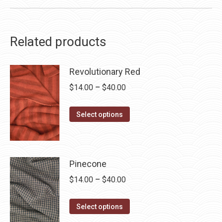
Related products
Revolutionary Red
Price
$
14.00
–
$
40.00
range:
This
$14.00
Select options
product
through
has
$40.00
multiple
Pinecone
variants.
Price
$
14.00
–
$
40.00
The
range:
options
This
$14.00
may
Select options
product
through
be