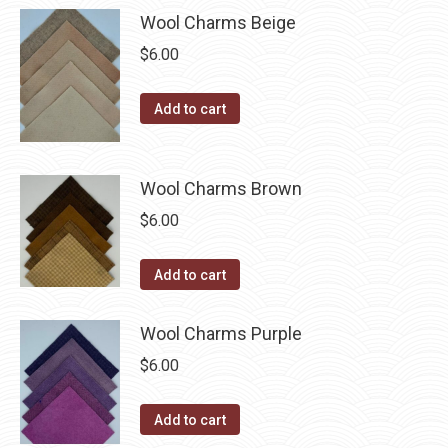
has
$40.00
page
be
Wool Charms Beige
multiple
chosen
$
6.00
variants.
on
The
the
Add to cart
options
product
may
page
be
Wool Charms Brown
chosen
$
6.00
on
the
Add to cart
product
page
Wool Charms Purple
$
6.00
Add to cart